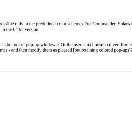
 possible only in the predefined color schemes FreeCommander_Sola
 the 64 bit version.
.
 - but not of pop-up windows? Or the user can choose to divert from def
es - and then modify them as pleased [but retaining colored pop-ups]