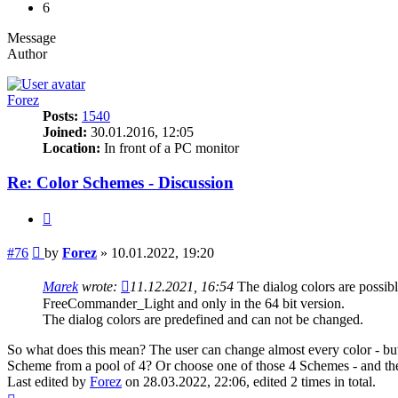
6
Message
Author
Forez
Posts:
1540
Joined:
30.01.2016, 12:05
Location:
In front of a PC monitor
Re: Color Schemes - Discussion
Quote
Post
#76
by
Forez
»
10.01.2022, 19:20
Marek
wrote:
11.12.2021, 16:54
The dialog colors are poss
FreeCommander_Light and only in the 64 bit version.
The dialog colors are predefined and can not be changed.
So what does this mean? The user can change almost every color - but 
Scheme from a pool of 4? Or choose one of those 4 Schemes - and the
Last edited by
Forez
on 28.03.2022, 22:06, edited 2 times in total.
Top