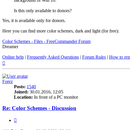
background of Win 10.
Is this only available to donors?
Yes, it is available only for donors.
Here you can find more color schemes, dark and light (for free):
Color Schemes - Files - FreeCommander Forum
Dreamer
Online help
|
Frequently Asked Questions
|
Forum Rules
|
How to rep
Top
Forez
Posts:
1540
Joined:
30.01.2016, 12:05
Location:
In front of a PC monitor
Re: Color Schemes - Discussion
Quote