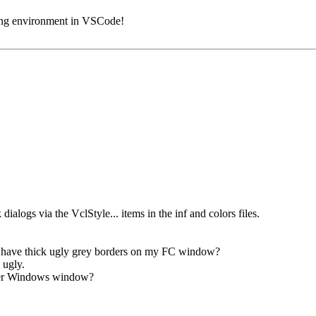
ding environment in VSCode!
dialogs via the VclStyle... items in the inf and colors files.
e have thick ugly grey borders on my FC window?
 ugly.
ther Windows window?