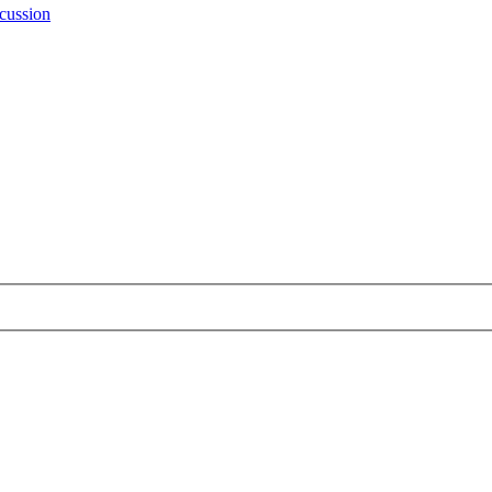
cussion