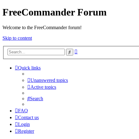
FreeCommander Forum
Welcome to the FreeCommander forum!
Skip to content
Advanced
Search
search
Quick links
Unanswered topics
Active topics
Search
FAQ
Contact us
Login
Register