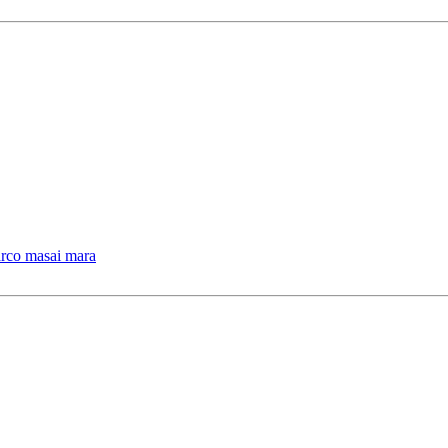
arco masai mara