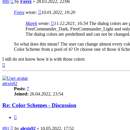
Post
#80
by
Forez
»
28.03.2022, 22:06
Forez
wrote:
10.01.2022, 19:20
Marek
wrote:
11.12.2021, 16:54
The dialog colors are
FreeCommander_Dark, FreeCommander_Light and only in
The dialog colors are predefined and can not be changed
So what does this mean? The user can change almost every color
Color Scheme from a pool of 4? Or choose one of those 4 Schem
I still do not know how it is with those colors
Top
alexis92
Posts:
7
Joined:
26.04.2022, 23:54
Re: Color Schemes - Discussion
Quote
Post
#81
by
alexis92
»
10.05.2022, 17:52