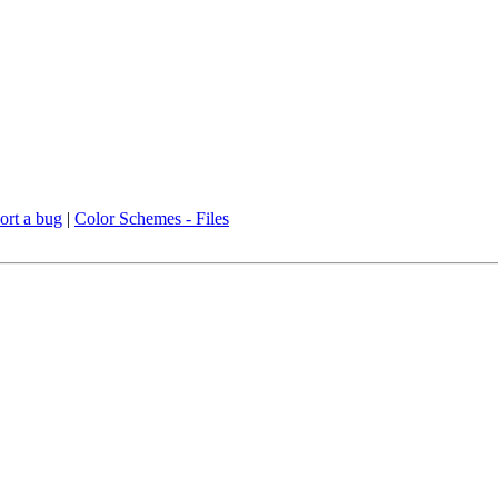
ort a bug
|
Color Schemes - Files