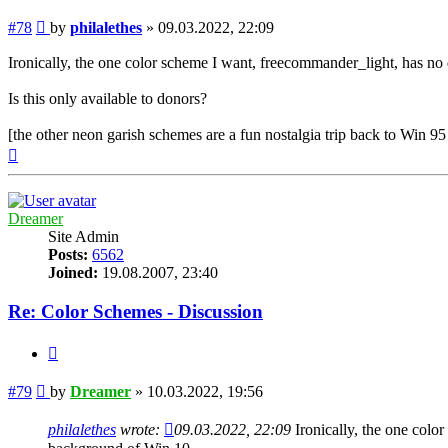
Post
#78
by
philalethes
»
09.03.2022, 22:09
Ironically, the one color scheme I want, freecommander_light, has n
Is this only available to donors?
[the other neon garish schemes are a fun nostalgia trip back to Win 
Top
Dreamer
Site Admin
Posts:
6562
Joined:
19.08.2007, 23:40
Re: Color Schemes - Discussion
Quote
Post
#79
by
Dreamer
»
10.03.2022, 19:56
philalethes
wrote:
09.03.2022, 22:09
Ironically, the one colo