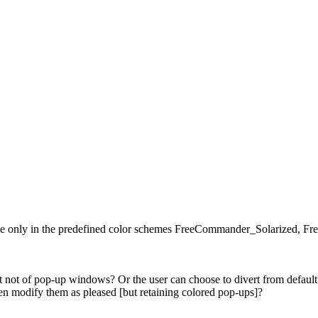
ible only in the predefined color schemes FreeCommander_Solarize
not of pop-up windows? Or the user can choose to divert from default c
n modify them as pleased [but retaining colored pop-ups]?