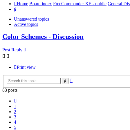
Home
Board index
FreeCommander XE - public
General Dis
Search
Unanswered topics
Active topics
Color Schemes - Discussion
Post Reply
Print view
Advanced
Search
search
83 posts
Previous
1
2
3
4
5