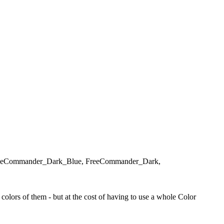
d, FreeCommander_Dark_Blue, FreeCommander_Dark,
olors of them - but at the cost of having to use a whole Color