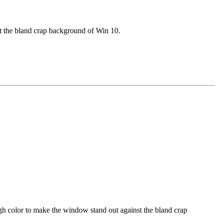
t the bland crap background of Win 10.
gh color to make the window stand out against the bland crap