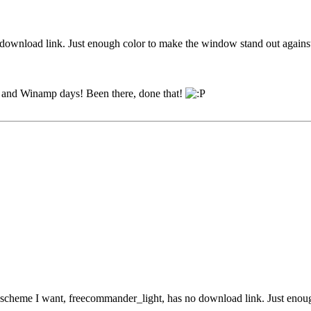
o download link. Just enough color to make the window stand out agains
95 and Winamp days! Been there, done that!
r scheme I want, freecommander_light, has no download link. Just enou