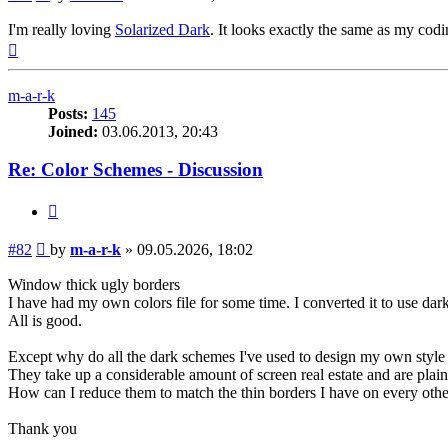
I'm really loving
Solarized Dark
. It looks exactly the same as my co
Top
m-a-r-k
Posts:
145
Joined:
03.06.2013, 20:43
Re: Color Schemes - Discussion
Quote
Post
#82
by
m-a-r-k
»
09.05.2026, 18:02
Window thick ugly borders
I have had my own colors file for some time. I converted it to use dark 
All is good.
Except why do all the dark schemes I've used to design my own styl
They take up a considerable amount of screen real estate and are plain
How can I reduce them to match the thin borders I have on every o
Thank you