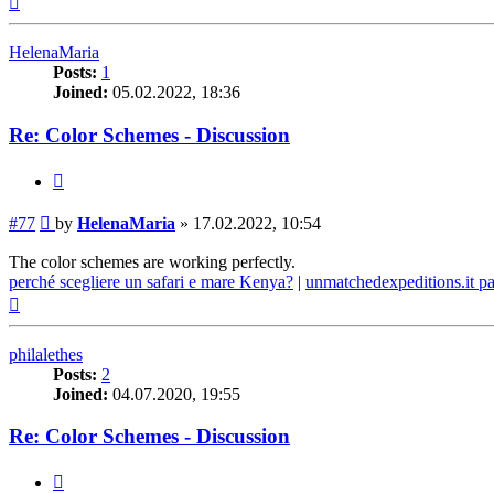
HelenaMaria
Posts:
1
Joined:
05.02.2022, 18:36
Re: Color Schemes - Discussion
Quote
Post
#77
by
HelenaMaria
»
17.02.2022, 10:54
The color schemes are working perfectly.
perché scegliere un safari e mare Kenya?
|
unmatchedexpeditions.it p
Top
philalethes
Posts:
2
Joined:
04.07.2020, 19:55
Re: Color Schemes - Discussion
Quote