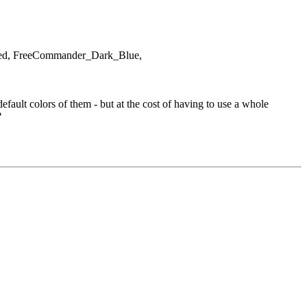
rized, FreeCommander_Dark_Blue,
ault colors of them - but at the cost of having to use a whole
?