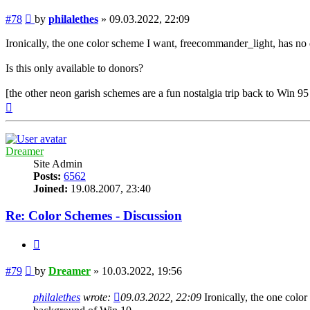
Post
#78
by
philalethes
»
09.03.2022, 22:09
Ironically, the one color scheme I want, freecommander_light, has n
Is this only available to donors?
[the other neon garish schemes are a fun nostalgia trip back to Win 
Top
Dreamer
Site Admin
Posts:
6562
Joined:
19.08.2007, 23:40
Re: Color Schemes - Discussion
Quote
Post
#79
by
Dreamer
»
10.03.2022, 19:56
philalethes
wrote:
09.03.2022, 22:09
Ironically, the one colo