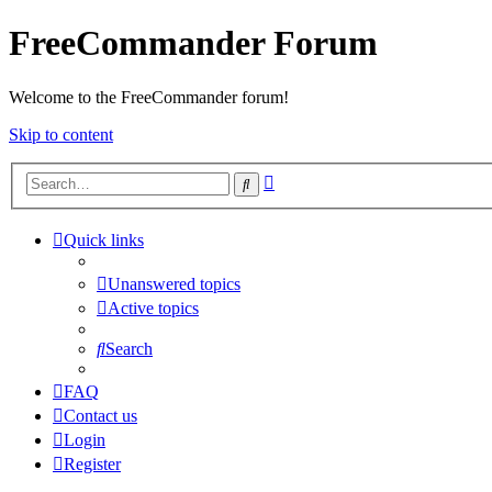
FreeCommander Forum
Welcome to the FreeCommander forum!
Skip to content
Advanced
Search
search
Quick links
Unanswered topics
Active topics
Search
FAQ
Contact us
Login
Register