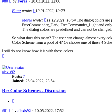
Post
#80
by
Forez
»
28.03.2022, 22:06
Forez
wrote:
10.01.2022, 19:20
Marek
wrote:
11.12.2021, 16:54
The dialog colors are
FreeCommander_Dark, FreeCommander_Light and only in
The dialog colors are predefined and can not be changed
So what does this mean? The user can change almost every color
Color Scheme from a pool of 4? Or choose one of those 4 Schem
I still do not know how it is with those colors
Top
alexis92
Posts:
7
Joined:
26.04.2022, 23:54
Re: Color Schemes - Discussion
Quote
Post
#81
by
alexis92
»
10.05.2022, 17:52