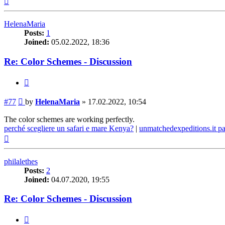
HelenaMaria
Posts:
1
Joined:
05.02.2022, 18:36
Re: Color Schemes - Discussion
Quote
Post
#77
by
HelenaMaria
»
17.02.2022, 10:54
The color schemes are working perfectly.
perché scegliere un safari e mare Kenya?
|
unmatchedexpeditions.it p
Top
philalethes
Posts:
2
Joined:
04.07.2020, 19:55
Re: Color Schemes - Discussion
Quote