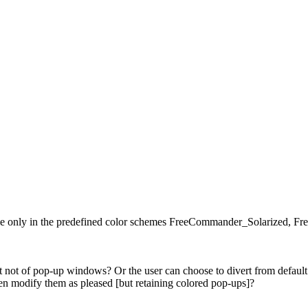
ible only in the predefined color schemes FreeCommander_Solarize
not of pop-up windows? Or the user can choose to divert from default c
n modify them as pleased [but retaining colored pop-ups]?