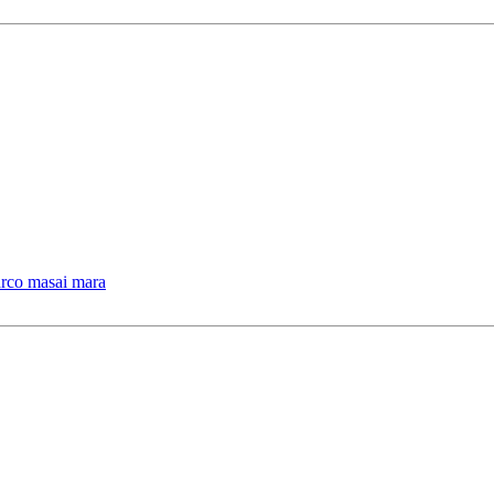
arco masai mara