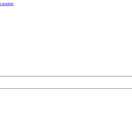
cussion