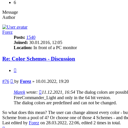
6
Message
Author
Forez
Posts:
1540
Joined:
30.01.2016, 12:05
Location:
In front of a PC monitor
Re: Color Schemes - Discussion
Quote
Post
#76
by
Forez
»
10.01.2022, 19:20
Marek
wrote:
11.12.2021, 16:54
The dialog colors are poss
FreeCommander_Light and only in the 64 bit version.
The dialog colors are predefined and can not be changed.
So what does this mean? The user can change almost every color - but 
Scheme from a pool of 4? Or choose one of those 4 Schemes - and the
Last edited by
Forez
on 28.03.2022, 22:06, edited 2 times in total.
Top