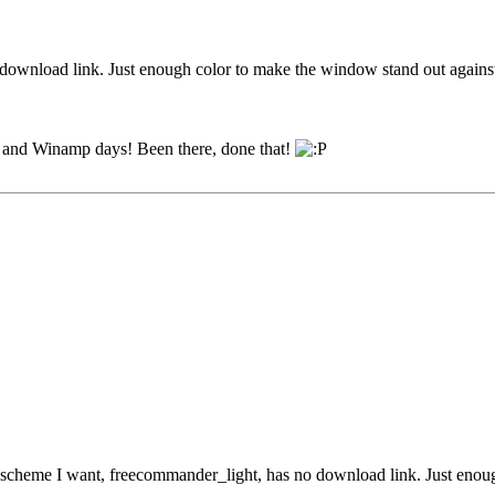
o download link. Just enough color to make the window stand out agains
95 and Winamp days! Been there, done that!
r scheme I want, freecommander_light, has no download link. Just enou