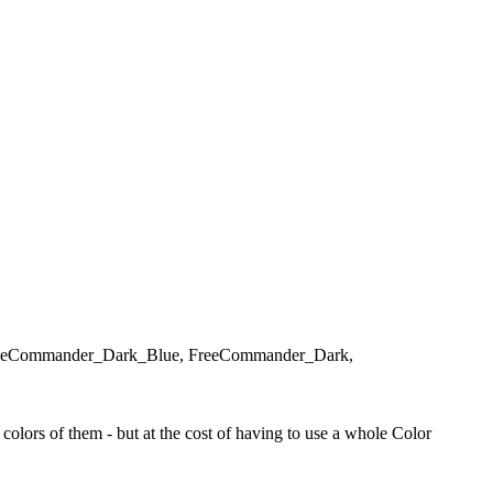
d, FreeCommander_Dark_Blue, FreeCommander_Dark,
olors of them - but at the cost of having to use a whole Color