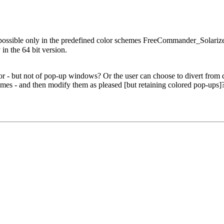
 possible only in the predefined color schemes FreeCommander_Sola
 the 64 bit version.
.
 - but not of pop-up windows? Or the user can choose to divert from def
es - and then modify them as pleased [but retaining colored pop-ups]