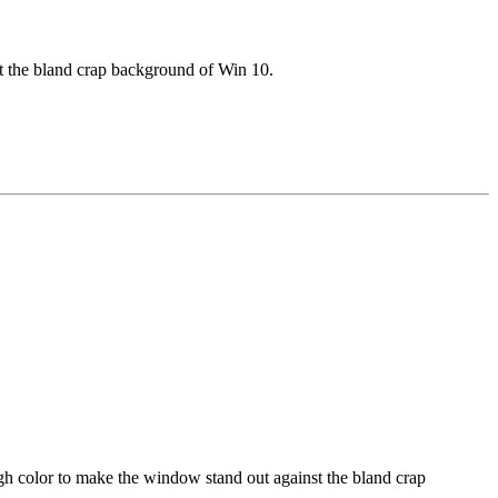
t the bland crap background of Win 10.
gh color to make the window stand out against the bland crap