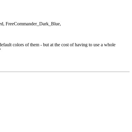
rized, FreeCommander_Dark_Blue,
ault colors of them - but at the cost of having to use a whole
?