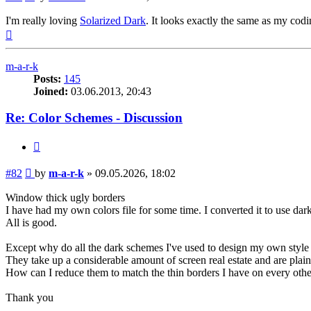
I'm really loving
Solarized Dark
. It looks exactly the same as my co
Top
m-a-r-k
Posts:
145
Joined:
03.06.2013, 20:43
Re: Color Schemes - Discussion
Quote
Post
#82
by
m-a-r-k
»
09.05.2026, 18:02
Window thick ugly borders
I have had my own colors file for some time. I converted it to use dark 
All is good.
Except why do all the dark schemes I've used to design my own styl
They take up a considerable amount of screen real estate and are plain
How can I reduce them to match the thin borders I have on every o
Thank you