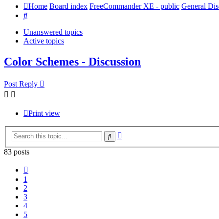
Home
Board index
FreeCommander XE - public
General Dis
Search
Unanswered topics
Active topics
Color Schemes - Discussion
Post Reply
Print view
Advanced
Search
search
83 posts
Previous
1
2
3
4
5