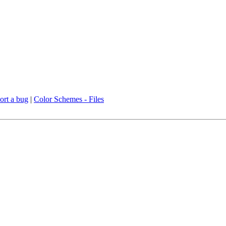
ort a bug
|
Color Schemes - Files