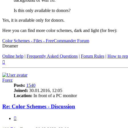
background of Win 10.
Is this only available to donors?
Yes, it is available only for donors.
Here you can find more color schemes, dark and light (for free):
Color Schemes - Files - FreeCommander Forum
Dreamer
Online help
|
Frequently Asked Questions
|
Forum Rules
|
How to rep
Top
Forez
Posts:
1540
Joined:
30.01.2016, 12:05
Location:
In front of a PC monitor
Re: Color Schemes - Discussion
Quote