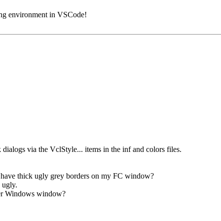
ding environment in VSCode!
dialogs via the VclStyle... items in the inf and colors files.
e have thick ugly grey borders on my FC window?
 ugly.
ther Windows window?