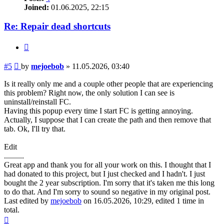
Joined:
01.06.2025, 22:15
Re: Repair dead shortcuts
Quote
Post
#5
by
mejoebob
»
11.05.2026, 03:40
Is it really only me and a couple other people that are experiencing
this problem? Right now, the only solution I can see is
uninstall/reinstall FC.
Having this popup every time I start FC is getting annoying.
Actually, I suppose that I can create the path and then remove that
tab. Ok, I'll try that.
Edit
..........
Great app and thank you for all your work on this. I thought that I
had donated to this project, but I just checked and I hadn't. I just
bought the 2 year subscription. I'm sorry that it's taken me this long
to do that. And I'm sorry to sound so negative in my original post.
Last edited by
mejoebob
on 16.05.2026, 10:29, edited 1 time in
total.
Top