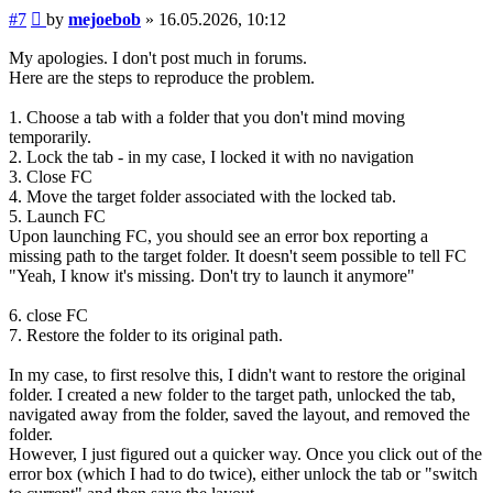
Post
#7
by
mejoebob
»
16.05.2026, 10:12
My apologies. I don't post much in forums.
Here are the steps to reproduce the problem.
1. Choose a tab with a folder that you don't mind moving
temporarily.
2. Lock the tab - in my case, I locked it with no navigation
3. Close FC
4. Move the target folder associated with the locked tab.
5. Launch FC
Upon launching FC, you should see an error box reporting a
missing path to the target folder. It doesn't seem possible to tell FC
"Yeah, I know it's missing. Don't try to launch it anymore"
6. close FC
7. Restore the folder to its original path.
In my case, to first resolve this, I didn't want to restore the original
folder. I created a new folder to the target path, unlocked the tab,
navigated away from the folder, saved the layout, and removed the
folder.
However, I just figured out a quicker way. Once you click out of the
error box (which I had to do twice), either unlock the tab or "switch