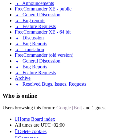
↳ Announcements
FreeCommander XE - public
↳ General Discussion
↳ Bug reports
↳ Feature Requests
FreeCommander XE - 64 bit
↳ Discussion
↳ Bug Reports
↳ Translation
FreeCommander (old version)
↳ General Discussion
↳ Bug Reports
↳ Feature Requests
Archive
↳ Resolved Bugs, Issues, Requests
Who is online
Users browsing this forum:
Google [Bot]
and 1 guest
Home
Board index
All times are
UTC+02:00
Delete cookies