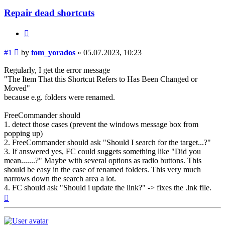
Repair dead shortcuts
Quote
Post
#1
by
tom_yorados
»
05.07.2023, 10:23
Regularly, I get the error message
"The Item That this Shortcut Refers to Has Been Changed or
Moved"
because e.g. folders were renamed.
FreeCommander should
1. detect those cases (prevent the windows message box from
popping up)
2. FreeCommander should ask "Should I search for the target...?"
3. If answered yes, FC could suggets something like "Did you
mean.......?" Maybe with several options as radio buttons. This
should be easy in the case of renamed folders. This very much
narrows down the search area a lot.
4. FC should ask "Should i update the link?" -> fixes the .lnk file.
Top