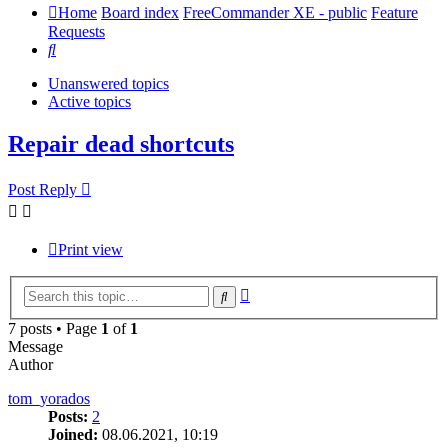
Home
Board index
FreeCommander XE - public
Feature
Requests
Search
Unanswered topics
Active topics
Repair dead shortcuts
Post Reply
Print view
Advanced
Search
search
7 posts • Page
1
of
1
Message
Author
tom_yorados
Posts:
2
Joined:
08.06.2021, 10:19