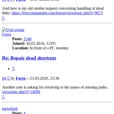
And here is my old similar request concerning handling of dead
links:
https://freecommander.com/forum/viewtopic.php?t=9673
Top
Forez
Posts:
1540
Joined:
30.01.2016, 12:05
Location:
In front of a PC monitor
Re: Repair dead shortcuts
Quote
Post
#4
by
Forez
»
23.03.2026, 23:36
Another user is asking for resolving to the issues of missing paths:
viewtopic.php?t=14090
Top
mejoebob
Posts:
4