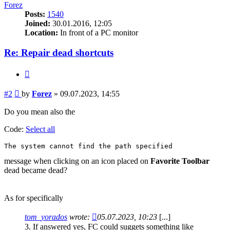
Forez
Posts:
1540
Joined:
30.01.2016, 12:05
Location:
In front of a PC monitor
Re: Repair dead shortcuts
Quote
Post
#2
by
Forez
»
09.07.2023, 14:55
Do you mean also the
Code:
Select all
The system cannot find the path specified
message when clicking on an icon placed on
Favorite Toolbar
dead became dead?
As for specifically
tom_yorados
wrote:
05.07.2023, 10:23
[...]
3. If answered yes, FC could suggets something like