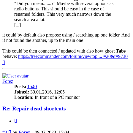
"Did you mean.......?" Maybe with several options as
radio buttons. This should be easy in the case of
renamed folders. This very much narrows down the
search area a lot.
[...]
it could by default also propose using / searching up one folder. And
if not found the another, up to the main one
This could be then connected / updated with also how ghost
Tabs
behave:
https://freecommander.com/forum/viewtop ... =20&t=9730
Top
Forez
Posts:
1540
Joined:
30.01.2016, 12:05
Location:
In front of a PC monitor
Re: Repair dead shortcuts
Quote
Post
#3
by
Forez
»
09.07.2023, 15:04