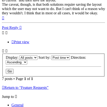
to current" and then save the layout.
The caveat, though, is that both solutions require saving the layout
which the user may not want to do. But I can't think of a reason why
they wouldn't. I think that in most or all cases, it would be okay.
Top
Post Reply
Print view
Display:
Sort by:
Direction:
7 posts • Page
1
of
1
Return to “Feature Requests”
Jump to
General