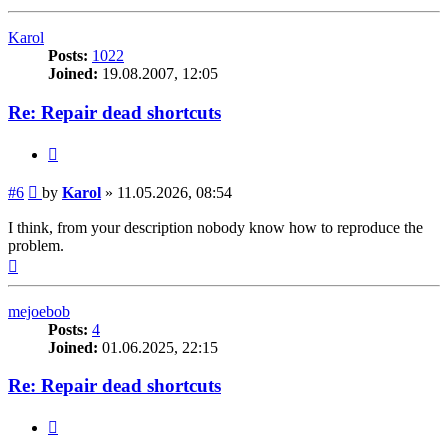
Karol
Posts:
1022
Joined:
19.08.2007, 12:05
Re: Repair dead shortcuts
Quote
Post
#6
by
Karol
»
11.05.2026, 08:54
I think, from your description nobody know how to reproduce the
problem.
Top
mejoebob
Posts:
4
Joined:
01.06.2025, 22:15
Re: Repair dead shortcuts
Quote