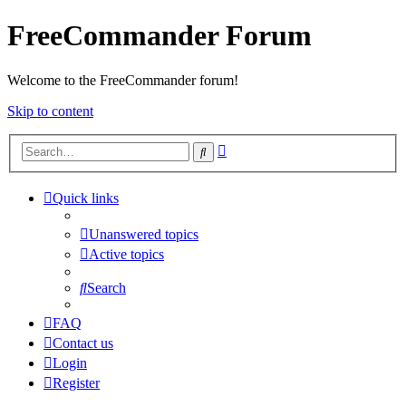
FreeCommander Forum
Welcome to the FreeCommander forum!
Skip to content
Advanced
Search
search
Quick links
Unanswered topics
Active topics
Search
FAQ
Contact us
Login
Register