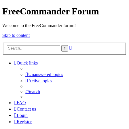
FreeCommander Forum
Welcome to the FreeCommander forum!
Skip to content
Advanced
Search
search
Quick links
Unanswered topics
Active topics
Search
FAQ
Contact us
Login
Register