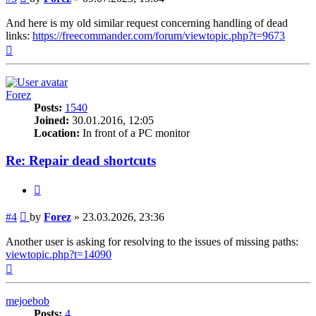
And here is my old similar request concerning handling of dead
links:
https://freecommander.com/forum/viewtopic.php?t=9673
Top
Forez
Posts:
1540
Joined:
30.01.2016, 12:05
Location:
In front of a PC monitor
Re: Repair dead shortcuts
Quote
Post
#4
by
Forez
»
23.03.2026, 23:36
Another user is asking for resolving to the issues of missing paths:
viewtopic.php?t=14090
Top
mejoebob
Posts:
4