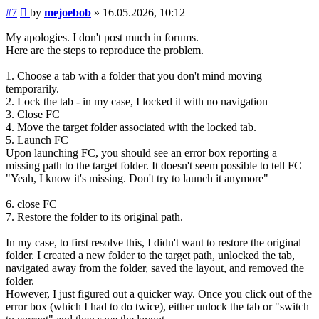
Post
#7
by
mejoebob
»
16.05.2026, 10:12
My apologies. I don't post much in forums.
Here are the steps to reproduce the problem.
1. Choose a tab with a folder that you don't mind moving
temporarily.
2. Lock the tab - in my case, I locked it with no navigation
3. Close FC
4. Move the target folder associated with the locked tab.
5. Launch FC
Upon launching FC, you should see an error box reporting a
missing path to the target folder. It doesn't seem possible to tell FC
"Yeah, I know it's missing. Don't try to launch it anymore"
6. close FC
7. Restore the folder to its original path.
In my case, to first resolve this, I didn't want to restore the original
folder. I created a new folder to the target path, unlocked the tab,
navigated away from the folder, saved the layout, and removed the
folder.
However, I just figured out a quicker way. Once you click out of the
error box (which I had to do twice), either unlock the tab or "switch