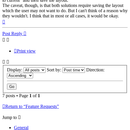
to current" and then save the layout.
The caveat, though, is that both solutions require saving the layout
which the user may not want to do. But I can't think of a reason why
they wouldn't. I think that in most or all cases, it would be okay.
Top
Post Reply
Print view
Display:
Sort by:
Direction:
7 posts • Page
1
of
1
Return to “Feature Requests”
Jump to
General