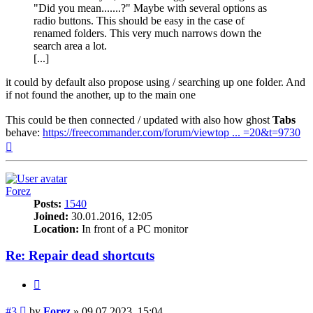
"Did you mean.......?" Maybe with several options as
radio buttons. This should be easy in the case of
renamed folders. This very much narrows down the
search area a lot.
[...]
it could by default also propose using / searching up one folder. And
if not found the another, up to the main one
This could be then connected / updated with also how ghost
Tabs
behave:
https://freecommander.com/forum/viewtop ... =20&t=9730
Top
Forez
Posts:
1540
Joined:
30.01.2016, 12:05
Location:
In front of a PC monitor
Re: Repair dead shortcuts
Quote
Post
#3
by
Forez
»
09.07.2023, 15:04