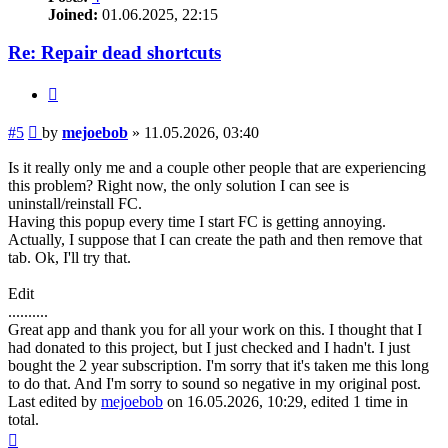
Joined:
01.06.2025, 22:15
Re: Repair dead shortcuts
Quote
Post
#5
by
mejoebob
»
11.05.2026, 03:40
Is it really only me and a couple other people that are experiencing
this problem? Right now, the only solution I can see is
uninstall/reinstall FC.
Having this popup every time I start FC is getting annoying.
Actually, I suppose that I can create the path and then remove that
tab. Ok, I'll try that.
Edit
..........
Great app and thank you for all your work on this. I thought that I
had donated to this project, but I just checked and I hadn't. I just
bought the 2 year subscription. I'm sorry that it's taken me this long
to do that. And I'm sorry to sound so negative in my original post.
Last edited by
mejoebob
on 16.05.2026, 10:29, edited 1 time in
total.
Top