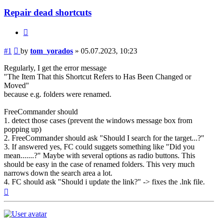
Repair dead shortcuts
Quote
Post
#1
by
tom_yorados
»
05.07.2023, 10:23
Regularly, I get the error message
"The Item That this Shortcut Refers to Has Been Changed or
Moved"
because e.g. folders were renamed.
FreeCommander should
1. detect those cases (prevent the windows message box from
popping up)
2. FreeCommander should ask "Should I search for the target...?"
3. If answered yes, FC could suggets something like "Did you
mean.......?" Maybe with several options as radio buttons. This
should be easy in the case of renamed folders. This very much
narrows down the search area a lot.
4. FC should ask "Should i update the link?" -> fixes the .lnk file.
Top