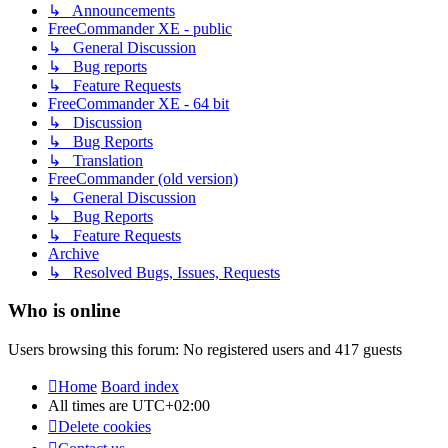
↳ Announcements
FreeCommander XE - public
↳ General Discussion
↳ Bug reports
↳ Feature Requests
FreeCommander XE - 64 bit
↳ Discussion
↳ Bug Reports
↳ Translation
FreeCommander (old version)
↳ General Discussion
↳ Bug Reports
↳ Feature Requests
Archive
↳ Resolved Bugs, Issues, Requests
Who is online
Users browsing this forum: No registered users and 417 guests
Home
Board index
All times are
UTC+02:00
Delete cookies