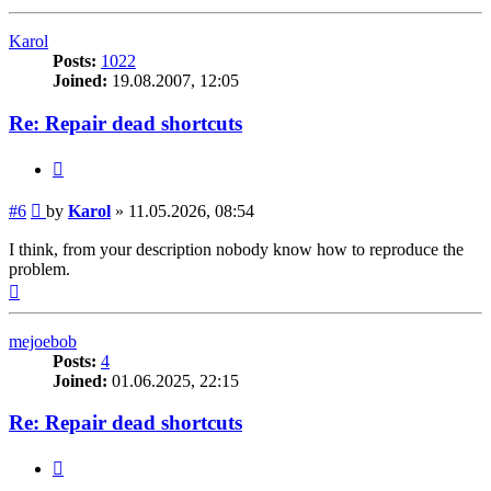
Karol
Posts:
1022
Joined:
19.08.2007, 12:05
Re: Repair dead shortcuts
Quote
Post
#6
by
Karol
»
11.05.2026, 08:54
I think, from your description nobody know how to reproduce the
problem.
Top
mejoebob
Posts:
4
Joined:
01.06.2025, 22:15
Re: Repair dead shortcuts
Quote