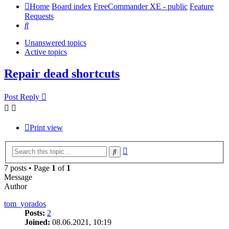
Home
Board index
FreeCommander XE - public
Feature
Requests
Search
Unanswered topics
Active topics
Repair dead shortcuts
Post Reply
Print view
Advanced
Search
search
7 posts • Page
1
of
1
Message
Author
tom_yorados
Posts:
2
Joined:
08.06.2021, 10:19