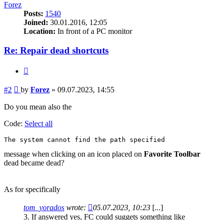
Forez
Posts:
1540
Joined:
30.01.2016, 12:05
Location:
In front of a PC monitor
Re: Repair dead shortcuts
Quote
Post
#2
by
Forez
»
09.07.2023, 14:55
Do you mean also the
Code:
Select all
The system cannot find the path specified
message when clicking on an icon placed on
Favorite Toolbar
dead became dead?
As for specifically
tom_yorados
wrote:
05.07.2023, 10:23
[...]
3. If answered yes, FC could suggets something like