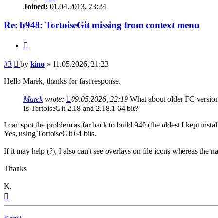
Joined:
01.04.2013, 23:24
Re: b948: TortoiseGit missing from context menu
Quote
Post
#3
by
kino
»
11.05.2026, 21:23
Hello Marek, thanks for fast response.
Marek
wrote:
09.05.2026, 22:19
What about older FC versio
Is TortoiseGit 2.18 and 2.18.1 64 bit?
I can spot the problem as far back to build 940 (the oldest I kept install
Yes, using TortoiseGit 64 bits.
If it may help (?), I also can't see overlays on file icons whereas the 
Thanks
K.
Top