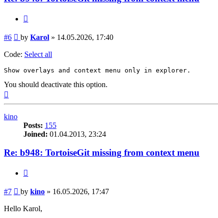
Quote
Post
#6
by
Karol
»
14.05.2026, 17:40
Code:
Select all
Show overlays and context menu only in explorer.
You should deactivate this option.
Top
kino
Posts:
155
Joined:
01.04.2013, 23:24
Re: b948: TortoiseGit missing from context menu
Quote
Post
#7
by
kino
»
16.05.2026, 17:47
Hello Karol,