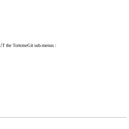
UT the TortoiseGit sub-menus :