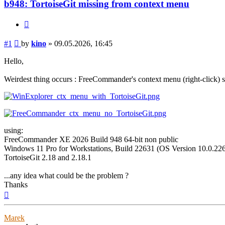
b948: TortoiseGit missing from context menu
Quote
Post
#1
by
kino
»
09.05.2026, 16:45
Hello,
Weirdest thing occurs : FreeCommander's context menu (right-click)
using:
FreeCommander XE 2026 Build 948 64-bit non public
Windows 11 Pro for Workstations, Build 22631 (OS Version 10.0.226
TortoiseGit 2.18 and 2.18.1
...any idea what could be the problem ?
Thanks
Top
Marek