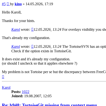
Post
#5
by
kino
»
14.05.2026, 17:19
Hello Karoll,
Thanks for your hints.
Karol
wrote:
12.05.2026, 13:24
For overlays visibility you s
That's already my configuration.
Karol
wrote:
12.05.2026, 13:24
The TortoiseSVN has an optio
Check if the option exists in TortoiseGit.
It does exist and it's already my configuration.
(or should I uncheck so that it applies elsewhere ?)
My problem is not Tortoise per se but the discrepancy between Free
Top
Karol
Posts:
1022
Joined:
19.08.2007, 12:05
Re: b948: TortoiseGit missing from context menu