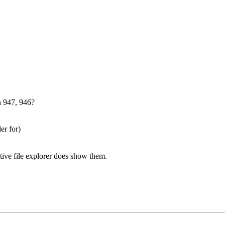
n 947, 946?
er for)
native file explorer does show them.