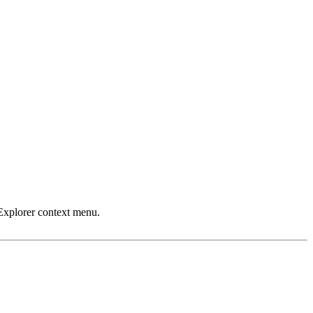
Explorer context menu.