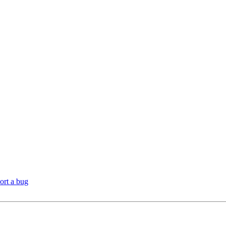
ort a bug