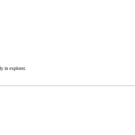
 in explorer.