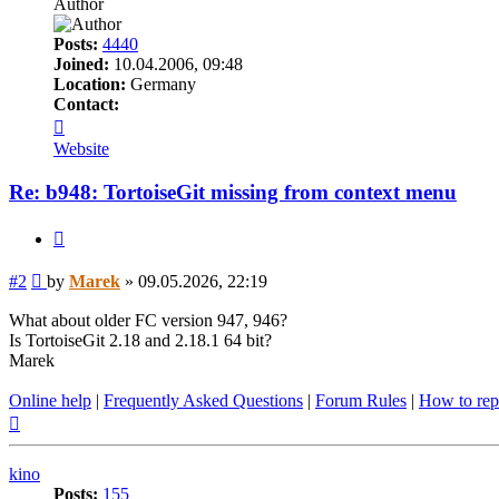
Author
Posts:
4440
Joined:
10.04.2006, 09:48
Location:
Germany
Contact:
Contact
Marek
Website
Re: b948: TortoiseGit missing from context menu
Quote
Post
#2
by
Marek
»
09.05.2026, 22:19
What about older FC version 947, 946?
Is TortoiseGit 2.18 and 2.18.1 64 bit?
Marek
Online help
|
Frequently Asked Questions
|
Forum Rules
|
How to rep
Top
kino
Posts:
155