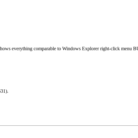
 shows everything comparable to Windows Explorer right-click menu B
31).