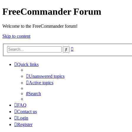
FreeCommander Forum
Welcome to the FreeCommander forum!
Skip to content
Advanced
Search
search
Quick links
Unanswered topics
Active topics
Search
FAQ
Contact us
Login
Register