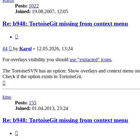
Karol
Posts:
1022
Joined:
19.08.2007, 12:05
Re: b948: TortoiseGit missing from context menu
Quote
Post
#4
by
Karol
»
12.05.2026, 13:24
For overlays visibility you should
use "extracted" icons
.
The TortoiseSVN has an option: Show overlays and context menu only
Check if the option exists in TortoiseGit.
Top
kino
Posts:
155
Joined:
01.04.2013, 23:24
Re: b948: TortoiseGit missing from context menu
Quote