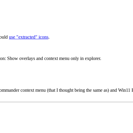
hould
use "extracted" icons
.
n: Show overlays and context menu only in explorer.
Commander context menu (that I thought being the same as) and Win11 