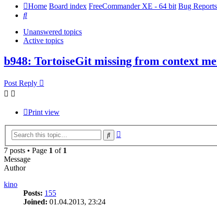
Home
Board index
FreeCommander XE - 64 bit
Bug Reports
Search
Unanswered topics
Active topics
b948: TortoiseGit missing from context m
Post Reply
Print view
Advanced
Search
search
7 posts • Page
1
of
1
Message
Author
kino
Posts:
155
Joined:
01.04.2013, 23:24