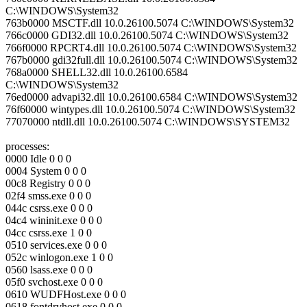
C:\WINDOWS\System32
763b0000 MSCTF.dll 10.0.26100.5074 C:\WINDOWS\System32
766c0000 GDI32.dll 10.0.26100.5074 C:\WINDOWS\System32
766f0000 RPCRT4.dll 10.0.26100.5074 C:\WINDOWS\System32
767b0000 gdi32full.dll 10.0.26100.5074 C:\WINDOWS\System32
768a0000 SHELL32.dll 10.0.26100.6584
C:\WINDOWS\System32
76ed0000 advapi32.dll 10.0.26100.6584 C:\WINDOWS\System32
76f60000 wintypes.dll 10.0.26100.5074 C:\WINDOWS\System32
77070000 ntdll.dll 10.0.26100.5074 C:\WINDOWS\SYSTEM32
processes:
0000 Idle 0 0 0
0004 System 0 0 0
00c8 Registry 0 0 0
02f4 smss.exe 0 0 0
044c csrss.exe 0 0 0
04c4 wininit.exe 0 0 0
04cc csrss.exe 1 0 0
0510 services.exe 0 0 0
052c winlogon.exe 1 0 0
0560 lsass.exe 0 0 0
05f0 svchost.exe 0 0 0
0610 WUDFHost.exe 0 0 0
0618 fontdrvhost.exe 0 0 0