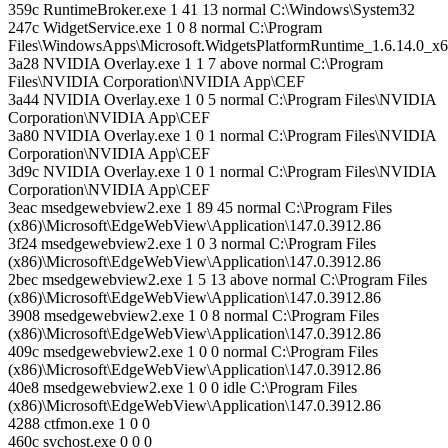
359c RuntimeBroker.exe 1 41 13 normal C:\Windows\System32
247c WidgetService.exe 1 0 8 normal C:\Program
Files\WindowsApps\Microsoft.WidgetsPlatformRuntime_1.6.14.0_
3a28 NVIDIA Overlay.exe 1 1 7 above normal C:\Program
Files\NVIDIA Corporation\NVIDIA App\CEF
3a44 NVIDIA Overlay.exe 1 0 5 normal C:\Program Files\NVIDIA
Corporation\NVIDIA App\CEF
3a80 NVIDIA Overlay.exe 1 0 1 normal C:\Program Files\NVIDIA
Corporation\NVIDIA App\CEF
3d9c NVIDIA Overlay.exe 1 0 1 normal C:\Program Files\NVIDIA
Corporation\NVIDIA App\CEF
3eac msedgewebview2.exe 1 89 45 normal C:\Program Files
(x86)\Microsoft\EdgeWebView\Application\147.0.3912.86
3f24 msedgewebview2.exe 1 0 3 normal C:\Program Files
(x86)\Microsoft\EdgeWebView\Application\147.0.3912.86
2bec msedgewebview2.exe 1 5 13 above normal C:\Program Files
(x86)\Microsoft\EdgeWebView\Application\147.0.3912.86
3908 msedgewebview2.exe 1 0 8 normal C:\Program Files
(x86)\Microsoft\EdgeWebView\Application\147.0.3912.86
409c msedgewebview2.exe 1 0 0 normal C:\Program Files
(x86)\Microsoft\EdgeWebView\Application\147.0.3912.86
40e8 msedgewebview2.exe 1 0 0 idle C:\Program Files
(x86)\Microsoft\EdgeWebView\Application\147.0.3912.86
4288 ctfmon.exe 1 0 0
460c svchost.exe 0 0 0