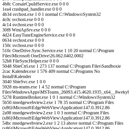
4b8c CorsairCpuIdService.exe 0 0 0
1ea4 crashpad_handler.exe 0 0 0
4b34 svchost.exe 1 0 1 normal C:\Windows\System32
4c0c svchost.exe 0 0 0
4c14 svchost.exe 0 0 0
30f8 WmiApSrv.exe 0 0 0
4d24 EasyTuneEngineService.exe 0 0 0
0634 svchost.exe 0 0 0
150c svchost.exe 0 0 0
510c OneDrive.Sync.Service.exe 1 10 20 normal C:\Program
Files\Microsoft OneDrive\26.062.0402.0002
52b8 FileSyncHelper.exe 0 0 0
5048 SbieCtrl.exe 1 273 137 normal C:\Program Files\Sandboxie
2cac Kalender.exe 1 576 409 normal C:\Programs No
Install\Kalender
3040 SbieSvc.exe 1 0 0
5928 ms-teams.exe 1 4 52 normal C:\Program
Files\WindowsApps\MSTeams_26093.415.4620.1935_x64__8weky
5278 RuntimeBroker.exe 1 0 1 normal C:\Windows\System32
5b50 msedgewebview2.exe 1 78 35 normal C:\Program Files
(x86)\Microsoft\EdgeWebView\Application\147.0.3912.86
2a98 msedgewebview2.exe 1 0 3 normal C:\Program Files
(x86)\Microsoft\EdgeWebView\Application\147.0.3912.86
54bc msedgewebview2.exe 1 2 13 above normal C:\Program Files
(x86)\Microsoft\EdgeWebView\Application\147.0.3912.86