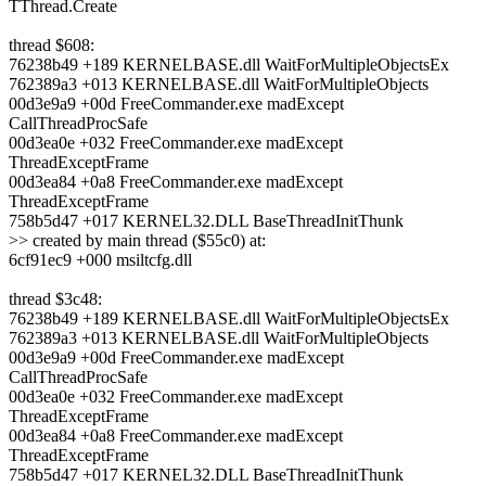
TThread.Create
thread $608:
76238b49 +189 KERNELBASE.dll WaitForMultipleObjectsEx
762389a3 +013 KERNELBASE.dll WaitForMultipleObjects
00d3e9a9 +00d FreeCommander.exe madExcept
CallThreadProcSafe
00d3ea0e +032 FreeCommander.exe madExcept
ThreadExceptFrame
00d3ea84 +0a8 FreeCommander.exe madExcept
ThreadExceptFrame
758b5d47 +017 KERNEL32.DLL BaseThreadInitThunk
>> created by main thread ($55c0) at:
6cf91ec9 +000 msiltcfg.dll
thread $3c48:
76238b49 +189 KERNELBASE.dll WaitForMultipleObjectsEx
762389a3 +013 KERNELBASE.dll WaitForMultipleObjects
00d3e9a9 +00d FreeCommander.exe madExcept
CallThreadProcSafe
00d3ea0e +032 FreeCommander.exe madExcept
ThreadExceptFrame
00d3ea84 +0a8 FreeCommander.exe madExcept
ThreadExceptFrame
758b5d47 +017 KERNEL32.DLL BaseThreadInitThunk