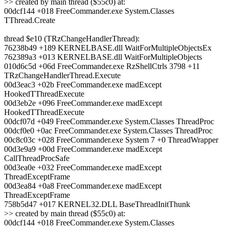
>> created by main thread ($55c0) at:
00dcf144 +018 FreeCommander.exe System.Classes
TThread.Create
thread $e10 (TRzChangeHandlerThread):
76238b49 +189 KERNELBASE.dll WaitForMultipleObjectsEx
762389a3 +013 KERNELBASE.dll WaitForMultipleObjects
010d6c5d +06d FreeCommander.exe RzShellCtrls 3798 +11
TRzChangeHandlerThread.Execute
00d3eac3 +02b FreeCommander.exe madExcept
HookedTThreadExecute
00d3eb2e +096 FreeCommander.exe madExcept
HookedTThreadExecute
00dcf07d +049 FreeCommander.exe System.Classes ThreadProc
00dcf0e0 +0ac FreeCommander.exe System.Classes ThreadProc
00c8c03c +028 FreeCommander.exe System 7 +0 ThreadWrapper
00d3e9a9 +00d FreeCommander.exe madExcept
CallThreadProcSafe
00d3ea0e +032 FreeCommander.exe madExcept
ThreadExceptFrame
00d3ea84 +0a8 FreeCommander.exe madExcept
ThreadExceptFrame
758b5d47 +017 KERNEL32.DLL BaseThreadInitThunk
>> created by main thread ($55c0) at:
00dcf144 +018 FreeCommander.exe System.Classes