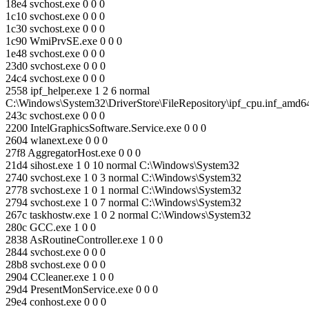
18e4 svchost.exe 0 0 0
1c10 svchost.exe 0 0 0
1c30 svchost.exe 0 0 0
1c90 WmiPrvSE.exe 0 0 0
1e48 svchost.exe 0 0 0
23d0 svchost.exe 0 0 0
24c4 svchost.exe 0 0 0
2558 ipf_helper.exe 1 2 6 normal
C:\Windows\System32\DriverStore\FileRepository\ipf_cpu.inf_amd
243c svchost.exe 0 0 0
2200 IntelGraphicsSoftware.Service.exe 0 0 0
2604 wlanext.exe 0 0 0
27f8 AggregatorHost.exe 0 0 0
21d4 sihost.exe 1 0 10 normal C:\Windows\System32
2740 svchost.exe 1 0 3 normal C:\Windows\System32
2778 svchost.exe 1 0 1 normal C:\Windows\System32
2794 svchost.exe 1 0 7 normal C:\Windows\System32
267c taskhostw.exe 1 0 2 normal C:\Windows\System32
280c GCC.exe 1 0 0
2838 AsRoutineController.exe 1 0 0
2844 svchost.exe 0 0 0
28b8 svchost.exe 0 0 0
2904 CCleaner.exe 1 0 0
29d4 PresentMonService.exe 0 0 0
29e4 conhost.exe 0 0 0