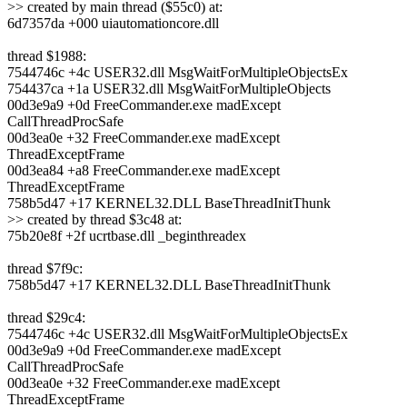
>> created by main thread ($55c0) at:
6d7357da +000 uiautomationcore.dll
thread $1988:
7544746c +4c USER32.dll MsgWaitForMultipleObjectsEx
754437ca +1a USER32.dll MsgWaitForMultipleObjects
00d3e9a9 +0d FreeCommander.exe madExcept
CallThreadProcSafe
00d3ea0e +32 FreeCommander.exe madExcept
ThreadExceptFrame
00d3ea84 +a8 FreeCommander.exe madExcept
ThreadExceptFrame
758b5d47 +17 KERNEL32.DLL BaseThreadInitThunk
>> created by thread $3c48 at:
75b20e8f +2f ucrtbase.dll _beginthreadex
thread $7f9c:
758b5d47 +17 KERNEL32.DLL BaseThreadInitThunk
thread $29c4:
7544746c +4c USER32.dll MsgWaitForMultipleObjectsEx
00d3e9a9 +0d FreeCommander.exe madExcept
CallThreadProcSafe
00d3ea0e +32 FreeCommander.exe madExcept
ThreadExceptFrame