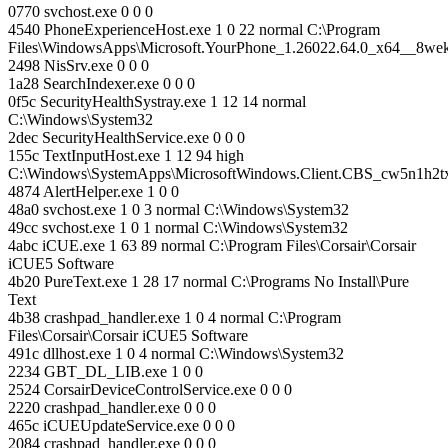
0770 svchost.exe 0 0 0
4540 PhoneExperienceHost.exe 1 0 22 normal C:\Program
Files\WindowsApps\Microsoft.YourPhone_1.26022.64.0_x64__8w
2498 NisSrv.exe 0 0 0
1a28 SearchIndexer.exe 0 0 0
0f5c SecurityHealthSystray.exe 1 12 14 normal
C:\Windows\System32
2dec SecurityHealthService.exe 0 0 0
155c TextInputHost.exe 1 12 94 high
C:\Windows\SystemApps\MicrosoftWindows.Client.CBS_cw5n1h2
4874 AlertHelper.exe 1 0 0
48a0 svchost.exe 1 0 3 normal C:\Windows\System32
49cc svchost.exe 1 0 1 normal C:\Windows\System32
4abc iCUE.exe 1 63 89 normal C:\Program Files\Corsair\Corsair
iCUE5 Software
4b20 PureText.exe 1 28 17 normal C:\Programs No Install\Pure
Text
4b38 crashpad_handler.exe 1 0 4 normal C:\Program
Files\Corsair\Corsair iCUE5 Software
491c dllhost.exe 1 0 4 normal C:\Windows\System32
2234 GBT_DL_LIB.exe 1 0 0
2524 CorsairDeviceControlService.exe 0 0 0
2220 crashpad_handler.exe 0 0 0
465c iCUEUpdateService.exe 0 0 0
2084 crashpad_handler.exe 0 0 0