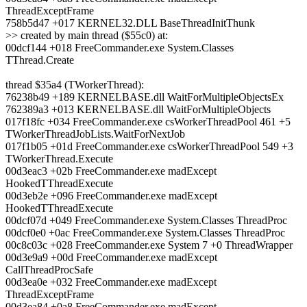
ThreadExceptFrame
758b5d47 +017 KERNEL32.DLL BaseThreadInitThunk
>> created by main thread ($55c0) at:
00dcf144 +018 FreeCommander.exe System.Classes
TThread.Create
thread $35a4 (TWorkerThread):
76238b49 +189 KERNELBASE.dll WaitForMultipleObjectsEx
762389a3 +013 KERNELBASE.dll WaitForMultipleObjects
017f18fc +034 FreeCommander.exe csWorkerThreadPool 461 +5
TWorkerThreadJobLists.WaitForNextJob
017f1b05 +01d FreeCommander.exe csWorkerThreadPool 549 +3
TWorkerThread.Execute
00d3eac3 +02b FreeCommander.exe madExcept
HookedTThreadExecute
00d3eb2e +096 FreeCommander.exe madExcept
HookedTThreadExecute
00dcf07d +049 FreeCommander.exe System.Classes ThreadProc
00dcf0e0 +0ac FreeCommander.exe System.Classes ThreadProc
00c8c03c +028 FreeCommander.exe System 7 +0 ThreadWrapper
00d3e9a9 +00d FreeCommander.exe madExcept
CallThreadProcSafe
00d3ea0e +032 FreeCommander.exe madExcept
ThreadExceptFrame
00d3ea84 +0a8 FreeCommander.exe madExcept