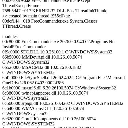
00d3ea84 +0a8 FreeCommander.exe madExcept
ThreadExceptFrame
758b5d47 +017 KERNEL32.DLL BaseThreadInitThunk
>> created by main thread ($55c0) at:
00dcf144 +018 FreeCommander.exe System.Classes
TThread.Create
modules:
00c80000 FreeCommander.exe 2026.0.0.940 C:\Programs No
Install\Free Commander
0f9c0000 SFC.DLL 10.0.26100.1 C:\WINDOWS\System32
66b50000 MMDevApi.dll 10.0.26100.5074
C:\WINDOWS\System32
6b520000 MSACM32.dll 10.0.26100.1882
C:\WINDOWS\SYSTEM32
6bf20000 FileSyncShell.dll 26.62.402.2 C:\Program Files\Microsoft
OneDrive\26.062.0402.0002\i386
6c1b0000 msxml6.dll 6.30.26100.5074 C:\Windows\System32
6c380000 twinapi.appcore.dll 10.0.26100.5074
C:\WINDOWS\system32
6c560000 srpapi.dll 10.0.26100.4202 C:\WINDOWS\SYSTEM32
6c640000 WMVCore.DLL 12.0.26100.5074
C:\WINDOWS\system32
6c820000 CoreUIComponents.dll 10.0.26100.5074
C:\WINDOWS\SYSTEM32