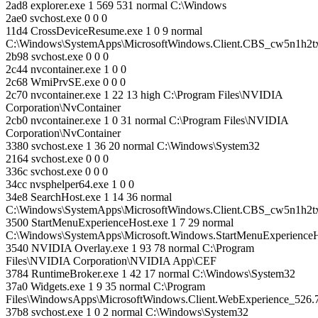
2ad8 explorer.exe 1 569 531 normal C:\Windows
2ae0 svchost.exe 0 0 0
11d4 CrossDeviceResume.exe 1 0 9 normal
C:\Windows\SystemApps\MicrosoftWindows.Client.CBS_cw5n1h2
2b98 svchost.exe 0 0 0
2c44 nvcontainer.exe 1 0 0
2c68 WmiPrvSE.exe 0 0 0
2c70 nvcontainer.exe 1 22 13 high C:\Program Files\NVIDIA
Corporation\NvContainer
2cb0 nvcontainer.exe 1 0 31 normal C:\Program Files\NVIDIA
Corporation\NvContainer
3380 svchost.exe 1 36 20 normal C:\Windows\System32
2164 svchost.exe 0 0 0
336c svchost.exe 0 0 0
34cc nvsphelper64.exe 1 0 0
34e8 SearchHost.exe 1 14 36 normal
C:\Windows\SystemApps\MicrosoftWindows.Client.CBS_cw5n1h2
3500 StartMenuExperienceHost.exe 1 7 29 normal
C:\Windows\SystemApps\Microsoft.Windows.StartMenuExperienc
3540 NVIDIA Overlay.exe 1 93 78 normal C:\Program
Files\NVIDIA Corporation\NVIDIA App\CEF
3784 RuntimeBroker.exe 1 42 17 normal C:\Windows\System32
37a0 Widgets.exe 1 9 35 normal C:\Program
Files\WindowsApps\MicrosoftWindows.Client.WebExperience_526
37b8 svchost.exe 1 0 2 normal C:\Windows\System32