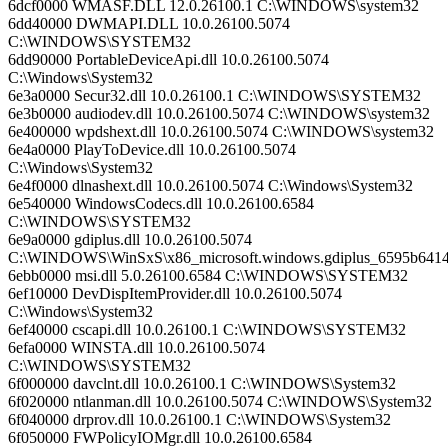
6dcf0000 WMASF.DLL 12.0.26100.1 C:\WINDOWS\system32
6dd40000 DWMAPI.DLL 10.0.26100.5074
C:\WINDOWS\SYSTEM32
6dd90000 PortableDeviceApi.dll 10.0.26100.5074
C:\Windows\System32
6e3a0000 Secur32.dll 10.0.26100.1 C:\WINDOWS\SYSTEM32
6e3b0000 audiodev.dll 10.0.26100.5074 C:\WINDOWS\system32
6e400000 wpdshext.dll 10.0.26100.5074 C:\WINDOWS\system32
6e4a0000 PlayToDevice.dll 10.0.26100.5074
C:\Windows\System32
6e4f0000 dlnashext.dll 10.0.26100.5074 C:\Windows\System32
6e540000 WindowsCodecs.dll 10.0.26100.6584
C:\WINDOWS\SYSTEM32
6e9a0000 gdiplus.dll 10.0.26100.5074
C:\WINDOWS\WinSxS\x86_microsoft.windows.gdiplus_6595b6414
6ebb0000 msi.dll 5.0.26100.6584 C:\WINDOWS\SYSTEM32
6ef10000 DevDispItemProvider.dll 10.0.26100.5074
C:\Windows\System32
6ef40000 cscapi.dll 10.0.26100.1 C:\WINDOWS\SYSTEM32
6efa0000 WINSTA.dll 10.0.26100.5074
C:\WINDOWS\SYSTEM32
6f000000 davclnt.dll 10.0.26100.1 C:\WINDOWS\System32
6f020000 ntlanman.dll 10.0.26100.5074 C:\WINDOWS\System32
6f040000 drprov.dll 10.0.26100.1 C:\WINDOWS\System32
6f050000 FWPolicyIOMgr.dll 10.0.26100.6584