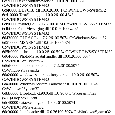
6cac0000 textinputframework.dll 10.0.26100.6584
C:\WINDOWS\SYSTEM32
6cbf0000 DEVOBJ.dll 10.0.26100.1 C:\WINDOWS\System32
6cda0000 TextShaping.dll 10.0.26100.4343
C:\WINDOWS\SYSTEM32
6cf90000 msiltcfg.dll 5.0.26100.3624 C:\WINDOWS\SYSTEM32
6cfb0000 CoreMessaging.dll 10.0.26100.4202
C:\WINDOWS\SYSTEM32
6d430000 OLEACC.dll 7.2.26100.5074 C:\Windows\System32
6d510000 MSASN1.dll 10.0.26100.5074
C:\WINDOWS\SYSTEM32
6d5b0000 ntshrui.dll 10.0.26100.5074 C:\WINDOWS\SYSTEM32
6d640000 PhotoMetadataHandler.dll 10.0.26100.5074
C:\WINDOWS\system32
6d6d0000 uiautomationcore.dll 7.2.26100.5074
C:\Windows\System32
6da20000 windows.staterepositorycore.dll 10.0.26100.5074
C:\WINDOWS\SYSTEM32
6da40000 Windows.System.Launcher.dll 10.0.26100.5074
C:\Windows\System32
6dbb0000 DropboxExt.90.0.dll 1.0.90.0 C:\Program Files
(x86)\Dropbox\Client
6dc40000 dataexchange.dll 10.0.26100.5074
C:\WINDOWS\system32
6dc90000 thumbcache.dll 10.0.26100.5074 C:\Windows\System32