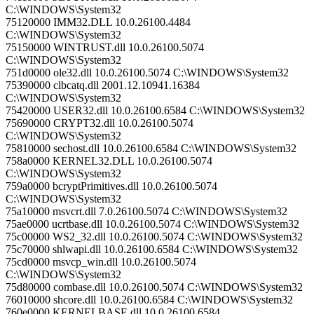
C:\WINDOWS\System32
75120000 IMM32.DLL 10.0.26100.4484
C:\WINDOWS\System32
75150000 WINTRUST.dll 10.0.26100.5074
C:\WINDOWS\System32
751d0000 ole32.dll 10.0.26100.5074 C:\WINDOWS\System32
75390000 clbcatq.dll 2001.12.10941.16384
C:\WINDOWS\System32
75420000 USER32.dll 10.0.26100.6584 C:\WINDOWS\System32
75690000 CRYPT32.dll 10.0.26100.5074
C:\WINDOWS\System32
75810000 sechost.dll 10.0.26100.6584 C:\WINDOWS\System32
758a0000 KERNEL32.DLL 10.0.26100.5074
C:\WINDOWS\System32
759a0000 bcryptPrimitives.dll 10.0.26100.5074
C:\WINDOWS\System32
75a10000 msvcrt.dll 7.0.26100.5074 C:\WINDOWS\System32
75ae0000 ucrtbase.dll 10.0.26100.5074 C:\WINDOWS\System32
75c00000 WS2_32.dll 10.0.26100.5074 C:\WINDOWS\System32
75c70000 shlwapi.dll 10.0.26100.6584 C:\WINDOWS\System32
75cd0000 msvcp_win.dll 10.0.26100.5074
C:\WINDOWS\System32
75d80000 combase.dll 10.0.26100.5074 C:\WINDOWS\System32
76010000 shcore.dll 10.0.26100.6584 C:\WINDOWS\System32
760e0000 KERNELBASE.dll 10.0.26100.6584