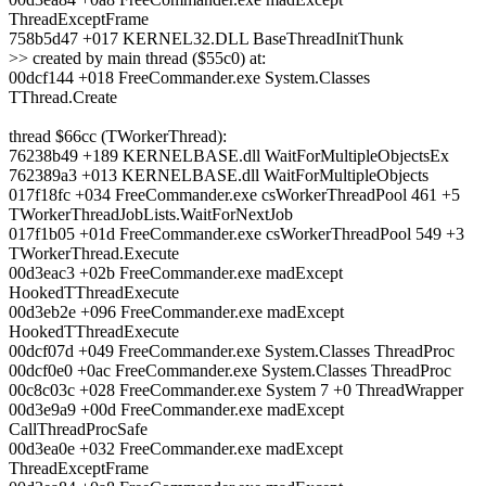
ThreadExceptFrame
758b5d47 +017 KERNEL32.DLL BaseThreadInitThunk
>> created by main thread ($55c0) at:
00dcf144 +018 FreeCommander.exe System.Classes
TThread.Create
thread $66cc (TWorkerThread):
76238b49 +189 KERNELBASE.dll WaitForMultipleObjectsEx
762389a3 +013 KERNELBASE.dll WaitForMultipleObjects
017f18fc +034 FreeCommander.exe csWorkerThreadPool 461 +5
TWorkerThreadJobLists.WaitForNextJob
017f1b05 +01d FreeCommander.exe csWorkerThreadPool 549 +3
TWorkerThread.Execute
00d3eac3 +02b FreeCommander.exe madExcept
HookedTThreadExecute
00d3eb2e +096 FreeCommander.exe madExcept
HookedTThreadExecute
00dcf07d +049 FreeCommander.exe System.Classes ThreadProc
00dcf0e0 +0ac FreeCommander.exe System.Classes ThreadProc
00c8c03c +028 FreeCommander.exe System 7 +0 ThreadWrapper
00d3e9a9 +00d FreeCommander.exe madExcept
CallThreadProcSafe
00d3ea0e +032 FreeCommander.exe madExcept
ThreadExceptFrame