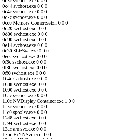
0c3c svchost.exe 0 0 0
0c44 svchost.exe 0 0 0
0c4c svchost.exe 0 0 0
0c7c svchost.exe 0 0 0
0ce0 Memory Compression 0 0 0
0d20 svchost.exe 0 0 0
0d80 svchost.exe 0 0 0
0d90 svchost.exe 0 0 0
0e14 svchost.exe 0 0 0
0e30 SbieSvc.exe 0 0 0
0ecc svchost.exe 0 0 0
0f6c svchost.exe 0 0 0
0f80 svchost.exe 0 0 0
0ff0 svchost.exe 0 0 0
104c svchost.exe 0 0 0
1088 svchost.exe 0 0 0
1090 svchost.exe 0 0 0
10ac svchost.exe 0 0 0
110c NVDisplay.Container.exe 1 0 0
113c svchost.exe 0 0 0
11c0 spoolsv.exe 0 0 0
1248 svchost.exe 0 0 0
1394 svchost.exe 0 0 0
13ac armsvc.exe 0 0 0
13bc BrYNSvc.exe 0 0 0