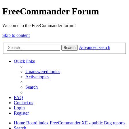
FreeCommander Forum
Welcome to the FreeCommander forum!
Skip to content
Advanced search
Search
Quick links
Unanswered topics
Active topics
Search
FAQ
Contact us
Login
Register
Home
Board index
FreeCommander XE - public
Bug reports
Search