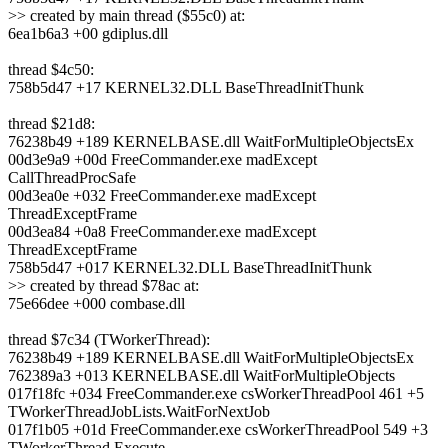
>> created by main thread ($55c0) at:
6ea1b6a3 +00 gdiplus.dll
thread $4c50:
758b5d47 +17 KERNEL32.DLL BaseThreadInitThunk
thread $21d8:
76238b49 +189 KERNELBASE.dll WaitForMultipleObjectsEx
00d3e9a9 +00d FreeCommander.exe madExcept
CallThreadProcSafe
00d3ea0e +032 FreeCommander.exe madExcept
ThreadExceptFrame
00d3ea84 +0a8 FreeCommander.exe madExcept
ThreadExceptFrame
758b5d47 +017 KERNEL32.DLL BaseThreadInitThunk
>> created by thread $78ac at:
75e66dee +000 combase.dll
thread $7c34 (TWorkerThread):
76238b49 +189 KERNELBASE.dll WaitForMultipleObjectsEx
762389a3 +013 KERNELBASE.dll WaitForMultipleObjects
017f18fc +034 FreeCommander.exe csWorkerThreadPool 461 +5
TWorkerThreadJobLists.WaitForNextJob
017f1b05 +01d FreeCommander.exe csWorkerThreadPool 549 +3
TWorkerThread.Execute