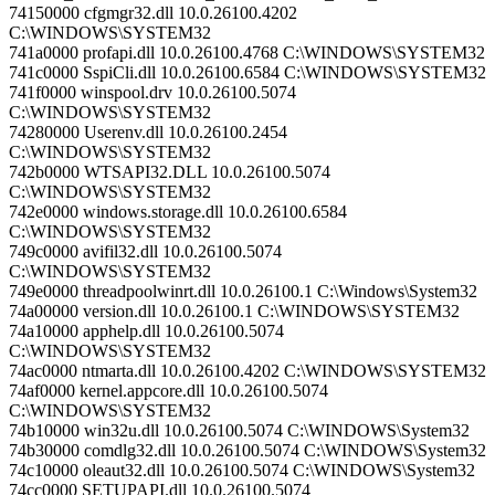
74150000 cfgmgr32.dll 10.0.26100.4202
C:\WINDOWS\SYSTEM32
741a0000 profapi.dll 10.0.26100.4768 C:\WINDOWS\SYSTEM32
741c0000 SspiCli.dll 10.0.26100.6584 C:\WINDOWS\SYSTEM32
741f0000 winspool.drv 10.0.26100.5074
C:\WINDOWS\SYSTEM32
74280000 Userenv.dll 10.0.26100.2454
C:\WINDOWS\SYSTEM32
742b0000 WTSAPI32.DLL 10.0.26100.5074
C:\WINDOWS\SYSTEM32
742e0000 windows.storage.dll 10.0.26100.6584
C:\WINDOWS\SYSTEM32
749c0000 avifil32.dll 10.0.26100.5074
C:\WINDOWS\SYSTEM32
749e0000 threadpoolwinrt.dll 10.0.26100.1 C:\Windows\System32
74a00000 version.dll 10.0.26100.1 C:\WINDOWS\SYSTEM32
74a10000 apphelp.dll 10.0.26100.5074
C:\WINDOWS\SYSTEM32
74ac0000 ntmarta.dll 10.0.26100.4202 C:\WINDOWS\SYSTEM32
74af0000 kernel.appcore.dll 10.0.26100.5074
C:\WINDOWS\SYSTEM32
74b10000 win32u.dll 10.0.26100.5074 C:\WINDOWS\System32
74b30000 comdlg32.dll 10.0.26100.5074 C:\WINDOWS\System32
74c10000 oleaut32.dll 10.0.26100.5074 C:\WINDOWS\System32
74cc0000 SETUPAPI.dll 10.0.26100.5074