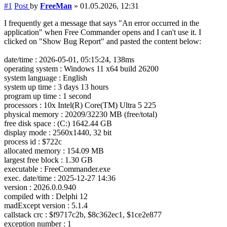
#1
Post
by
FreeMan
»
01.05.2026, 12:31
I frequently get a message that says "An error occurred in the
application" when Free Commander opens and I can't use it. I
clicked on "Show Bug Report" and pasted the content below:
date/time : 2026-05-01, 05:15:24, 138ms
operating system : Windows 11 x64 build 26200
system language : English
system up time : 3 days 13 hours
program up time : 1 second
processors : 10x Intel(R) Core(TM) Ultra 5 225
physical memory : 20209/32230 MB (free/total)
free disk space : (C:) 1642.44 GB
display mode : 2560x1440, 32 bit
process id : $722c
allocated memory : 154.09 MB
largest free block : 1.30 GB
executable : FreeCommander.exe
exec. date/time : 2025-12-27 14:36
version : 2026.0.0.940
compiled with : Delphi 12
madExcept version : 5.1.4
callstack crc : $f9717c2b, $8c362ec1, $1ce2e877
exception number : 1