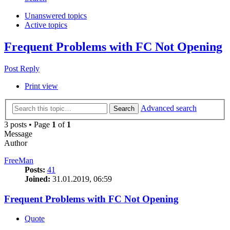
Unanswered topics
Active topics
Frequent Problems with FC Not Opening
Post Reply
Print view
Advanced search
Search
3 posts • Page
1
of
1
Message
Author
FreeMan
Posts:
41
Joined:
31.01.2019, 06:59
Frequent Problems with FC Not Opening
Quote