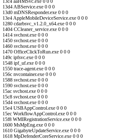
13c4 aaHMSvc.exe 0 0 0
13d4 ABService.exe 0 0 0
13d0 mDNSResponder.exe 0 0 0
13e4 AppleMobileDeviceService.exe 0 0 0
1280 cdarbsvc_v1.2.0_x64.exe 0 0 0
1404 CCleaner_service.exe 0 0 0
1414 svchost.exe 0 0 0
1450 svchost.exe 0 0 0
1460 svchost.exe 0 0 0
1470 OfficeClickToRun.exe 0 0 0
149c ipfsvc.exe 0 0 0
1548 ipf_uf.exe 0 0 0
1550 trace-agent.exe 0 0 0
156c nvcontainer.exe 0 0 0
1588 svchost.exe 0 0 0
1590 svchost.exe 0 0 0
15ac svchost.exe 0 0 0
15c8 svchost.exe 0 0 0
15d4 svchost.exe 0 0 0
15e4 USBAppControl.exe 0 0 0
15ec WorkflowAppControl.exe 0 0 0
15f8 WMIRegistrationService.exe 0 0 0
1600 MsMpEng.exe 0 0 0
1610 GigabyteUpdateService.exe 0 0 0
1618 MpDefenderCoreService.exe 0 0 0