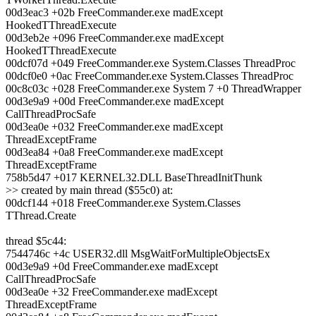
00d3eac3 +02b FreeCommander.exe madExcept
HookedTThreadExecute
00d3eb2e +096 FreeCommander.exe madExcept
HookedTThreadExecute
00dcf07d +049 FreeCommander.exe System.Classes ThreadProc
00dcf0e0 +0ac FreeCommander.exe System.Classes ThreadProc
00c8c03c +028 FreeCommander.exe System 7 +0 ThreadWrapper
00d3e9a9 +00d FreeCommander.exe madExcept
CallThreadProcSafe
00d3ea0e +032 FreeCommander.exe madExcept
ThreadExceptFrame
00d3ea84 +0a8 FreeCommander.exe madExcept
ThreadExceptFrame
758b5d47 +017 KERNEL32.DLL BaseThreadInitThunk
>> created by main thread ($55c0) at:
00dcf144 +018 FreeCommander.exe System.Classes
TThread.Create
thread $5c44:
7544746c +4c USER32.dll MsgWaitForMultipleObjectsEx
00d3e9a9 +0d FreeCommander.exe madExcept
CallThreadProcSafe
00d3ea0e +32 FreeCommander.exe madExcept
ThreadExceptFrame