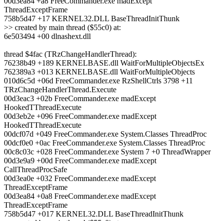
00d3ea84 +a8 FreeCommander.exe madExcept
ThreadExceptFrame
758b5d47 +17 KERNEL32.DLL BaseThreadInitThunk
>> created by main thread ($55c0) at:
6e503494 +00 dlnashext.dll
thread $4fac (TRzChangeHandlerThread):
76238b49 +189 KERNELBASE.dll WaitForMultipleObjectsEx
762389a3 +013 KERNELBASE.dll WaitForMultipleObjects
010d6c5d +06d FreeCommander.exe RzShellCtrls 3798 +11
TRzChangeHandlerThread.Execute
00d3eac3 +02b FreeCommander.exe madExcept
HookedTThreadExecute
00d3eb2e +096 FreeCommander.exe madExcept
HookedTThreadExecute
00dcf07d +049 FreeCommander.exe System.Classes ThreadProc
00dcf0e0 +0ac FreeCommander.exe System.Classes ThreadProc
00c8c03c +028 FreeCommander.exe System 7 +0 ThreadWrapper
00d3e9a9 +00d FreeCommander.exe madExcept
CallThreadProcSafe
00d3ea0e +032 FreeCommander.exe madExcept
ThreadExceptFrame
00d3ea84 +0a8 FreeCommander.exe madExcept
ThreadExceptFrame
758b5d47 +017 KERNEL32.DLL BaseThreadInitThunk