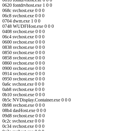
0620 fontdrvhost.exe 1 0 0
068c svchost.exe 0 0 0
06c8 svchost.exe 0 0 0
0704 dwm.exe 1 0 0
0748 WUDFHost.exe 0 0 0
0408 svchost.exe 0 0 0
06c4 svchost.exe 0 0 0
0600 svchost.exe 0 0 0
0838 svchost.exe 0 0 0
0850 svchost.exe 0 0 0
0858 svchost.exe 0 0 0
0860 svchost.exe 0 0 0
0900 svchost.exe 0 0 0
0914 svchost.exe 0 0 0
0950 svchost.exe 0 0 0
0a6c svchost.exe 0 0 0
0ab8 svchost.exe 0 0 0
0b10 svchost.exe 0 0 0
0b5c NVDisplay.Container.exe 0 0 0
0b98 svchost.exe 0 0 0
08b4 dasHost.exe 0 0 0
09d8 svchost.exe 0 0 0
0c2c svchost.exe 0 0 0
0c34 svchost.exe 0 0 0