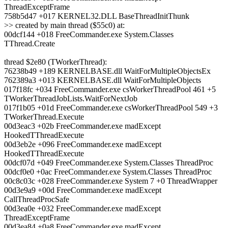
ThreadExceptFrame
758b5d47 +017 KERNEL32.DLL BaseThreadInitThunk
>> created by main thread ($55c0) at:
00dcf144 +018 FreeCommander.exe System.Classes
TThread.Create
thread $2e80 (TWorkerThread):
76238b49 +189 KERNELBASE.dll WaitForMultipleObjectsEx
762389a3 +013 KERNELBASE.dll WaitForMultipleObjects
017f18fc +034 FreeCommander.exe csWorkerThreadPool 461 +5
TWorkerThreadJobLists.WaitForNextJob
017f1b05 +01d FreeCommander.exe csWorkerThreadPool 549 +3
TWorkerThread.Execute
00d3eac3 +02b FreeCommander.exe madExcept
HookedTThreadExecute
00d3eb2e +096 FreeCommander.exe madExcept
HookedTThreadExecute
00dcf07d +049 FreeCommander.exe System.Classes ThreadProc
00dcf0e0 +0ac FreeCommander.exe System.Classes ThreadProc
00c8c03c +028 FreeCommander.exe System 7 +0 ThreadWrapper
00d3e9a9 +00d FreeCommander.exe madExcept
CallThreadProcSafe
00d3ea0e +032 FreeCommander.exe madExcept
ThreadExceptFrame
00d3ea84 +0a8 FreeCommander.exe madExcept