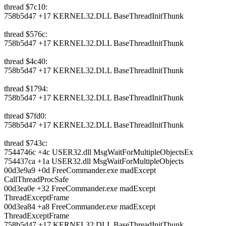
thread $7c10:
758b5d47 +17 KERNEL32.DLL BaseThreadInitThunk
thread $576c:
758b5d47 +17 KERNEL32.DLL BaseThreadInitThunk
thread $4c40:
758b5d47 +17 KERNEL32.DLL BaseThreadInitThunk
thread $1794:
758b5d47 +17 KERNEL32.DLL BaseThreadInitThunk
thread $7fd0:
758b5d47 +17 KERNEL32.DLL BaseThreadInitThunk
thread $743c:
7544746c +4c USER32.dll MsgWaitForMultipleObjectsEx
754437ca +1a USER32.dll MsgWaitForMultipleObjects
00d3e9a9 +0d FreeCommander.exe madExcept
CallThreadProcSafe
00d3ea0e +32 FreeCommander.exe madExcept
ThreadExceptFrame
00d3ea84 +a8 FreeCommander.exe madExcept
ThreadExceptFrame
758b5d47 +17 KERNEL32.DLL BaseThreadInitThunk