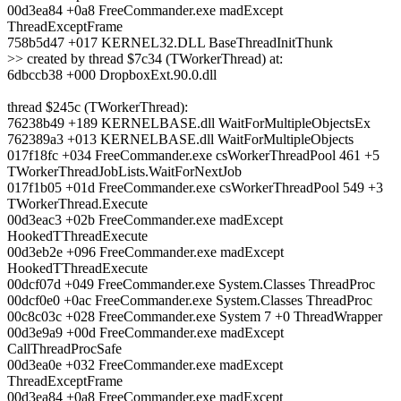
00d3ea84 +0a8 FreeCommander.exe madExcept
ThreadExceptFrame
758b5d47 +017 KERNEL32.DLL BaseThreadInitThunk
>> created by thread $7c34 (TWorkerThread) at:
6dbccb38 +000 DropboxExt.90.0.dll
thread $245c (TWorkerThread):
76238b49 +189 KERNELBASE.dll WaitForMultipleObjectsEx
762389a3 +013 KERNELBASE.dll WaitForMultipleObjects
017f18fc +034 FreeCommander.exe csWorkerThreadPool 461 +5
TWorkerThreadJobLists.WaitForNextJob
017f1b05 +01d FreeCommander.exe csWorkerThreadPool 549 +3
TWorkerThread.Execute
00d3eac3 +02b FreeCommander.exe madExcept
HookedTThreadExecute
00d3eb2e +096 FreeCommander.exe madExcept
HookedTThreadExecute
00dcf07d +049 FreeCommander.exe System.Classes ThreadProc
00dcf0e0 +0ac FreeCommander.exe System.Classes ThreadProc
00c8c03c +028 FreeCommander.exe System 7 +0 ThreadWrapper
00d3e9a9 +00d FreeCommander.exe madExcept
CallThreadProcSafe
00d3ea0e +032 FreeCommander.exe madExcept
ThreadExceptFrame
00d3ea84 +0a8 FreeCommander.exe madExcept