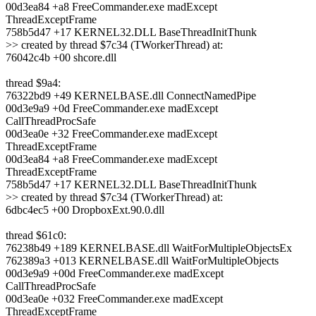
00d3ea84 +a8 FreeCommander.exe madExcept
ThreadExceptFrame
758b5d47 +17 KERNEL32.DLL BaseThreadInitThunk
>> created by thread $7c34 (TWorkerThread) at:
76042c4b +00 shcore.dll
thread $9a4:
76322bd9 +49 KERNELBASE.dll ConnectNamedPipe
00d3e9a9 +0d FreeCommander.exe madExcept
CallThreadProcSafe
00d3ea0e +32 FreeCommander.exe madExcept
ThreadExceptFrame
00d3ea84 +a8 FreeCommander.exe madExcept
ThreadExceptFrame
758b5d47 +17 KERNEL32.DLL BaseThreadInitThunk
>> created by thread $7c34 (TWorkerThread) at:
6dbc4ec5 +00 DropboxExt.90.0.dll
thread $61c0:
76238b49 +189 KERNELBASE.dll WaitForMultipleObjectsEx
762389a3 +013 KERNELBASE.dll WaitForMultipleObjects
00d3e9a9 +00d FreeCommander.exe madExcept
CallThreadProcSafe
00d3ea0e +032 FreeCommander.exe madExcept
ThreadExceptFrame