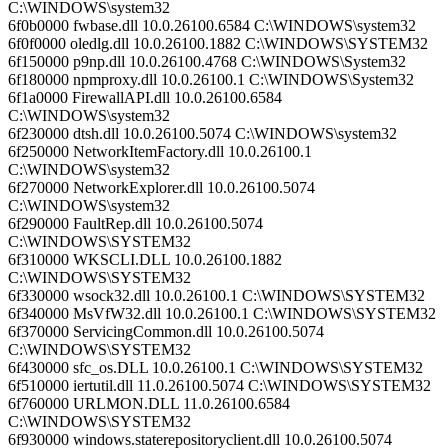
C:\WINDOWS\system32
6f0b0000 fwbase.dll 10.0.26100.6584 C:\WINDOWS\system32
6f0f0000 oledlg.dll 10.0.26100.1882 C:\WINDOWS\SYSTEM32
6f150000 p9np.dll 10.0.26100.4768 C:\WINDOWS\System32
6f180000 npmproxy.dll 10.0.26100.1 C:\WINDOWS\System32
6f1a0000 FirewallAPI.dll 10.0.26100.6584
C:\WINDOWS\system32
6f230000 dtsh.dll 10.0.26100.5074 C:\WINDOWS\system32
6f250000 NetworkItemFactory.dll 10.0.26100.1
C:\WINDOWS\system32
6f270000 NetworkExplorer.dll 10.0.26100.5074
C:\WINDOWS\system32
6f290000 FaultRep.dll 10.0.26100.5074
C:\WINDOWS\SYSTEM32
6f310000 WKSCLI.DLL 10.0.26100.1882
C:\WINDOWS\SYSTEM32
6f330000 wsock32.dll 10.0.26100.1 C:\WINDOWS\SYSTEM32
6f340000 MsVfW32.dll 10.0.26100.1 C:\WINDOWS\SYSTEM32
6f370000 ServicingCommon.dll 10.0.26100.5074
C:\WINDOWS\SYSTEM32
6f430000 sfc_os.DLL 10.0.26100.1 C:\WINDOWS\SYSTEM32
6f510000 iertutil.dll 11.0.26100.5074 C:\WINDOWS\SYSTEM32
6f760000 URLMON.DLL 11.0.26100.6584
C:\WINDOWS\SYSTEM32
6f930000 windows.staterepositoryclient.dll 10.0.26100.5074