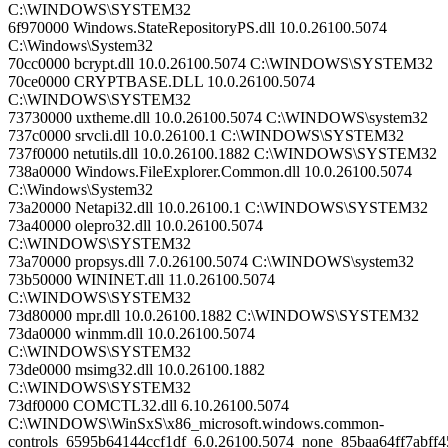
C:\WINDOWS\SYSTEM32
6f970000 Windows.StateRepositoryPS.dll 10.0.26100.5074
C:\Windows\System32
70cc0000 bcrypt.dll 10.0.26100.5074 C:\WINDOWS\SYSTEM32
70ce0000 CRYPTBASE.DLL 10.0.26100.5074
C:\WINDOWS\SYSTEM32
73730000 uxtheme.dll 10.0.26100.5074 C:\WINDOWS\system32
737c0000 srvcli.dll 10.0.26100.1 C:\WINDOWS\SYSTEM32
737f0000 netutils.dll 10.0.26100.1882 C:\WINDOWS\SYSTEM32
738a0000 Windows.FileExplorer.Common.dll 10.0.26100.5074
C:\Windows\System32
73a20000 Netapi32.dll 10.0.26100.1 C:\WINDOWS\SYSTEM32
73a40000 olepro32.dll 10.0.26100.5074
C:\WINDOWS\SYSTEM32
73a70000 propsys.dll 7.0.26100.5074 C:\WINDOWS\system32
73b50000 WININET.dll 11.0.26100.5074
C:\WINDOWS\SYSTEM32
73d80000 mpr.dll 10.0.26100.1882 C:\WINDOWS\SYSTEM32
73da0000 winmm.dll 10.0.26100.5074
C:\WINDOWS\SYSTEM32
73de0000 msimg32.dll 10.0.26100.1882
C:\WINDOWS\SYSTEM32
73df0000 COMCTL32.dll 6.10.26100.5074
C:\WINDOWS\WinSxS\x86_microsoft.windows.common-
controls_6595b64144ccf1df_6.0.26100.5074_none_85baa64ff7abff4