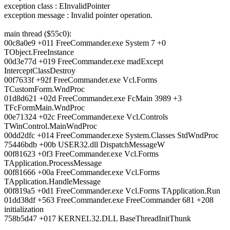
exception class : EInvalidPointer
exception message : Invalid pointer operation.
main thread ($55c0):
00c8a0e9 +011 FreeCommander.exe System 7 +0
TObject.FreeInstance
00d3e77d +019 FreeCommander.exe madExcept
InterceptClassDestroy
00f7633f +92f FreeCommander.exe Vcl.Forms
TCustomForm.WndProc
01d8d621 +02d FreeCommander.exe FcMain 3989 +3
TFcFormMain.WndProc
00e71324 +02c FreeCommander.exe Vcl.Controls
TWinControl.MainWndProc
00dd2dfc +014 FreeCommander.exe System.Classes StdWndProc
75446bdb +00b USER32.dll DispatchMessageW
00f81623 +0f3 FreeCommander.exe Vcl.Forms
TApplication.ProcessMessage
00f81666 +00a FreeCommander.exe Vcl.Forms
TApplication.HandleMessage
00f819a5 +0d1 FreeCommander.exe Vcl.Forms TApplication.Run
01dd38df +563 FreeCommander.exe FreeCommander 681 +208
initialization
758b5d47 +017 KERNEL32.DLL BaseThreadInitThunk