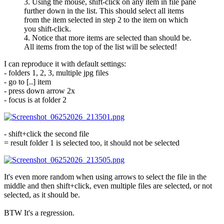
3. Using the mouse, shift-click on any item in file pane
further down in the list. This should select all items
from the item selected in step 2 to the item on which
you shift-click.
4. Notice that more items are selected than should be.
All items from the top of the list will be selected!
I can reproduce it with default settings:
- folders 1, 2, 3, multiple jpg files
- go to [..] item
- press down arrow 2x
- focus is at folder 2
- shift+click the second file
= result folder 1 is selected too, it should not be selected
It's even more random when using arrows to select the file in the
middle and then shift+click, even multiple files are selected, or not
selected, as it should be.
BTW It's a regression.