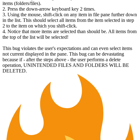
items (folders/files).
2. Press the down-arrow keyboard key 2 times.
3. Using the mouse, shift-click on any item in file pane further down
in the list. This should select all items from the item selected in step
2 to the item on which you shift-click.
4. Notice that more items are selected than should be. All items from
the top of the list will be selected!
This bug violates the user's expectations and can even select items
not current displayed in the pane. This bug can be devastating
because if - after the steps above - the user performs a delete
operation, UNINTENDED FILES AND FOLDERS WILL BE
DELETED.