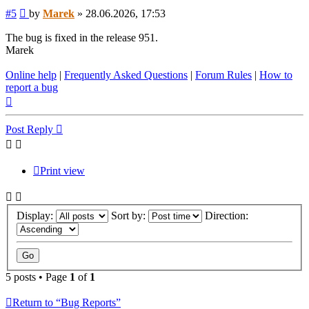
Post
#5
by
Marek
»
28.06.2026, 17:53
The bug is fixed in the release 951.
Marek
Online help
|
Frequently Asked Questions
|
Forum Rules
|
How to
report a bug
Top
Post Reply
Print view
Display:
Sort by:
Direction:
5 posts • Page
1
of
1
Return to “Bug Reports”