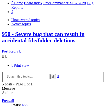
Home
Board index
FreeCommander XE - 64 bit
Bug
Reports
Search
Unanswered topics
Active topics
950 - Severe bug that can result in
accidental file/folder deletions
Post Reply
Print view
Advanced
Search
search
5 posts • Page
1
of
1
Message
Author
Free4all
Posts:
466