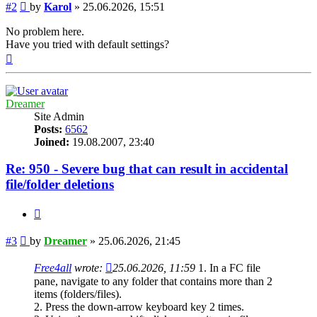
Post
#2
by
Karol
»
25.06.2026, 15:51
No problem here.
Have you tried with default settings?
Top
Dreamer
Site Admin
Posts:
6562
Joined:
19.08.2007, 23:40
Re: 950 - Severe bug that can result in accidental
file/folder deletions
Quote
Post
#3
by
Dreamer
»
25.06.2026, 21:45
Free4all
wrote:
25.06.2026, 11:59
1. In a FC file
pane, navigate to any folder that contains more than 2
items (folders/files).
2. Press the down-arrow keyboard key 2 times.