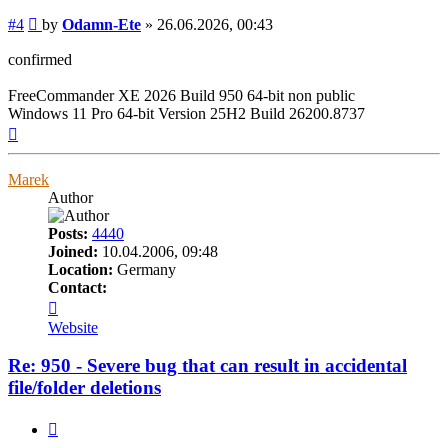
Post
#4
by
Odamn-Ete
»
26.06.2026, 00:43
confirmed
FreeCommander XE 2026 Build 950 64-bit non public
Windows 11 Pro 64-bit Version 25H2 Build 26200.8737
Top
Marek
Author
Posts:
4440
Joined:
10.04.2006, 09:48
Location:
Germany
Contact:
Contact
Marek
Website
Re: 950 - Severe bug that can result in accidental
file/folder deletions
Quote