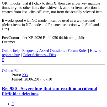
OK, it looks, that if I click to item X, then use arrow key multiple
times to go to other item, then shit+click another item, selection is
created from last "clicked" item, not from the actually selected item.
It works good with NC-mode, it can be used as a workaround
(Select items in NC-mode and Extented sekection with Shift and
Ctrl).
FreeCommander XE 2026 Build 950 64-bit non public
Dreamer
Online help
|
Frequently Asked Questions
|
Forum Rules
|
How to
report a bug
|
Color Schemes - Files
Top
Odamn-Ete
Posts:
293
Joined:
28.06.2017, 07:10
Re: 950 - Severe bug that can result in accidental
file/folder deletions
Quote