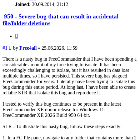
Joined:
30.09.2014, 21:12
950 - Severe bug that can result in accidental
file/folder deletions
Quote
Post
#1
by
Free4all
»
25.06.2026, 11:59
There is a nasty bug in FreeCommander that I have been spending a
considerable amount of my time trying to isolate. It has been
exceedingly challenging to isolate, but it has resulted in data loss
multiple times, so I have persisted. This severe bug has plagued
FreeCommander for years. I literally have been trying to isolate this
bug during this entire period. At long last, I have been able to create
reliable STR that isolate this bug and reproduce it.
I tested to verify this bug continues to be present in the latest
FreeCommander XE donor release for Windows 11:
FreeCommander XE 2026 Build 950 64-bit.
STR - To illustrate this nasty bug, follow these steps exactly:
1. In a FC file pane, navigate to any folder that contains more than 2