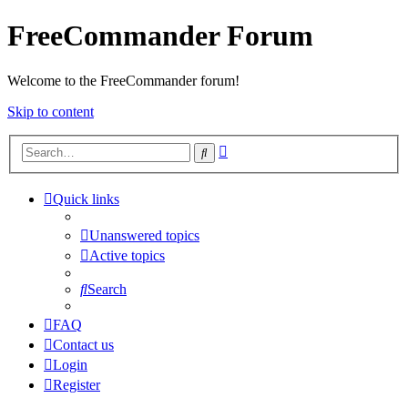
FreeCommander Forum
Welcome to the FreeCommander forum!
Skip to content
Advanced
Search
search
Quick links
Unanswered topics
Active topics
Search
FAQ
Contact us
Login
Register