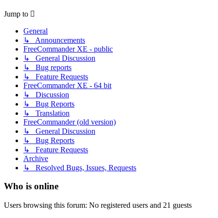
Jump to
General
↳ Announcements
FreeCommander XE - public
↳ General Discussion
↳ Bug reports
↳ Feature Requests
FreeCommander XE - 64 bit
↳ Discussion
↳ Bug Reports
↳ Translation
FreeCommander (old version)
↳ General Discussion
↳ Bug Reports
↳ Feature Requests
Archive
↳ Resolved Bugs, Issues, Requests
Who is online
Users browsing this forum: No registered users and 21 guests