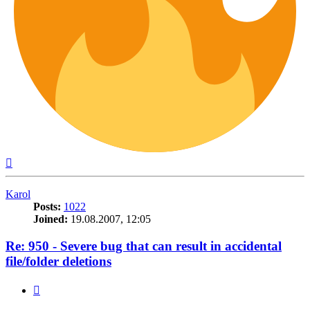
Top
Karol
Posts:
1022
Joined:
19.08.2007, 12:05
Re: 950 - Severe bug that can result in accidental
file/folder deletions
Quote