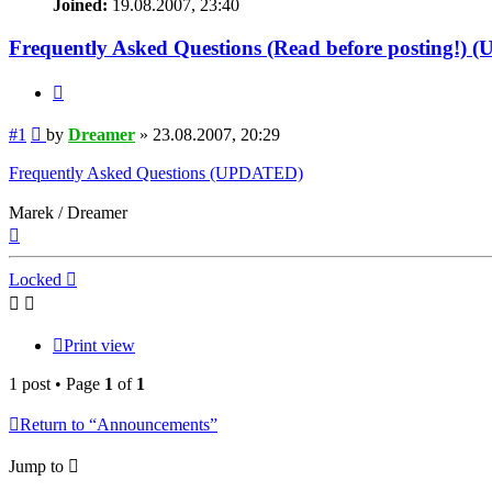
Joined:
19.08.2007, 23:40
Frequently Asked Questions (Read before posting!)
Quote
Post
#1
by
Dreamer
»
23.08.2007, 20:29
Frequently Asked Questions (UPDATED)
Marek / Dreamer
Top
Locked
Print view
1 post • Page
1
of
1
Return to “Announcements”
Jump to