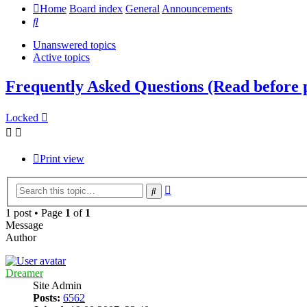
Home
Board index
General
Announcements
Search
Unanswered topics
Active topics
Frequently Asked Questions (Read before
Locked
Print view
Advanced
Search
search
1 post • Page
1
of
1
Message
Author
Dreamer
Site Admin
Posts:
6562