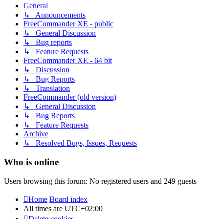
General
↳ Announcements
FreeCommander XE - public
↳ General Discussion
↳ Bug reports
↳ Feature Requests
FreeCommander XE - 64 bit
↳ Discussion
↳ Bug Reports
↳ Translation
FreeCommander (old version)
↳ General Discussion
↳ Bug Reports
↳ Feature Requests
Archive
↳ Resolved Bugs, Issues, Requests
Who is online
Users browsing this forum: No registered users and 249 guests
Home
Board index
All times are
UTC+02:00
Delete cookies