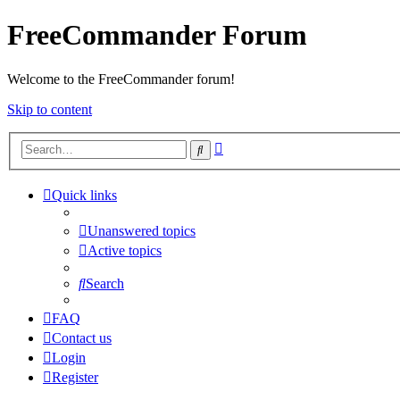
FreeCommander Forum
Welcome to the FreeCommander forum!
Skip to content
Advanced
Search
search
Quick links
Unanswered topics
Active topics
Search
FAQ
Contact us
Login
Register