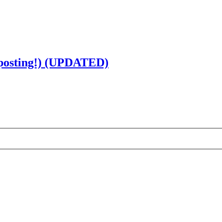
 posting!) (UPDATED)