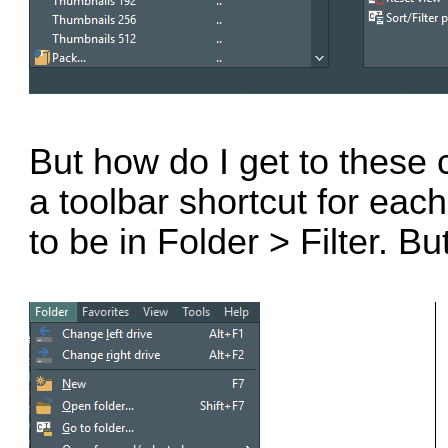
But how do I get to these
a toolbar shortcut for eac
to be in Folder > Filter. B