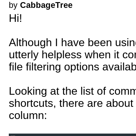
by
CabbageTree
Hi!
Although I have been usin
utterly helpless when it co
file filtering options availab
Looking at the list of com
shortcuts, there are about
column: