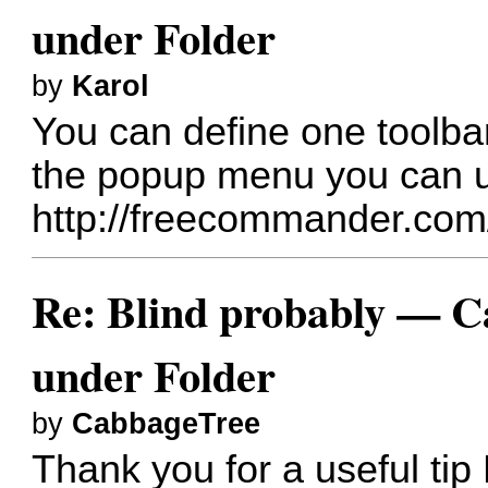
under Folder
by
Karol
You can define one toolba
the popup menu you can 
http://freecommander.com
Re: Blind probably — Can
under Folder
by
CabbageTree
Thank you for a useful tip 