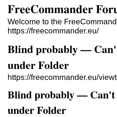
FreeCommander For
Welcome to the FreeCommande
https://freecommander.eu/
Blind probably — Can't 
under Folder
https://freecommander.eu/view
Blind probably — Can't f
under Folder