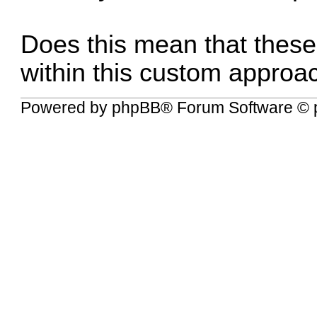
Does this mean that these
within this custom approa
Powered by
phpBB
® Forum Software © 