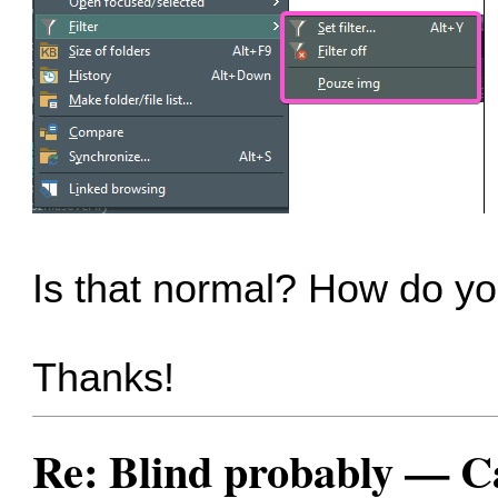
Is that normal? How do yo
Thanks!
Re: Blind probably — Can