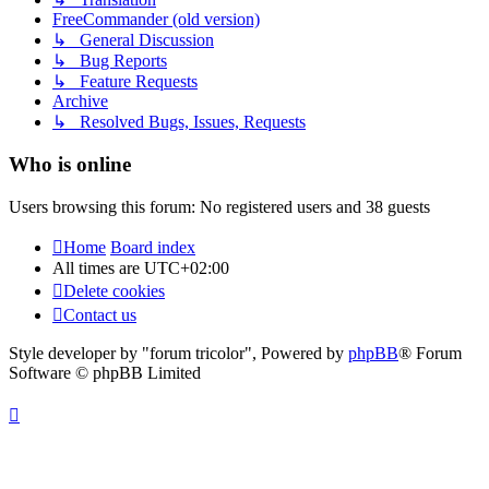
FreeCommander (old version)
↳ General Discussion
↳ Bug Reports
↳ Feature Requests
Archive
↳ Resolved Bugs, Issues, Requests
Who is online
Users browsing this forum: No registered users and 38 guests
Home
Board index
All times are
UTC+02:00
Delete cookies
Contact us
Style developer by "forum tricolor",
Powered by
phpBB
® Forum
Software © phpBB Limited