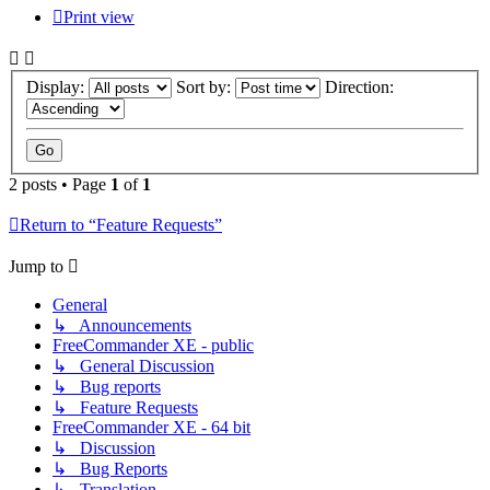
Print view
Display:
Sort by:
Direction:
2 posts • Page
1
of
1
Return to “Feature Requests”
Jump to
General
↳ Announcements
FreeCommander XE - public
↳ General Discussion
↳ Bug reports
↳ Feature Requests
FreeCommander XE - 64 bit
↳ Discussion
↳ Bug Reports
↳ Translation