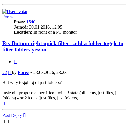
Forez
Posts:
1540
Joined:
30.01.2016, 12:05
Location:
In front of a PC monitor
Re: Bottom right quick filter - add a folder toggle to
filter folders yes/no
Quote
Post
#2
by
Forez
»
23.03.2026, 23:23
But why toggling of just folders?
Instead I propose either 1 icon with 3 state (all items, just files, just
folders) - or 2 icons (just files, just folders)
Top
Post Reply