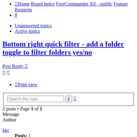
Home
Board index
FreeCommander XE - public
Feature
Requests
Search
Unanswered topics
Active topics
Bottom right quick filter - add a folder
toggle to filter folders yes/no
Post Reply
Print view
Advanced
Search
search
2 posts • Page
1
of
1
Message
Author
kkc
Posts:
1