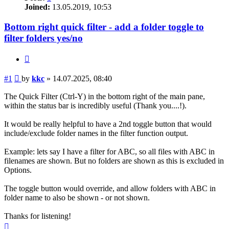
Joined:
13.05.2019, 10:53
Bottom right quick filter - add a folder toggle to
filter folders yes/no
Quote
Post
#1
by
kkc
»
14.07.2025, 08:40
The Quick Filter (Ctrl-Y) in the bottom right of the main pane,
within the status bar is incredibly useful (Thank you....!).
It would be really helpful to have a 2nd toggle button that would
include/exclude folder names in the filter function output.
Example: lets say I have a filter for ABC, so all files with ABC in
filenames are shown. But no folders are shown as this is excluded in
Options.
The toggle button would override, and allow folders with ABC in
folder name to also be shown - or not shown.
Thanks for listening!
Top