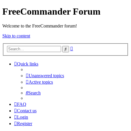
FreeCommander Forum
Welcome to the FreeCommander forum!
Skip to content
Advanced
Search
search
Quick links
Unanswered topics
Active topics
Search
FAQ
Contact us
Login
Register