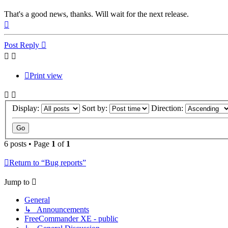
That's a good news, thanks. Will wait for the next release.
Top
Post Reply
Print view
Display:
Sort by:
Direction:
6 posts • Page
1
of
1
Return to “Bug reports”
Jump to
General
↳ Announcements
FreeCommander XE - public