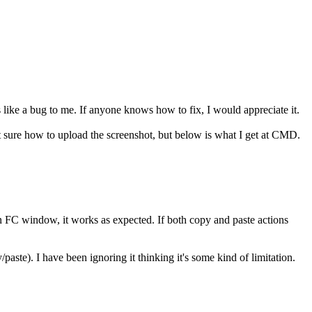
s like a bug to me. If anyone knows how to fix, I would appreciate it.
 sure how to upload the screenshot, but below is what I get at CMD.
in FC window, it works as expected. If both copy and paste actions
paste). I have been ignoring it thinking it's some kind of limitation.