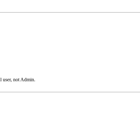
l user, not Admin.