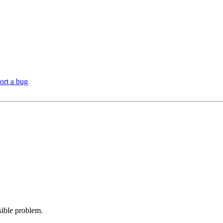
ort a bug
sible problem.