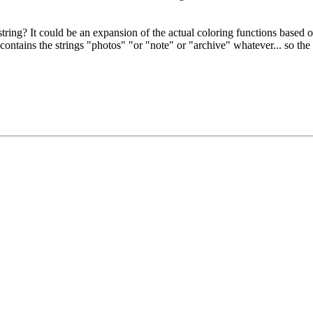
 string? It could be an expansion of the actual coloring functions based 
ntains the strings "photos" "or "note" or "archive" whatever... so the f