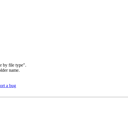
r by file type".
folder name.
ort a bug