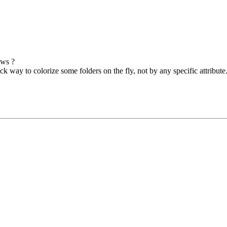
ows ?
k way to colorize some folders on the fly, not by any specific attribute