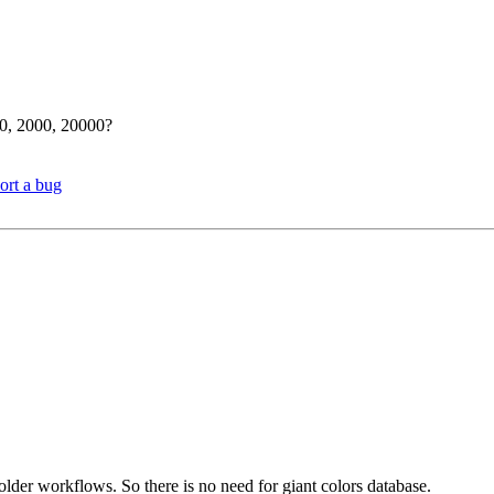
00, 2000, 20000?
ort a bug
older workflows. So there is no need for giant colors database.