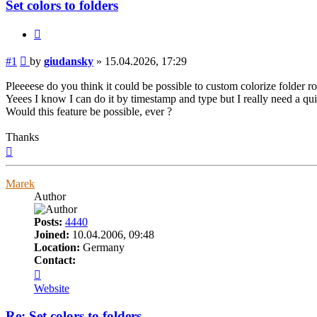
Set colors to folders
Quote
Post
#1
by
giudansky
»
15.04.2026, 17:29
Pleeeese do you think it could be possible to custom colorize folder r
Yeees I know I can do it by timestamp and type but I really need a quic
Would this feature be possible, ever ?
Thanks
Top
Marek
Author
Posts:
4440
Joined:
10.04.2006, 09:48
Location:
Germany
Contact:
Contact
Marek
Website
Re: Set colors to folders