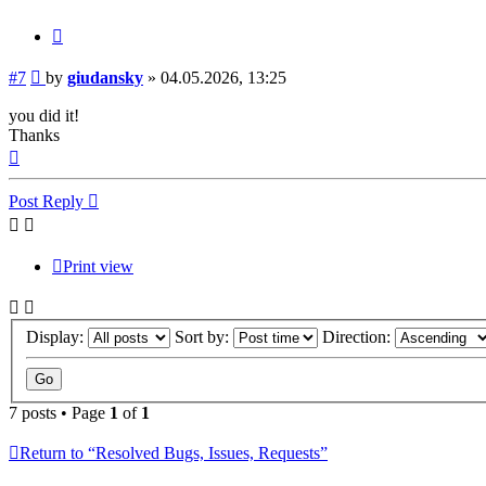
Quote
Post
#7
by
giudansky
»
04.05.2026, 13:25
you did it!
Thanks
Top
Post Reply
Print view
Display:
Sort by:
Direction:
7 posts • Page
1
of
1
Return to “Resolved Bugs, Issues, Requests”