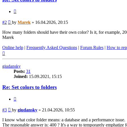
Quote
Post
#2
by
Marek
»
16.04.2026, 20:15
How many folders should have their own color? Is it, for example, 2
Marek
Online help
|
Frequently Asked Questions
|
Forum Rules
|
How to rep
Top
giudansky
Posts:
31
Joined:
15.09.2021, 15:15
Re: Set colors to folders
Quote
Post
#3
by
giudansky
»
21.04.2026, 10:55
I know what color folder means: a database and a performance issue.
The reasonable answer is: 400 ? It's a way to temporarely emphatize f