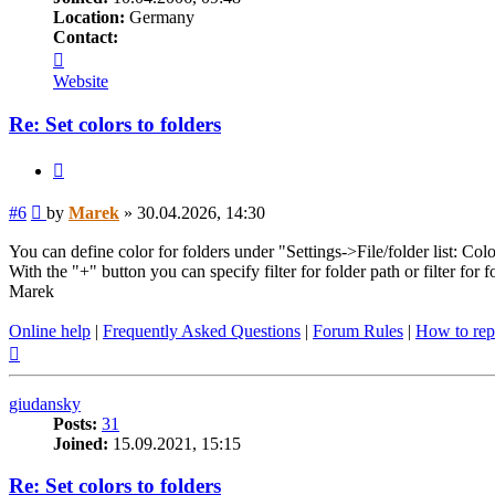
Location:
Germany
Contact:
Contact
Marek
Website
Re: Set colors to folders
Quote
Post
#6
by
Marek
»
30.04.2026, 14:30
You can define color for folders under "Settings->File/folder list: Colo
With the "+" button you can specify filter for folder path or filter for 
Marek
Online help
|
Frequently Asked Questions
|
Forum Rules
|
How to rep
Top
giudansky
Posts:
31
Joined:
15.09.2021, 15:15
Re: Set colors to folders