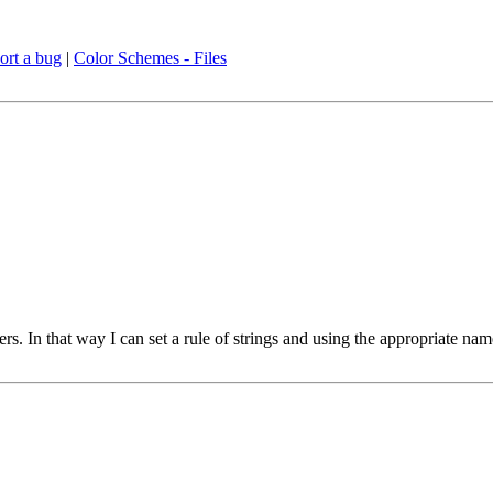
ort a bug
|
Color Schemes - Files
ers. In that way I can set a rule of strings and using the appropriate na