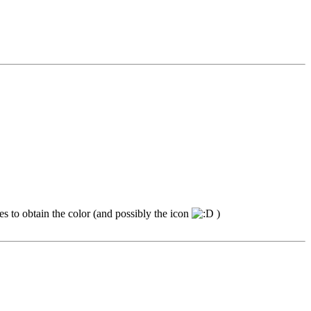
mes to obtain the color (and possibly the icon
)