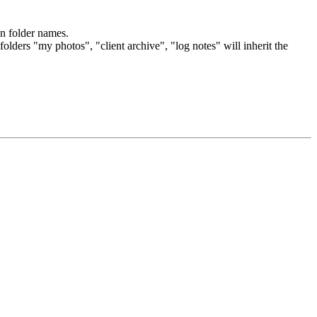
on folder names.
olders "my photos", "client archive", "log notes" will inherit the