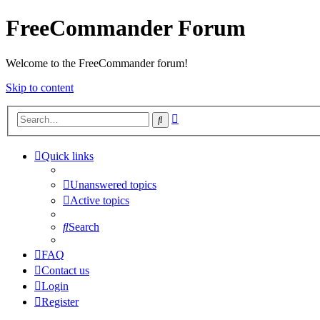
FreeCommander Forum
Welcome to the FreeCommander forum!
Skip to content
Advanced
Search
search
Quick links
Unanswered topics
Active topics
Search
FAQ
Contact us
Login
Register