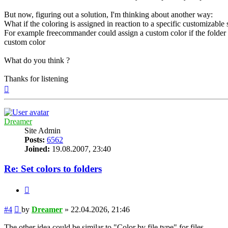
But now, figuring out a solution, I'm thinking about another way:
What if the coloring is assigned in reaction to a specific customizable
For example freecommander could assign a custom color if the folder co
custom color
What do you think ?
Thanks for listening
Top
Dreamer
Site Admin
Posts:
6562
Joined:
19.08.2007, 23:40
Re: Set colors to folders
Quote
Post
#4
by
Dreamer
»
22.04.2026, 21:46
The other idea could be similar to "Color by file type" for files.