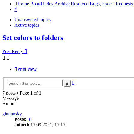
Home
Board index
Archive
Resolved Bugs, Issues, Requests
Search
Unanswered topics
Active topics
Set colors to folders
Post Reply
Print view
Advanced
Search
search
7 posts • Page
1
of
1
Message
Author
giudansky
Posts:
31
Joined:
15.09.2021, 15:15