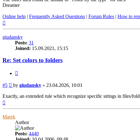
Dreamer
Online help
|
Frequently Asked Questions
|
Forum Rules
|
How to rep
Top
giudansky
Posts:
31
Joined:
15.09.2021, 15:15
Re: Set colors to folders
Quote
Post
#5
by
giudansky
»
23.04.2026, 10:01
Exactly, an extended rule which recognize specific strings in files/fold
Top
Marek
Author
Posts:
4440
Joined:
10.04.2006, 09:48