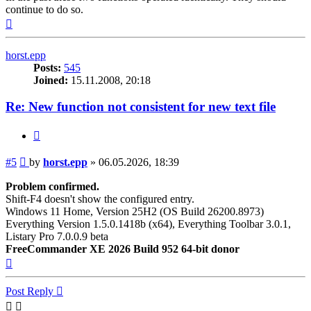
continue to do so.
Top
horst.epp
Posts:
545
Joined:
15.11.2008, 20:18
Re: New function not consistent for new text file
Quote
Post
#5
by
horst.epp
»
06.05.2026, 18:39
Problem confirmed.
Shift-F4 doesn't show the configured entry.
Windows 11 Home, Version 25H2 (OS Build 26200.8973)
Everything Version 1.5.0.1418b (x64), Everything Toolbar 3.0.1,
Listary Pro 7.0.0.9 beta
FreeCommander XE 2026 Build 952 64-bit donor
Top
Post Reply