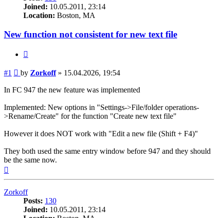
Joined:
10.05.2011, 23:14
Location:
Boston, MA
New function not consistent for new text file
Quote
Post
#1
by
Zorkoff
»
15.04.2026, 19:54
In FC 947 the new feature was implemented
Implemented: New options in "Settings->File/folder operations-
>Rename/Create" for the function "Create new text file"
However it does NOT work with "Edit a new file (Shift + F4)"
They both used the same entry window before 947 and they should
be the same now.
Top
Zorkoff
Posts:
130
Joined:
10.05.2011, 23:14