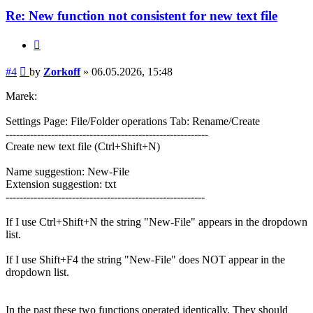
Re: New function not consistent for new text file
Quote
Post
#4
by
Zorkoff
»
06.05.2026, 15:48
Marek:
Settings Page: File/Folder operations Tab: Rename/Create
----------------------------------------------------------
Create new text file (Ctrl+Shift+N)
Name suggestion: New-File
Extension suggestion: txt
---------------------------------------------------------
If I use Ctrl+Shift+N the string "New-File" appears in the dropdown
list.
If I use Shift+F4 the string "New-File" does NOT appear in the
dropdown list.
In the past these two functions operated identically. They should