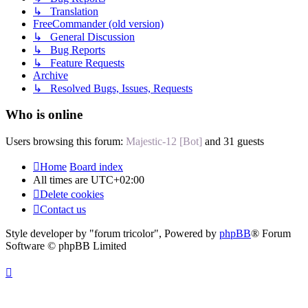
↳ Translation
FreeCommander (old version)
↳ General Discussion
↳ Bug Reports
↳ Feature Requests
Archive
↳ Resolved Bugs, Issues, Requests
Who is online
Users browsing this forum:
Majestic-12 [Bot]
and 31 guests
Home
Board index
All times are
UTC+02:00
Delete cookies
Contact us
Style developer by "forum tricolor",
Powered by
phpBB
® Forum
Software © phpBB Limited