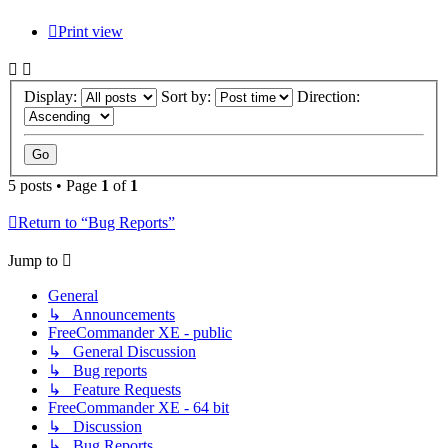
Print view
Display:
Sort by:
Direction:
5 posts • Page
1
of
1
Return to “Bug Reports”
Jump to
General
↳ Announcements
FreeCommander XE - public
↳ General Discussion
↳ Bug reports
↳ Feature Requests
FreeCommander XE - 64 bit
↳ Discussion
↳ Bug Reports