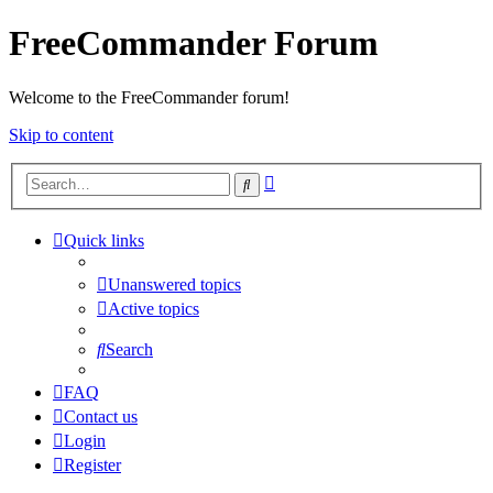
FreeCommander Forum
Welcome to the FreeCommander forum!
Skip to content
Advanced
Search
search
Quick links
Unanswered topics
Active topics
Search
FAQ
Contact us
Login
Register