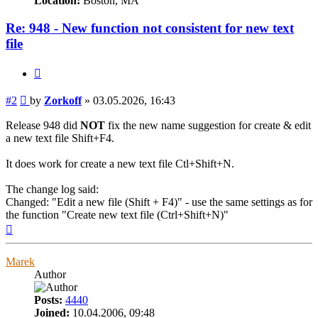
Location:
Boston, MA
Re: 948 - New function not consistent for new text
file
Quote
Post
#2
by
Zorkoff
»
03.05.2026, 16:43
Release 948 did
NOT
fix the new name suggestion for create & edit
a new text file Shift+F4.
It does work for create a new text file Ctl+Shift+N.
The change log said:
Changed: "Edit a new file (Shift + F4)" - use the same settings as for
the function "Create new text file (Ctrl+Shift+N)"
Top
Marek
Author
Posts:
4440
Joined:
10.04.2006, 09:48