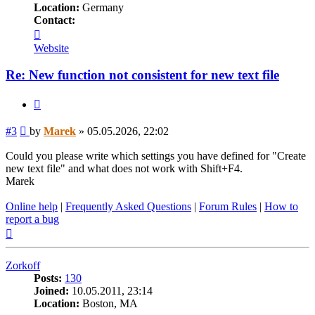
Location:
Germany
Contact:
Contact
Marek
Website
Re: New function not consistent for new text file
Quote
Post
#3
by
Marek
»
05.05.2026, 22:02
Could you please write which settings you have defined for "Create
new text file" and what does not work with Shift+F4.
Marek
Online help
|
Frequently Asked Questions
|
Forum Rules
|
How to
report a bug
Top
Zorkoff
Posts:
130
Joined:
10.05.2011, 23:14
Location:
Boston, MA