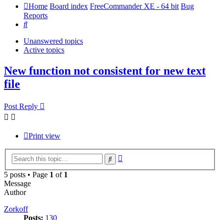
Home
Board index
FreeCommander XE - 64 bit
Bug
Reports
Search
Unanswered topics
Active topics
New function not consistent for new text
file
Post Reply
Print view
Advanced
Search
search
5 posts • Page
1
of
1
Message
Author
Zorkoff
Posts:
130