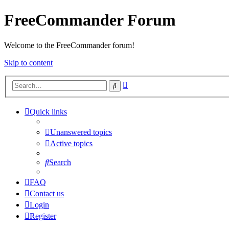
FreeCommander Forum
Welcome to the FreeCommander forum!
Skip to content
Advanced
Search
search
Quick links
Unanswered topics
Active topics
Search
FAQ
Contact us
Login
Register