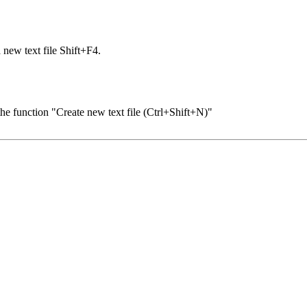
 new text file Shift+F4.
 the function "Create new text file (Ctrl+Shift+N)"