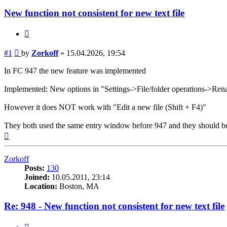
New function not consistent for new text file
Quote
Post
#1
by
Zorkoff
»
15.04.2026, 19:54
In FC 947 the new feature was implemented
Implemented: New options in "Settings->File/folder operations->Renam
However it does NOT work with "Edit a new file (Shift + F4)"
They both used the same entry window before 947 and they should b
Top
Zorkoff
Posts:
130
Joined:
10.05.2011, 23:14
Location:
Boston, MA
Re: 948 - New function not consistent for new text file
Quote