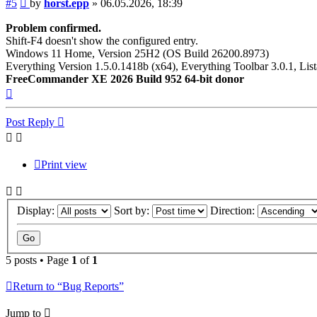
Post
#5
by
horst.epp
»
06.05.2026, 18:39
Problem confirmed.
Shift-F4 doesn't show the configured entry.
Windows 11 Home, Version 25H2 (OS Build 26200.8973)
Everything Version 1.5.0.1418b (x64), Everything Toolbar 3.0.1, List
FreeCommander XE 2026 Build 952 64-bit donor
Top
Post Reply
Print view
Display:
Sort by:
Direction:
5 posts • Page
1
of
1
Return to “Bug Reports”
Jump to