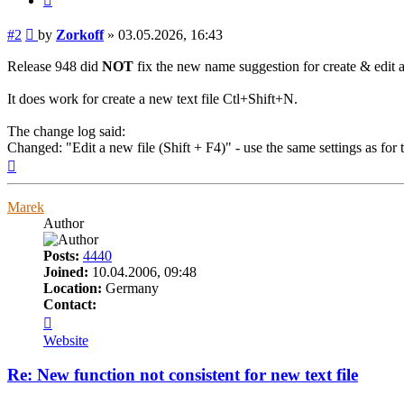
Post
#2
by
Zorkoff
»
03.05.2026, 16:43
Release 948 did
NOT
fix the new name suggestion for create & edit a
It does work for create a new text file Ctl+Shift+N.
The change log said:
Changed: "Edit a new file (Shift + F4)" - use the same settings as for
Top
Marek
Author
Posts:
4440
Joined:
10.04.2006, 09:48
Location:
Germany
Contact:
Contact
Marek
Website
Re: New function not consistent for new text file