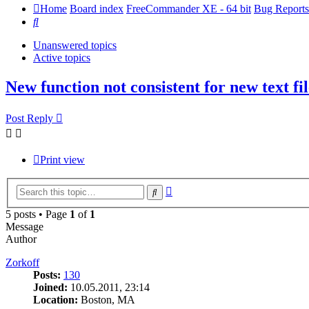
Home
Board index
FreeCommander XE - 64 bit
Bug Reports
Search
Unanswered topics
Active topics
New function not consistent for new text fil
Post Reply
Print view
Advanced
Search
search
5 posts • Page
1
of
1
Message
Author
Zorkoff
Posts:
130
Joined:
10.05.2011, 23:14
Location:
Boston, MA