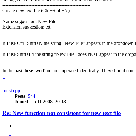
----------------------------------------------------------
Create new text file (Ctrl+Shift+N)
Name suggestion: New-File
Extension suggestion: txt
---------------------------------------------------------
If I use Ctrl+Shift+N the string "New-File" appears in the dropdown li
If I use Shift+F4 the string "New-File" does NOT appear in the dropd
In the past these two functions operated identically. They should conti
Top
horst.epp
Posts:
544
Joined:
15.11.2008, 20:18
Re: New function not consistent for new text file
Quote