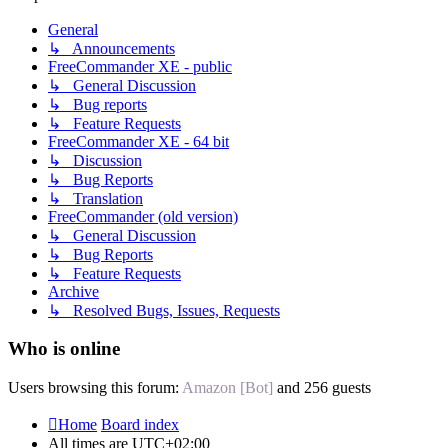
General
↳ Announcements
FreeCommander XE - public
↳ General Discussion
↳ Bug reports
↳ Feature Requests
FreeCommander XE - 64 bit
↳ Discussion
↳ Bug Reports
↳ Translation
FreeCommander (old version)
↳ General Discussion
↳ Bug Reports
↳ Feature Requests
Archive
↳ Resolved Bugs, Issues, Requests
Who is online
Users browsing this forum:
Amazon [Bot]
and 256 guests
Home
Board index
All times are
UTC+02:00