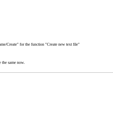
e/Create" for the function "Create new text file"
e the same now.