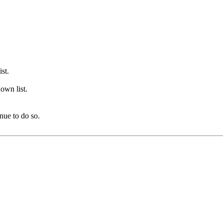
st.
own list.
nue to do so.