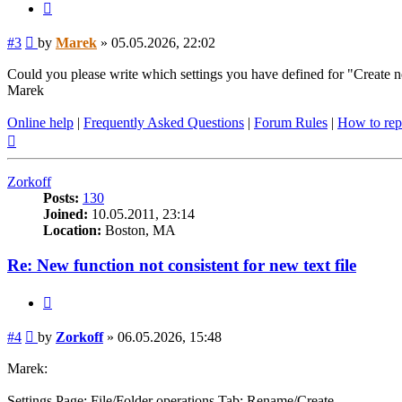
Quote
Post
#3
by
Marek
»
05.05.2026, 22:02
Could you please write which settings you have defined for "Create n
Marek
Online help
|
Frequently Asked Questions
|
Forum Rules
|
How to rep
Top
Zorkoff
Posts:
130
Joined:
10.05.2011, 23:14
Location:
Boston, MA
Re: New function not consistent for new text file
Quote
Post
#4
by
Zorkoff
»
06.05.2026, 15:48
Marek:
Settings Page: File/Folder operations Tab: Rename/Create