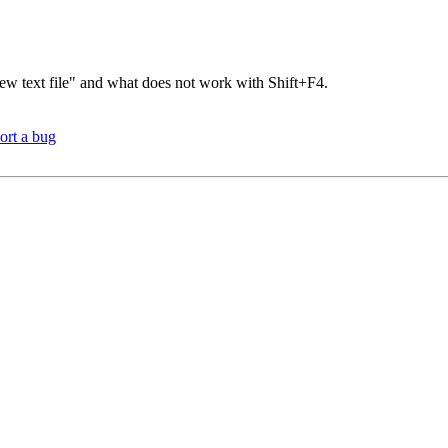
ew text file" and what does not work with Shift+F4.
ort a bug