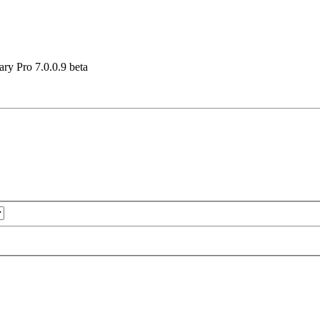
ary Pro 7.0.0.9 beta