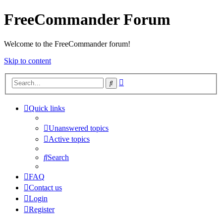
FreeCommander Forum
Welcome to the FreeCommander forum!
Skip to content
Advanced
Search
search
Quick links
Unanswered topics
Active topics
Search
FAQ
Contact us
Login
Register