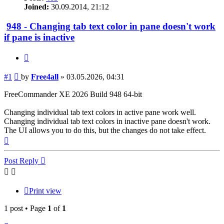
Joined:
30.09.2014, 21:12
948 - Changing tab text color in pane doesn't work
if pane is inactive
Quote
Post
#1
by
Free4all
»
03.05.2026, 04:31
FreeCommander XE 2026 Build 948 64-bit
Changing individual tab text colors in active pane work well.
Changing individual tab text colors in inactive pane doesn't work.
The UI allows you to do this, but the changes do not take effect.
Top
Post Reply
Print view
1 post • Page
1
of
1