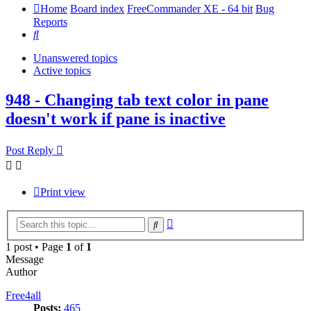
Home
Board index
FreeCommander XE - 64 bit
Bug
Reports
Search
Unanswered topics
Active topics
948 - Changing tab text color in pane
doesn't work if pane is inactive
Post Reply
Print view
Advanced
Search
search
1 post • Page
1
of
1
Message
Author
Free4all
Posts:
465