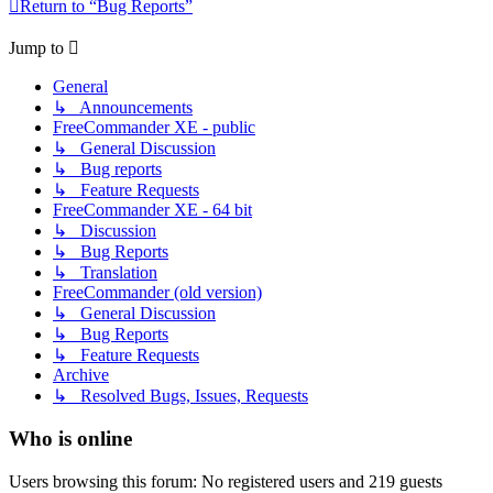
Return to “Bug Reports”
Jump to
General
↳ Announcements
FreeCommander XE - public
↳ General Discussion
↳ Bug reports
↳ Feature Requests
FreeCommander XE - 64 bit
↳ Discussion
↳ Bug Reports
↳ Translation
FreeCommander (old version)
↳ General Discussion
↳ Bug Reports
↳ Feature Requests
Archive
↳ Resolved Bugs, Issues, Requests
Who is online
Users browsing this forum: No registered users and 219 guests