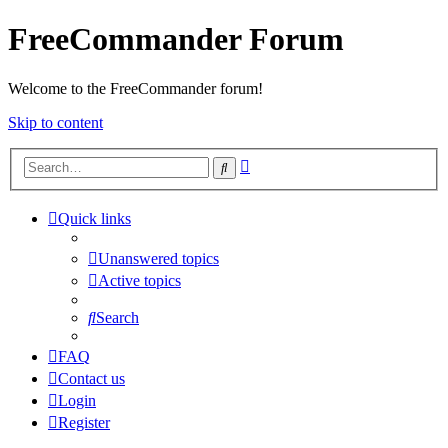
FreeCommander Forum
Welcome to the FreeCommander forum!
Skip to content
Advanced
Search
search
Quick links
Unanswered topics
Active topics
Search
FAQ
Contact us
Login
Register