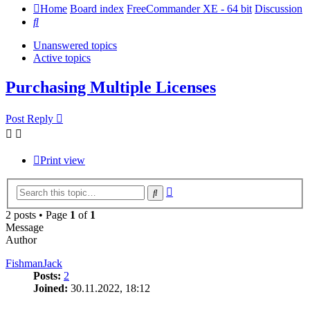
Home
Board index
FreeCommander XE - 64 bit
Discussion
Search
Unanswered topics
Active topics
Purchasing Multiple Licenses
Post Reply
Print view
Advanced
Search
search
2 posts • Page
1
of
1
Message
Author
FishmanJack
Posts:
2
Joined:
30.11.2022, 18:12