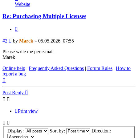
Marek
Website
Re: Purchasing Multiple Licenses
Quote
Post
#2
by
Marek
»
05.05.2026, 07:55
Please write me per e-mail.
Marek
Online help
|
Frequently Asked Questions
|
Forum Rules
|
How to
report a bug
Top
Post Reply
Print view
Display:
Sort by:
Direction: