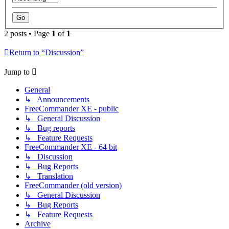
2 posts • Page
1
of
1
Return to “Discussion”
Jump to
General
↳ Announcements
FreeCommander XE - public
↳ General Discussion
↳ Bug reports
↳ Feature Requests
FreeCommander XE - 64 bit
↳ Discussion
↳ Bug Reports
↳ Translation
FreeCommander (old version)
↳ General Discussion
↳ Bug Reports
↳ Feature Requests
Archive