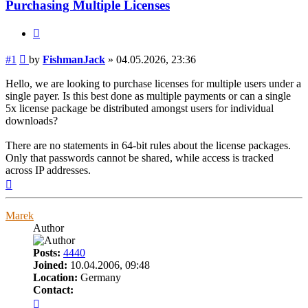
Purchasing Multiple Licenses
Quote
Post
#1
by
FishmanJack
»
04.05.2026, 23:36
Hello, we are looking to purchase licenses for multiple users under a
single payer. Is this best done as multiple payments or can a single
5x license package be distributed amongst users for individual
downloads?
There are no statements in 64-bit rules about the license packages.
Only that passwords cannot be shared, while access is tracked
across IP addresses.
Top
Marek
Author
Posts:
4440
Joined:
10.04.2006, 09:48
Location:
Germany
Contact:
Contact