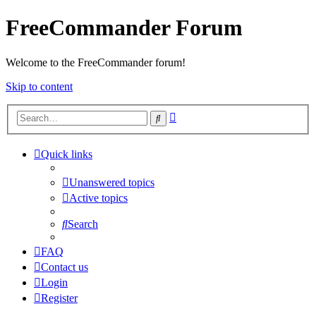
FreeCommander Forum
Welcome to the FreeCommander forum!
Skip to content
Advanced
Search
search
Quick links
Unanswered topics
Active topics
Search
FAQ
Contact us
Login
Register