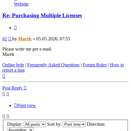
Marek
Website
Re: Purchasing Multiple Licenses
Quote
Post
#2
by
Marek
»
05.05.2026, 07:55
Please write me per e-mail.
Marek
Online help
|
Frequently Asked Questions
|
Forum Rules
|
How to
report a bug
Top
Post Reply
Print view
Display:
Sort by:
Direction: