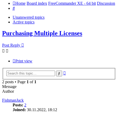
Home
Board index
FreeCommander XE - 64 bit
Discussion
Search
Unanswered topics
Active topics
Purchasing Multiple Licenses
Post Reply
Print view
Advanced
Search
search
2 posts • Page
1
of
1
Message
Author
FishmanJack
Posts:
2
Joined:
30.11.2022, 18:12