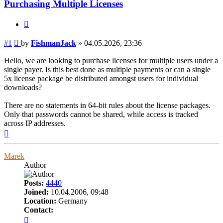
Purchasing Multiple Licenses
Quote
Post
#1
by
FishmanJack
»
04.05.2026, 23:36
Hello, we are looking to purchase licenses for multiple users under a
single payer. Is this best done as multiple payments or can a single
5x license package be distributed amongst users for individual
downloads?
There are no statements in 64-bit rules about the license packages.
Only that passwords cannot be shared, while access is tracked
across IP addresses.
Top
Marek
Author
Posts:
4440
Joined:
10.04.2006, 09:48
Location:
Germany
Contact:
Contact