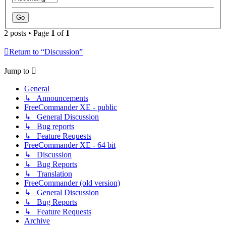
2 posts • Page
1
of
1
Return to “Discussion”
Jump to
General
↳ Announcements
FreeCommander XE - public
↳ General Discussion
↳ Bug reports
↳ Feature Requests
FreeCommander XE - 64 bit
↳ Discussion
↳ Bug Reports
↳ Translation
FreeCommander (old version)
↳ General Discussion
↳ Bug Reports
↳ Feature Requests
Archive