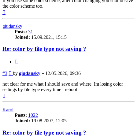
If you use some color scheme, after color changing you should save
the color scheme too.
Top
giudansky
Posts:
31
Joined:
15.09.2021, 15:15
Re: color by file type not saving ?
Quote
Post
#3
by
giudansky
»
12.05.2026, 09:36
not clear for me what I should save and where. Im losing color
settings by file type every time i reboot
Top
Karol
Posts:
1022
Joined:
19.08.2007, 12:05
Re: color by file type not saving ?