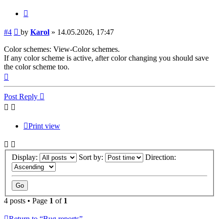
Quote
Post
#4
by
Karol
»
14.05.2026, 17:47
Color schemes: View-Color schemes.
If any color scheme is active, after color changing you should save
the color scheme too.
Top
Post Reply
Print view
Display:
Sort by:
Direction:
4 posts • Page
1
of
1
Return to “Bug reports”