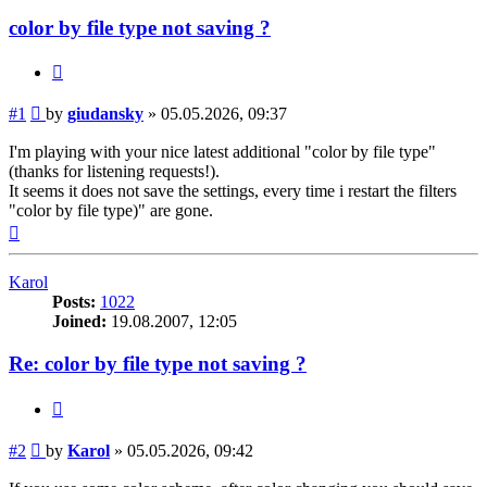
color by file type not saving ?
Quote
Post
#1
by
giudansky
»
05.05.2026, 09:37
I'm playing with your nice latest additional "color by file type"
(thanks for listening requests!).
It seems it does not save the settings, every time i restart the filters
"color by file type)" are gone.
Top
Karol
Posts:
1022
Joined:
19.08.2007, 12:05
Re: color by file type not saving ?
Quote
Post
#2
by
Karol
»
05.05.2026, 09:42