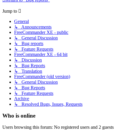
Jump to
General
↳ Announcements
FreeCommander XE - public
↳ General Discussion
↳ Bug reports
↳ Feature Requests
FreeCommander XE - 64 bit
↳ Discussion
↳ Bug Reports
↳ Translation
FreeCommander (old version)
↳ General Discussion
↳ Bug Reports
↳ Feature Requests
Archive
↳ Resolved Bugs, Issues, Requests
Who is online
Users browsing this forum: No registered users and 2 guests