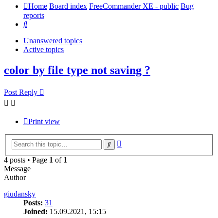
Home
Board index
FreeCommander XE - public
Bug
reports
Search
Unanswered topics
Active topics
color by file type not saving ?
Post Reply
Print view
Advanced
Search
search
4 posts • Page
1
of
1
Message
Author
giudansky
Posts:
31
Joined:
15.09.2021, 15:15