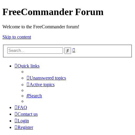
FreeCommander Forum
Welcome to the FreeCommander forum!
Skip to content
Advanced
Search
search
Quick links
Unanswered topics
Active topics
Search
FAQ
Contact us
Login
Register