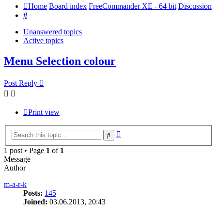
Home
Board index
FreeCommander XE - 64 bit
Discussion
Search
Unanswered topics
Active topics
Menu Selection colour
Post Reply
Print view
Advanced
Search
search
1 post • Page
1
of
1
Message
Author
m-a-r-k
Posts:
145
Joined:
03.06.2013, 20:43