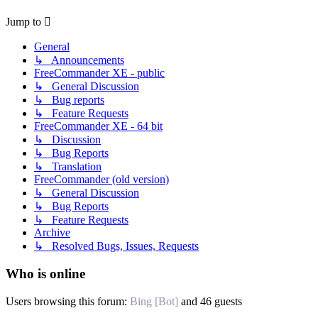
Jump to
General
↳ Announcements
FreeCommander XE - public
↳ General Discussion
↳ Bug reports
↳ Feature Requests
FreeCommander XE - 64 bit
↳ Discussion
↳ Bug Reports
↳ Translation
FreeCommander (old version)
↳ General Discussion
↳ Bug Reports
↳ Feature Requests
Archive
↳ Resolved Bugs, Issues, Requests
Who is online
Users browsing this forum:
Bing [Bot]
and 46 guests