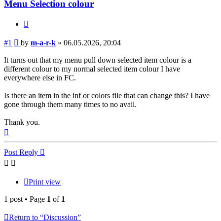
Menu Selection colour
Quote
Post
#1
by
m-a-r-k
»
06.05.2026, 20:04
It turns out that my menu pull down selected item colour is a
different colour to my normal selected item colour I have
everywhere else in FC.
Is there an item in the inf or colors file that can change this? I have
gone through them many times to no avail.
Thank you.
Top
Post Reply
Print view
1 post • Page
1
of
1
Return to “Discussion”