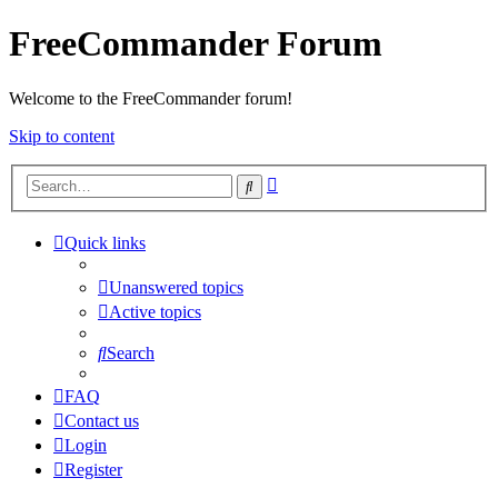
FreeCommander Forum
Welcome to the FreeCommander forum!
Skip to content
Advanced
Search
search
Quick links
Unanswered topics
Active topics
Search
FAQ
Contact us
Login
Register