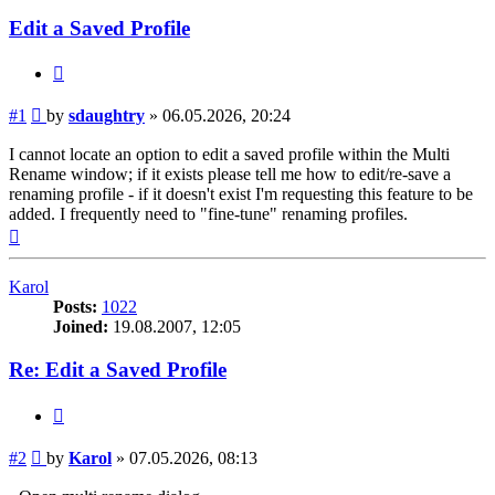
Edit a Saved Profile
Quote
Post
#1
by
sdaughtry
»
06.05.2026, 20:24
I cannot locate an option to edit a saved profile within the Multi
Rename window; if it exists please tell me how to edit/re-save a
renaming profile - if it doesn't exist I'm requesting this feature to be
added. I frequently need to "fine-tune" renaming profiles.
Top
Karol
Posts:
1022
Joined:
19.08.2007, 12:05
Re: Edit a Saved Profile
Quote
Post
#2
by
Karol
»
07.05.2026, 08:13