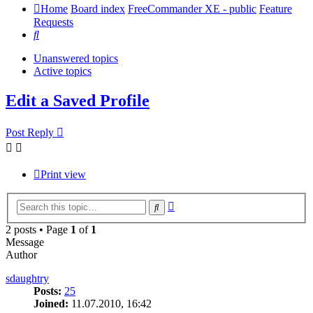
Home
Board index
FreeCommander XE - public
Feature
Requests
Search
Unanswered topics
Active topics
Edit a Saved Profile
Post Reply
Print view
Advanced
Search
search
2 posts • Page
1
of
1
Message
Author
sdaughtry
Posts:
25
Joined:
11.07.2010, 16:42