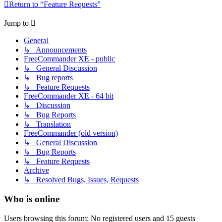
Return to “Feature Requests”
Jump to
General
↳ Announcements
FreeCommander XE - public
↳ General Discussion
↳ Bug reports
↳ Feature Requests
FreeCommander XE - 64 bit
↳ Discussion
↳ Bug Reports
↳ Translation
FreeCommander (old version)
↳ General Discussion
↳ Bug Reports
↳ Feature Requests
Archive
↳ Resolved Bugs, Issues, Requests
Who is online
Users browsing this forum: No registered users and 15 guests