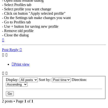
- Open multi rename dialog
- Select Profiles tab
- Select profile you want change
- Click on button "Apply selected profile"
- On the Settings tab make changes you want
- Go to Profiles tab
- Use + button for saving new profile
- Remove old profile
- Close the dialog
Top
Post Reply
Print view
Display:
Sort by:
Direction:
2 posts • Page
1
of
1