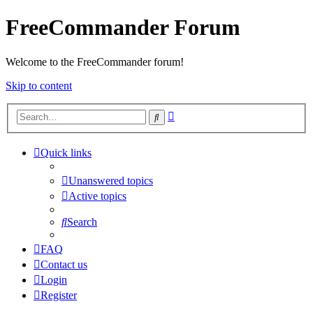
FreeCommander Forum
Welcome to the FreeCommander forum!
Skip to content
Advanced
Search
search
Quick links
Unanswered topics
Active topics
Search
FAQ
Contact us
Login
Register