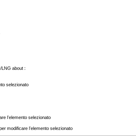
u
./LNG about :
ento selezionato
icare l'elemento selezionato
e per modificare l'elemento selezionato