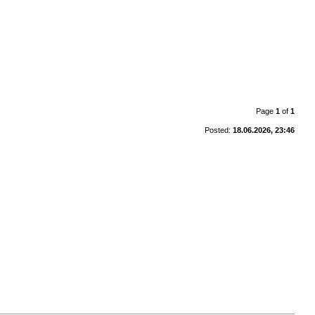
Page
1
of
1
Posted:
18.06.2026, 23:46