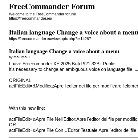
FreeCommander Forum
Welcome to the FreeCommander forum!
https://freecommander.eu/
Italian language Change a voice about a men
https://freecommander.eu/viewtopic.php?t=14287
Italian language Change a voice about a menu
by
mauimaui
I have Freecomander XE 2025 Build 921 32Bit Public
It's necessary to change an ambiguous voice on language file ...
ORIGINAL
actFileEdit=&Modifica;Apre l'editor dei file per modificare l'elem
With this new line:
actFileEdit=&Apre File Nell'Editor;Apre l'editor dei file per modif
OR
actFileEdit=&Apre File Con L'Editor Testuale;Apre l'editor dei fil