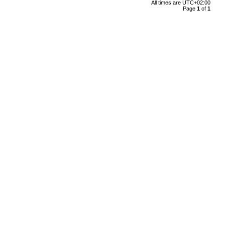
All times are
UTC+02:00
Page
1
of
1