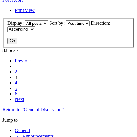
Print view
Display:
Sort by:
Direction:
83 posts
Previous
1
2
3
4
5
6
Next
Return to “General Discussion”
Jump to
General
↳ Announcements