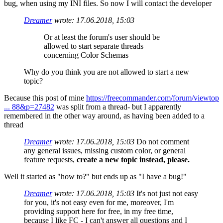
bug, when using my INI files. So now I will contact the developer
Dreamer
wrote:
17.06.2018, 15:03
Or at least the forum's user should be
allowed to start separate threads
concerning Color Schemas
Why do you think you are not allowed to start a new
topic?
Because this post of mine
https://freecommander.com/forum/viewtop
... 88&p=27482
was split from a thread- but I apparently
remembered in the other way around, as having been added to a
thread
Dreamer
wrote:
17.06.2018, 15:03
Do not comment
any general issues, missing custom color, or general
feature requests,
create a new topic instead, please.
Well it started as "how to?" but ends up as "I have a bug!"
Dreamer
wrote:
17.06.2018, 15:03
It's not just not easy
for you, it's not easy even for me, moreover, I'm
providing support here for free, in my free time,
because I like FC - I can't answer all questions and I