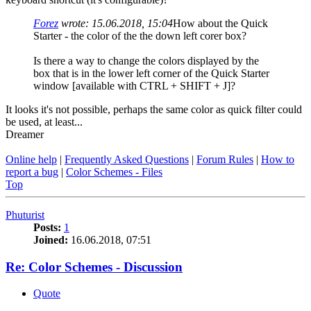
Forez
wrote:
15.06.2018, 15:04
How about the Quick
Starter - the color of the the down left corer box?
Is there a way to change the colors displayed by the
box that is in the lower left corner of the Quick Starter
window [available with CTRL + SHIFT + J]?
It looks it's not possible, perhaps the same color as quick filter could
be used, at least...
Dreamer
Online help
|
Frequently Asked Questions
|
Forum Rules
|
How to
report a bug
|
Color Schemes - Files
Top
Phuturist
Posts:
1
Joined:
16.06.2018, 07:51
Re: Color Schemes - Discussion
Quote