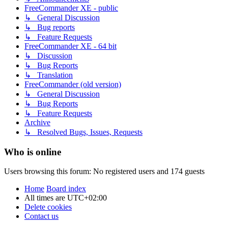
FreeCommander XE - public
↳ General Discussion
↳ Bug reports
↳ Feature Requests
FreeCommander XE - 64 bit
↳ Discussion
↳ Bug Reports
↳ Translation
FreeCommander (old version)
↳ General Discussion
↳ Bug Reports
↳ Feature Requests
Archive
↳ Resolved Bugs, Issues, Requests
Who is online
Users browsing this forum: No registered users and 174 guests
Home
Board index
All times are
UTC+02:00
Delete cookies
Contact us