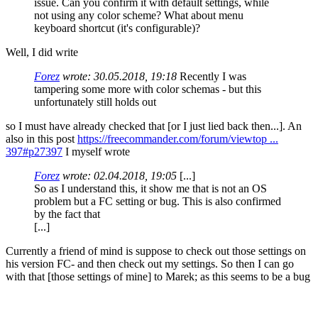
issue. Can you confirm it with default settings, while
not using any color scheme? What about menu
keyboard shortcut (it's configurable)?
Well, I did write
Forez
wrote:
30.05.2018, 19:18
Recently I was
tampering some more with color schemas - but this
unfortunately still holds out
so I must have already checked that [or I just lied back then...]. An
also in this post
https://freecommander.com/forum/viewtop ...
397#p27397
I myself wrote
Forez
wrote:
02.04.2018, 19:05
[...]
So as I understand this, it show me that is not an OS
problem but a FC setting or bug. This is also confirmed
by the fact that
[...]
Currently a friend of mind is suppose to check out those settings on
his version FC- and then check out my settings. So then I can go
with that [those settings of mine] to Marek; as this seems to be a bug