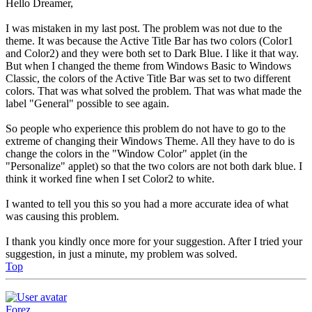
Hello Dreamer,
I was mistaken in my last post. The problem was not due to the
theme. It was because the Active Title Bar has two colors (Color1
and Color2) and they were both set to Dark Blue. I like it that way.
But when I changed the theme from Windows Basic to Windows
Classic, the colors of the Active Title Bar was set to two different
colors. That was what solved the problem. That was what made the
label "General" possible to see again.
So people who experience this problem do not have to go to the
extreme of changing their Windows Theme. All they have to do is
change the colors in the "Window Color" applet (in the
"Personalize" applet) so that the two colors are not both dark blue. I
think it worked fine when I set Color2 to white.
I wanted to tell you this so you had a more accurate idea of what
was causing this problem.
I thank you kindly once more for your suggestion. After I tried your
suggestion, in just a minute, my problem was solved.
Top
Forez