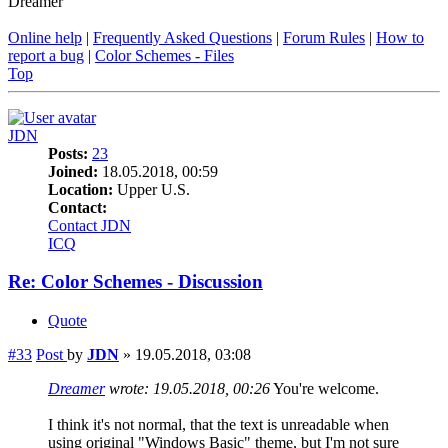
Dreamer
Online help
|
Frequently Asked Questions
|
Forum Rules
|
How to
report a bug
|
Color Schemes - Files
Top
JDN
Posts:
23
Joined:
18.05.2018, 00:59
Location:
Upper U.S.
Contact:
Contact JDN
ICQ
Re: Color Schemes - Discussion
Quote
#33
Post
by
JDN
»
19.05.2018, 03:08
Dreamer
wrote:
19.05.2018, 00:26
You're welcome.
I think it's not normal, that the text is unreadable when
using original "Windows Basic" theme, but I'm not sure