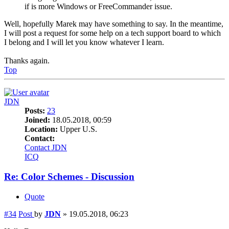
if is more Windows or FreeCommander issue.
Well, hopefully Marek may have something to say. In the meantime,
I will post a request for some help on a tech support board to which
I belong and I will let you know whatever I learn.
Thanks again.
Top
JDN
Posts:
23
Joined:
18.05.2018, 00:59
Location:
Upper U.S.
Contact:
Contact JDN
ICQ
Re: Color Schemes - Discussion
Quote
#34
Post
by
JDN
»
19.05.2018, 06:23