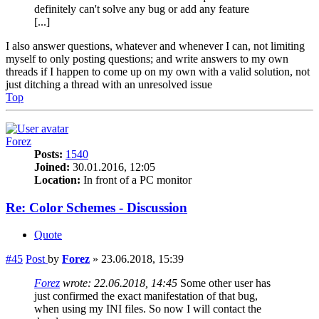
definitely can't solve any bug or add any feature
[...]
I also answer questions, whatever and whenever I can, not limiting
myself to only posting questions; and write answers to my own
threads if I happen to come up on my own with a valid solution, not
just ditching a thread with an unresolved issue
Top
Forez
Posts:
1540
Joined:
30.01.2016, 12:05
Location:
In front of a PC monitor
Re: Color Schemes - Discussion
Quote
#45
Post
by
Forez
»
23.06.2018, 15:39
Forez
wrote:
22.06.2018, 14:45
Some other user has
just confirmed the exact manifestation of that bug,
when using my INI files. So now I will contact the