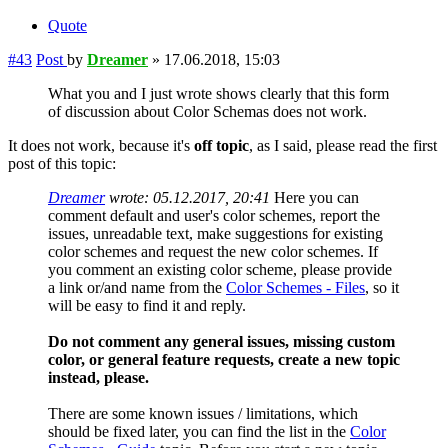
Quote
#43
Post
by
Dreamer
»
17.06.2018, 15:03
What you and I just wrote shows clearly that this form
of discussion about Color Schemas does not work.
It does not work, because it's
off topic
, as I said, please read the first
post of this topic:
Dreamer
wrote:
05.12.2017, 20:41
Here you can
comment default and user's color schemes, report the
issues, unreadable text, make suggestions for existing
color schemes and request the new color schemes. If
you comment an existing color scheme, please provide
a link or/and name from the
Color Schemes - Files
, so it
will be easy to find it and reply.
Do not comment any general issues, missing custom
color, or general feature requests, create a new topic
instead, please.
There are some known issues / limitations, which
should be fixed later, you can find the list in the
Color