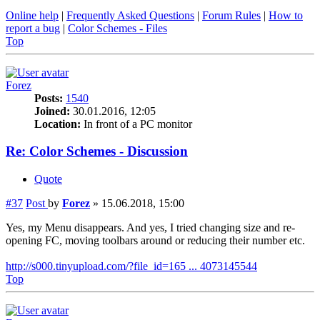
Online help
|
Frequently Asked Questions
|
Forum Rules
|
How to
report a bug
|
Color Schemes - Files
Top
Forez
Posts:
1540
Joined:
30.01.2016, 12:05
Location:
In front of a PC monitor
Re: Color Schemes - Discussion
Quote
#37
Post
by
Forez
»
15.06.2018, 15:00
Yes, my Menu disappears. And yes, I tried changing size and re-
opening FC, moving toolbars around or reducing their number etc.
http://s000.tinyupload.com/?file_id=165 ... 4073145544
Top