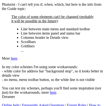
Phuturist - I can't tell you if, when, which, but here is the info from
the Guide topic:
The color of some elements can't be changed (probably
it will be possible in the future)
:
Line between main menu and standard toolbar
Line between items panel and status bar
Columns header in Details view
Scrollbars
Gridlines
...
More
here
.
In my color schemes I'm using some workarounds:
- white color for address bar "background stop", so it looks better in
details view
- no menu, menu toolbar button, so the white line is not visible
You can test my schemes, perhaps you'll find some inspiration (not
just) for the workarounds, more
here
.
Dreamer
Online help
|
Frequently Asked Questions
|
Forum Rules
|
How to