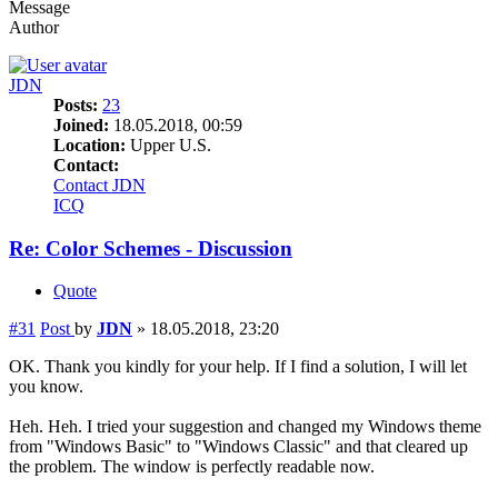
Message
Author
JDN
Posts:
23
Joined:
18.05.2018, 00:59
Location:
Upper U.S.
Contact:
Contact JDN
ICQ
Re: Color Schemes - Discussion
Quote
#31
Post
by
JDN
»
18.05.2018, 23:20
OK. Thank you kindly for your help. If I find a solution, I will let
you know.
Heh. Heh. I tried your suggestion and changed my Windows theme
from "Windows Basic" to "Windows Classic" and that cleared up
the problem. The window is perfectly readable now.