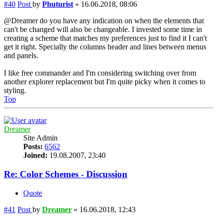
#40
Post
by
Phuturist
»
16.06.2018, 08:06
@Dreamer do you have any indication on when the elements that
can't be changed will also be changeable. I invested some time in
creating a scheme that matches my preferences just to find it I can't
get it right. Specially the columns header and lines between menus
and panels.
I like free commander and I'm considering switching over from
another explorer replacement but I'm quite picky when it comes to
styling.
Top
Dreamer
Site Admin
Posts:
6562
Joined:
19.08.2007, 23:40
Re: Color Schemes - Discussion
Quote
#41
Post
by
Dreamer
»
16.06.2018, 12:43