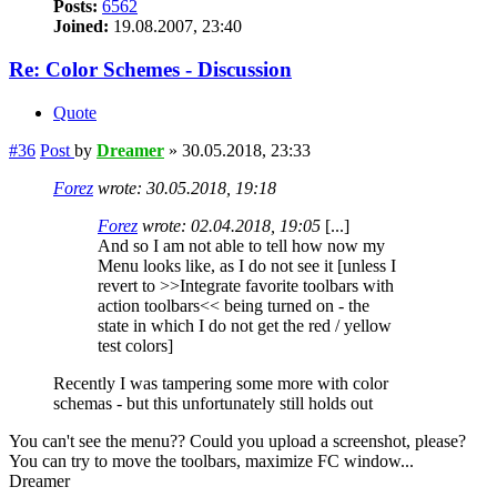
Posts:
6562
Joined:
19.08.2007, 23:40
Re: Color Schemes - Discussion
Quote
#36
Post
by
Dreamer
»
30.05.2018, 23:33
Forez
wrote:
30.05.2018, 19:18
Forez
wrote:
02.04.2018, 19:05
[...]
And so I am not able to tell how now my
Menu looks like, as I do not see it [unless I
revert to >>Integrate favorite toolbars with
action toolbars<< being turned on - the
state in which I do not get the red / yellow
test colors]
Recently I was tampering some more with color
schemas - but this unfortunately still holds out
You can't see the menu?? Could you upload a screenshot, please?
You can try to move the toolbars, maximize FC window...
Dreamer