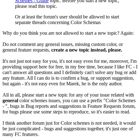
Schemes - Guide
topic. Before you start a new topic,
please read this topic.
Or at least the forum's user should be allowed to start
separate threads concerning Color Schemas
Why do you think you are not allowed to start a new topic? Again:
Do not comment any general issues, missing custom color, or
general feature requests,
create a new topic instead, please.
It's not just not easy for you, it's not easy even for me, moreover, I'm
providing support here for free, in my free time, because I like FC - I
can't answer all questions and I definitely can't solve any bug or add
any feature. All I can do is to confirm a bug, or support suggestion,
but again - it's not easy even for Marek, he is the only author.
All in all, please start a new topic for any of your issue related with
general
color schemes issues, you can use a prefix "Color Schemes
- ", bugs in Bug reports and suggestions in Feature Requests forum,
for bugs please use some steps to reproduce, so it's easier to read.
I think another forum just for Color schemes is not needed, it would
be just complicated - bugs and suggestions together, it's just one of
many FC features.