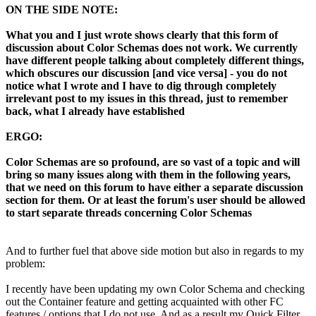
ON THE SIDE NOTE:
What you and I just wrote shows clearly that this form of
discussion about Color Schemas does not work. We currently
have different people talking about completely different things,
which obscures our discussion [and vice versa] - you do not
notice what I wrote and I have to dig through completely
irrelevant post to my issues in this thread, just to remember
back, what I already have established
ERGO:
Color Schemas are so profound, are so vast of a topic and will
bring so many issues along with them in the following years,
that we need on this forum to have either a separate discussion
section for them. Or at least the forum's user should be allowed
to start separate threads concerning Color Schemas
And to further fuel that above side motion but also in regards to my
problem:
I recently have been updating my own Color Schema and checking
out the Container feature and getting acquainted with other FC
features / options that I do not use. And as a result my Quick Filter