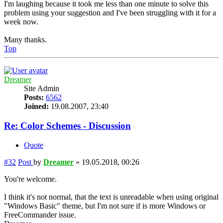
I'm laughing because it took me less than one minute to solve this
problem using your suggestion and I've been struggling with it for a
week now.
Many thanks.
Top
Dreamer
Site Admin
Posts:
6562
Joined:
19.08.2007, 23:40
Re: Color Schemes - Discussion
Quote
#32
Post
by
Dreamer
»
19.05.2018, 00:26
You're welcome.
I think it's not normal, that the text is unreadable when using original
"Windows Basic" theme, but I'm not sure if is more Windows or
FreeCommander issue.