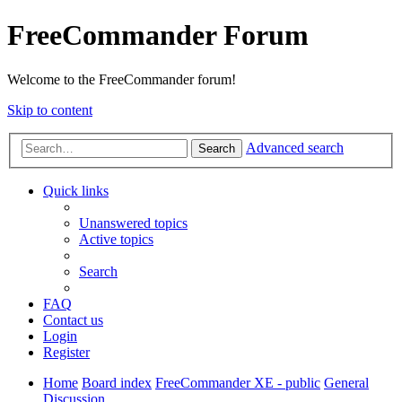
FreeCommander Forum
Welcome to the FreeCommander forum!
Skip to content
Advanced search
Search
Quick links
Unanswered topics
Active topics
Search
FAQ
Contact us
Login
Register
Home
Board index
FreeCommander XE - public
General
Discussion