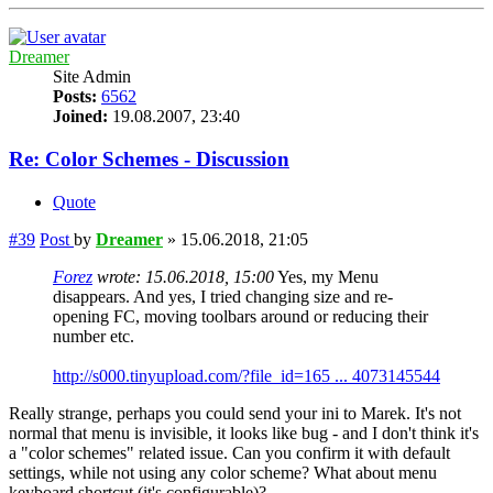
Dreamer
Site Admin
Posts:
6562
Joined:
19.08.2007, 23:40
Re: Color Schemes - Discussion
Quote
#39
Post
by
Dreamer
»
15.06.2018, 21:05
Forez
wrote:
15.06.2018, 15:00
Yes, my Menu
disappears. And yes, I tried changing size and re-
opening FC, moving toolbars around or reducing their
number etc.
http://s000.tinyupload.com/?file_id=165 ... 4073145544
Really strange, perhaps you could send your ini to Marek. It's not
normal that menu is invisible, it looks like bug - and I don't think it's
a "color schemes" related issue. Can you confirm it with default
settings, while not using any color scheme? What about menu
keyboard shortcut (it's configurable)?