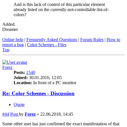
And is this lack of control of this particular element
already listed on the currently-not-controllable-list-of-
colors?
Added.
Dreamer
Online help
|
Frequently Asked Questions
|
Forum Rules
|
How to
report a bug
|
Color Schemes - Files
Top
Forez
Posts:
1540
Joined:
30.01.2016, 12:05
Location:
In front of a PC monitor
Re: Color Schemes - Discussion
Quote
#44
Post
by
Forez
»
22.06.2018, 14:45
Some other user has just confirmed the exact manifestation of that