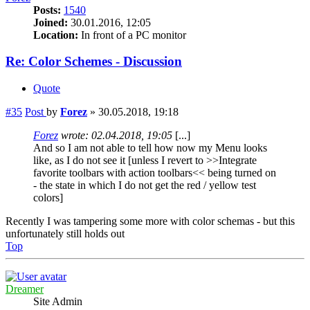
Posts:
1540
Joined:
30.01.2016, 12:05
Location:
In front of a PC monitor
Re: Color Schemes - Discussion
Quote
#35
Post
by
Forez
»
30.05.2018, 19:18
Forez
wrote:
02.04.2018, 19:05
[...]
And so I am not able to tell how now my Menu looks
like, as I do not see it [unless I revert to >>Integrate
favorite toolbars with action toolbars<< being turned on
- the state in which I do not get the red / yellow test
colors]
Recently I was tampering some more with color schemas - but this
unfortunately still holds out
Top
Dreamer
Site Admin