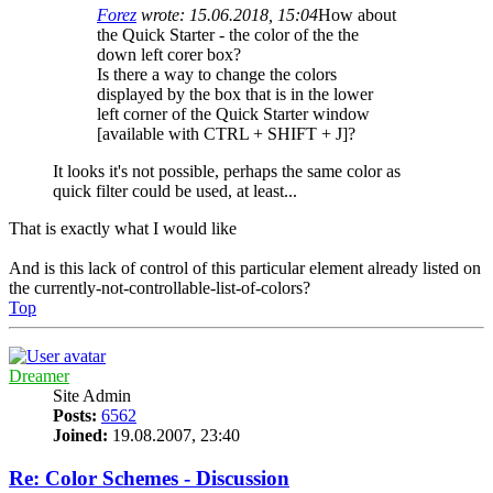
Forez
wrote:
15.06.2018, 15:04
How about
the Quick Starter - the color of the the
down left corer box?
Is there a way to change the colors
displayed by the box that is in the lower
left corner of the Quick Starter window
[available with CTRL + SHIFT + J]?
It looks it's not possible, perhaps the same color as
quick filter could be used, at least...
That is exactly what I would like
And is this lack of control of this particular element already listed on
the currently-not-controllable-list-of-colors?
Top
Dreamer
Site Admin
Posts:
6562
Joined:
19.08.2007, 23:40
Re: Color Schemes - Discussion