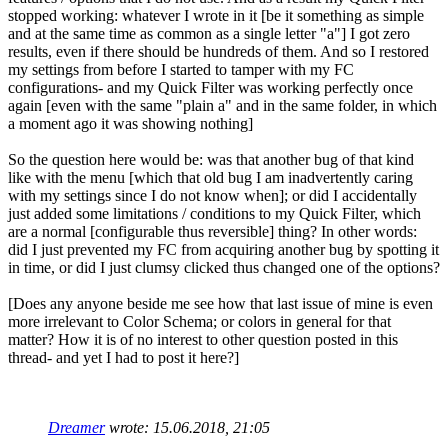
stopped working: whatever I wrote in it [be it something as simple
and at the same time as common as a single letter "a"] I got zero
results, even if there should be hundreds of them. And so I restored
my settings from before I started to tamper with my FC
configurations- and my Quick Filter was working perfectly once
again [even with the same "plain a" and in the same folder, in which
a moment ago it was showing nothing]
So the question here would be: was that another bug of that kind
like with the menu [which that old bug I am inadvertently caring
with my settings since I do not know when]; or did I accidentally
just added some limitations / conditions to my Quick Filter, which
are a normal [configurable thus reversible] thing? In other words:
did I just prevented my FC from acquiring another bug by spotting it
in time, or did I just clumsy clicked thus changed one of the options?
[Does any anyone beside me see how that last issue of mine is even
more irrelevant to Color Schema; or colors in general for that
matter? How it is of no interest to other question posted in this
thread- and yet I had to post it here?]
Dreamer
wrote:
15.06.2018, 21:05