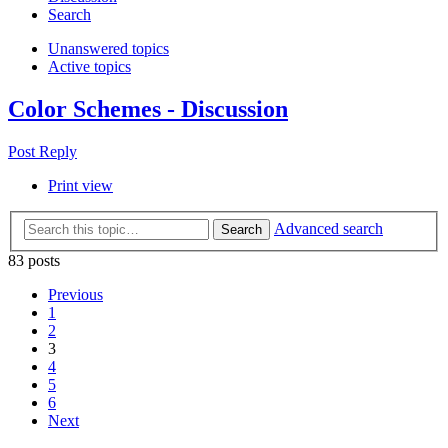
Search
Unanswered topics
Active topics
Color Schemes - Discussion
Post Reply
Print view
Advanced search
Search
83 posts
Previous
1
2
3
4
5
6
Next