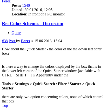
Forez
Posts:
1540
Joined:
30.01.2016, 12:05
Location:
In front of a PC monitor
Re: Color Schemes - Discussion
Quote
#38
Post
by
Forez
»
15.06.2018, 15:04
How about the Quick Starter - the color of the the down left corer
box?
Is there a way to change the colors displayed by the box that is in
the lower left corner of the Quick Starter window [available with
CTRL + SHIFT + J]? Apparently under the
Tools > Setttings > Quick Search / Filter / Starter > Quick
Starter
there are only two option concerning colors, none of which control
that box
Top