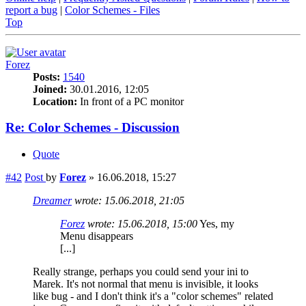
report a bug
|
Color Schemes - Files
Top
Forez
Posts:
1540
Joined:
30.01.2016, 12:05
Location:
In front of a PC monitor
Re: Color Schemes - Discussion
Quote
#42
Post
by
Forez
»
16.06.2018, 15:27
Dreamer
wrote:
15.06.2018, 21:05
Forez
wrote:
15.06.2018, 15:00
Yes, my
Menu disappears
[...]
Really strange, perhaps you could send your ini to
Marek. It's not normal that menu is invisible, it looks
like bug - and I don't think it's a "color schemes" related