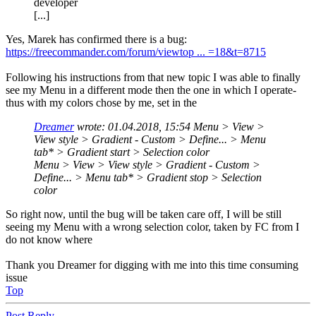
developer
[...]
Yes, Marek has confirmed there is a bug:
https://freecommander.com/forum/viewtop ... =18&t=8715
Following his instructions from that new topic I was able to finally
see my Menu in a different mode then the one in which I operate-
thus with my colors chose by me, set in the
Dreamer
wrote:
01.04.2018, 15:54
Menu > View >
View style > Gradient - Custom > Define... > Menu
tab* > Gradient start > Selection color
Menu > View > View style > Gradient - Custom >
Define... > Menu tab* > Gradient stop > Selection
color
So right now, until the bug will be taken care off, I will be still
seeing my Menu with a wrong selection color, taken by FC from I
do not know where
Thank you Dreamer for digging with me into this time consuming
issue
Top
Post Reply