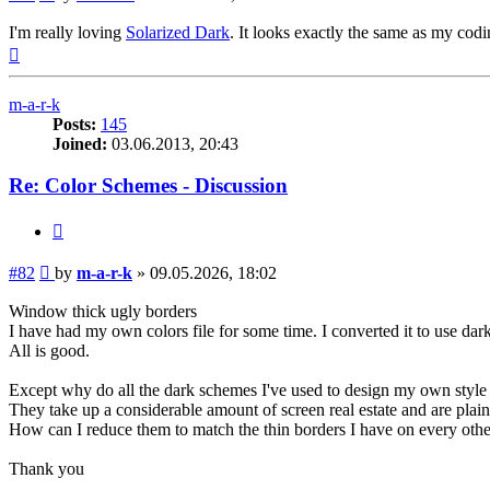
I'm really loving
Solarized Dark
. It looks exactly the same as my co
Top
m-a-r-k
Posts:
145
Joined:
03.06.2013, 20:43
Re: Color Schemes - Discussion
Quote
Post
#82
by
m-a-r-k
»
09.05.2026, 18:02
Window thick ugly borders
I have had my own colors file for some time. I converted it to use dark 
All is good.
Except why do all the dark schemes I've used to design my own styl
They take up a considerable amount of screen real estate and are plain
How can I reduce them to match the thin borders I have on every o
Thank you