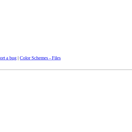
ort a bug
|
Color Schemes - Files