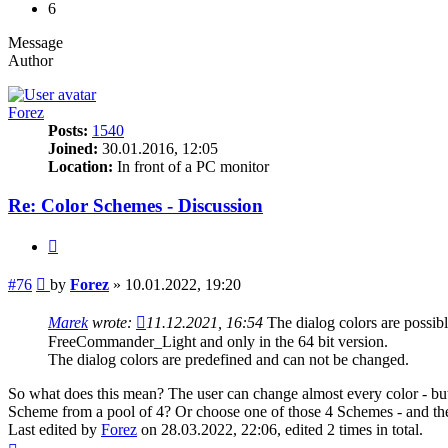
6
Message
Author
Forez
Posts:
1540
Joined:
30.01.2016, 12:05
Location:
In front of a PC monitor
Re: Color Schemes - Discussion
Quote
Post
#76
by
Forez
»
10.01.2022, 19:20
Marek
wrote:
11.12.2021, 16:54
The dialog colors are poss
FreeCommander_Light and only in the 64 bit version.
The dialog colors are predefined and can not be changed.
So what does this mean? The user can change almost every color - but 
Scheme from a pool of 4? Or choose one of those 4 Schemes - and the
Last edited by
Forez
on 28.03.2022, 22:06, edited 2 times in total.
Top