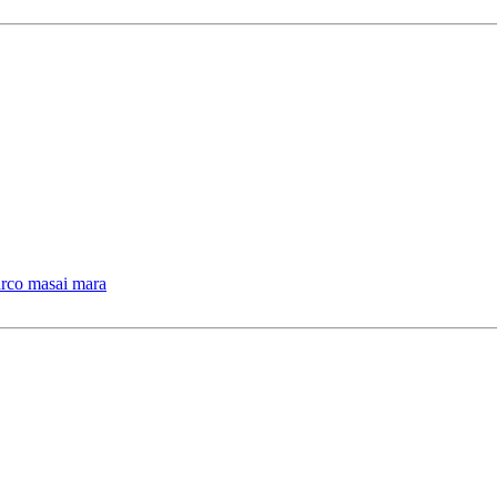
arco masai mara