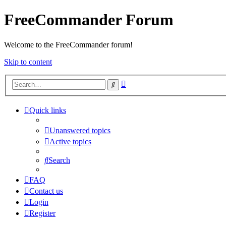
FreeCommander Forum
Welcome to the FreeCommander forum!
Skip to content
Advanced
Search
search
Quick links
Unanswered topics
Active topics
Search
FAQ
Contact us
Login
Register