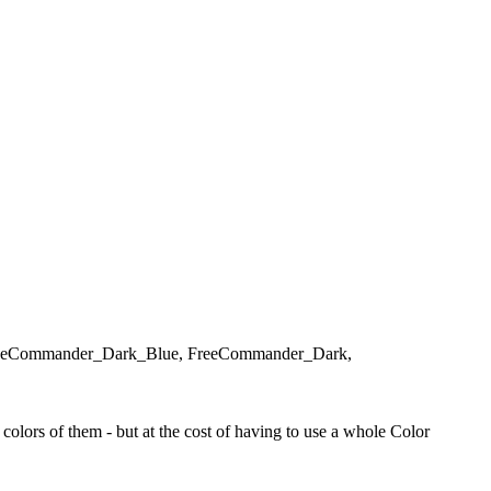
d, FreeCommander_Dark_Blue, FreeCommander_Dark,
olors of them - but at the cost of having to use a whole Color