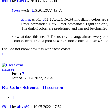
Post
#80
by
Forez
»
28.03.2022, 22:06
Forez
wrote:
10.01.2022, 19:20
Marek
wrote:
11.12.2021, 16:54
The dialog colors are
FreeCommander_Dark, FreeCommander_Light and only in
The dialog colors are predefined and can not be changed
So what does this mean? The user can change almost every color
Color Scheme from a pool of 4? Or choose one of those 4 Schem
I still do not know how it is with those colors
Top
alexis92
Posts:
7
Joined:
26.04.2022, 23:54
Re: Color Schemes - Discussion
Quote
Post
#81
by
alexis92
»
10.05.2022, 17:52