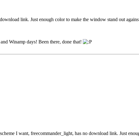
o download link. Just enough color to make the window stand out agains
95 and Winamp days! Been there, done that!
r scheme I want, freecommander_light, has no download link. Just enou