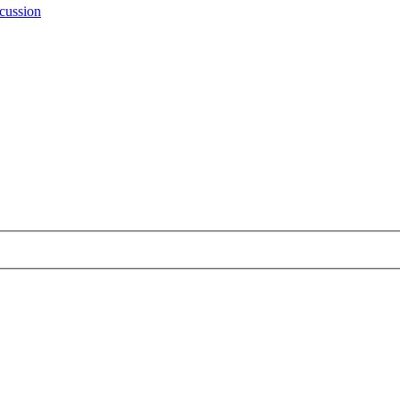
cussion