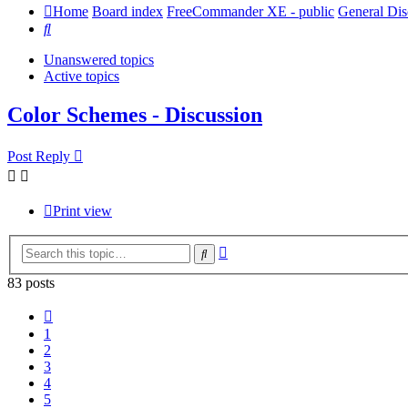
Home
Board index
FreeCommander XE - public
General Dis
Search
Unanswered topics
Active topics
Color Schemes - Discussion
Post Reply
Print view
Advanced
Search
search
83 posts
Previous
1
2
3
4
5