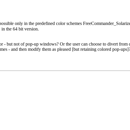
 possible only in the predefined color schemes FreeCommander_Sola
 the 64 bit version.
.
 - but not of pop-up windows? Or the user can choose to divert from def
es - and then modify them as pleased [but retaining colored pop-ups]