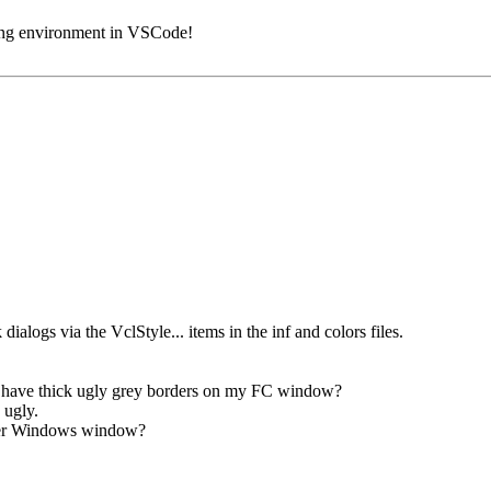
ding environment in VSCode!
dialogs via the VclStyle... items in the inf and colors files.
e have thick ugly grey borders on my FC window?
 ugly.
ther Windows window?