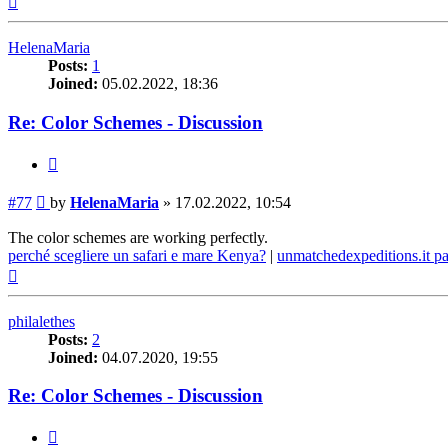
HelenaMaria
Posts:
1
Joined:
05.02.2022, 18:36
Re: Color Schemes - Discussion
Quote
Post
#77
by
HelenaMaria
»
17.02.2022, 10:54
The color schemes are working perfectly.
perché scegliere un safari e mare Kenya?
|
unmatchedexpeditions.it p
Top
philalethes
Posts:
2
Joined:
04.07.2020, 19:55
Re: Color Schemes - Discussion
Quote