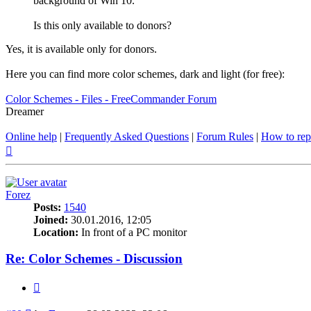
background of Win 10.
Is this only available to donors?
Yes, it is available only for donors.
Here you can find more color schemes, dark and light (for free):
Color Schemes - Files - FreeCommander Forum
Dreamer
Online help
|
Frequently Asked Questions
|
Forum Rules
|
How to rep
Top
Forez
Posts:
1540
Joined:
30.01.2016, 12:05
Location:
In front of a PC monitor
Re: Color Schemes - Discussion
Quote