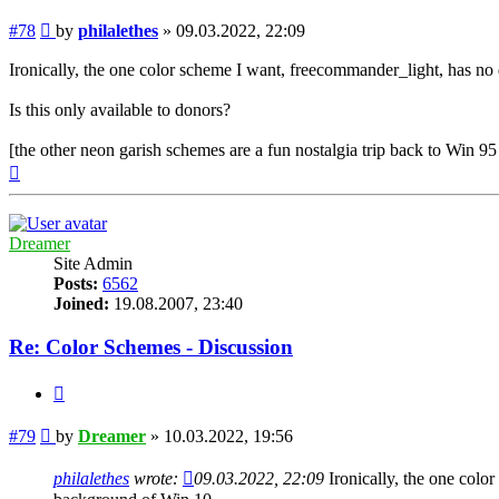
Post
#78
by
philalethes
»
09.03.2022, 22:09
Ironically, the one color scheme I want, freecommander_light, has n
Is this only available to donors?
[the other neon garish schemes are a fun nostalgia trip back to Win 
Top
Dreamer
Site Admin
Posts:
6562
Joined:
19.08.2007, 23:40
Re: Color Schemes - Discussion
Quote
Post
#79
by
Dreamer
»
10.03.2022, 19:56
philalethes
wrote:
09.03.2022, 22:09
Ironically, the one colo