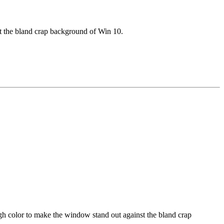
t the bland crap background of Win 10.
gh color to make the window stand out against the bland crap