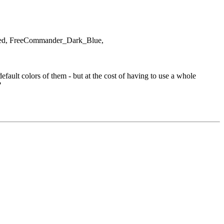
rized, FreeCommander_Dark_Blue,
ault colors of them - but at the cost of having to use a whole
?