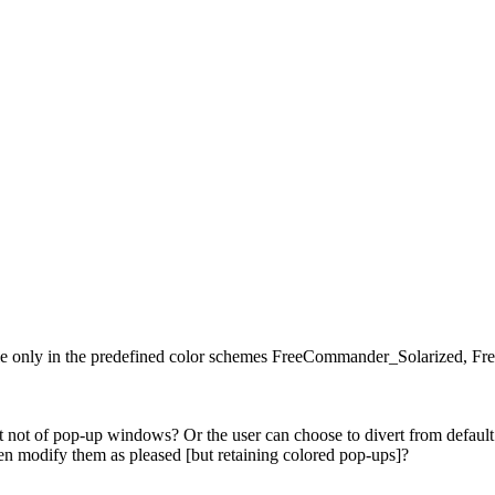
ible only in the predefined color schemes FreeCommander_Solarize
not of pop-up windows? Or the user can choose to divert from default c
n modify them as pleased [but retaining colored pop-ups]?