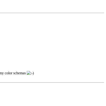
nt my color schemas