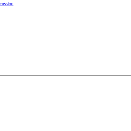
cussion