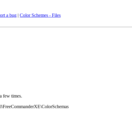
ort a bug
|
Color Schemes - Files
a few times.
ocal\FreeCommanderXE\ColorSchemas