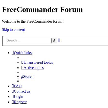
FreeCommander Forum
Welcome to the FreeCommander forum!
Skip to content
Advanced
Search
search
Quick links
Unanswered topics
Active topics
Search
FAQ
Contact us
Login
Register