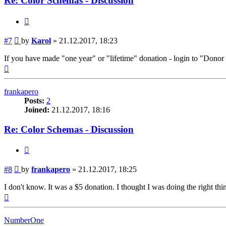
Re: Color Schemas - Discussion
Quote
Post
#7
by
Karol
»
21.12.2017, 18:23
If you have made "one year" or "lifetime" donation - login to "Dono
Top
frankapero
Posts:
2
Joined:
21.12.2017, 18:16
Re: Color Schemas - Discussion
Quote
Post
#8
by
frankapero
»
21.12.2017, 18:25
I don't know. It was a $5 donation. I thought I was doing the right thi
Top
NumberOne