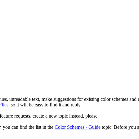
sues, unreadable text, make suggestions for existing color schemes and
Files
, so it will be easy to find it and reply.
ature requests, create a new topic instead, please.
 you can find the list in the
Color Schemes - Guide
topic. Before you st