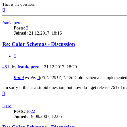
That is the question.
Top
frankapero
Posts:
2
Joined:
21.12.2017, 18:16
Re: Color Schemas - Discussion
Quote
Post
#6
by
frankapero
»
21.12.2017, 18:20
Karol
wrote:
06.12.2017, 12:26
Color schema is implemented f
I'm sorry if this is a stupid question, but how do I get release 761? 
Top
Karol
Posts:
1022
Joined:
19.08.2007, 12:05