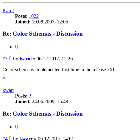
Karol
Posts:
1022
Joined:
19.08.2007, 12:05
Re: Color Schemas - Discussion
Quote
Post
#3
by
Karol
»
06.12.2017, 12:26
Color schema is implemented first time in the release 761.
Top
kwarr
Posts:
3
Joined:
24.06.2009, 15:48
Re: Color Schemas - Discussion
Quote
Post
#4
by
kwarr
»
06.12.2017, 14:01