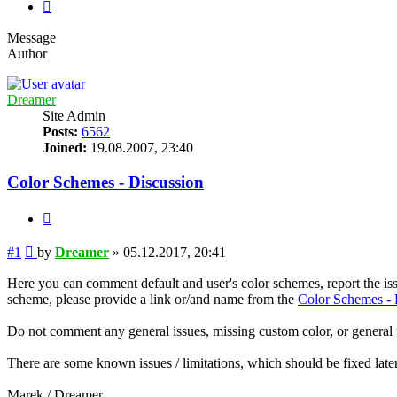
Next
Message
Author
Dreamer
Site Admin
Posts:
6562
Joined:
19.08.2007, 23:40
Color Schemes - Discussion
Quote
Post
#1
by
Dreamer
»
05.12.2017, 20:41
Here you can comment default and user's color schemes, report the is
scheme, please provide a link or/and name from the
Color Schemes - 
Do not comment any general issues, missing custom color, or general fe
There are some known issues / limitations, which should be fixed later,
Marek / Dreamer