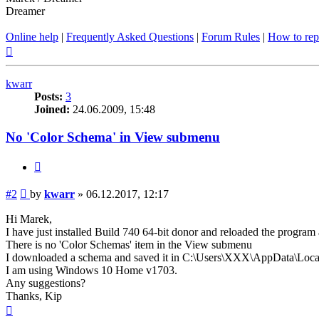
Dreamer
Online help
|
Frequently Asked Questions
|
Forum Rules
|
How to rep
Top
kwarr
Posts:
3
Joined:
24.06.2009, 15:48
No 'Color Schema' in View submenu
Quote
Post
#2
by
kwarr
»
06.12.2017, 12:17
Hi Marek,
I have just installed Build 740 64-bit donor and reloaded the program 
There is no 'Color Schemas' item in the View submenu
I downloaded a schema and saved it in C:\Users\XXX\AppData\L
I am using Windows 10 Home v1703.
Any suggestions?
Thanks, Kip
Top