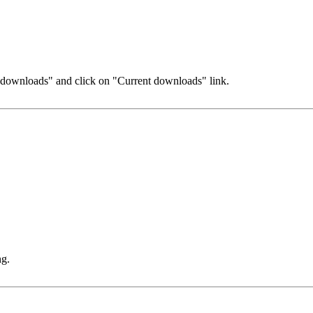
r downloads" and click on "Current downloads" link.
ng.