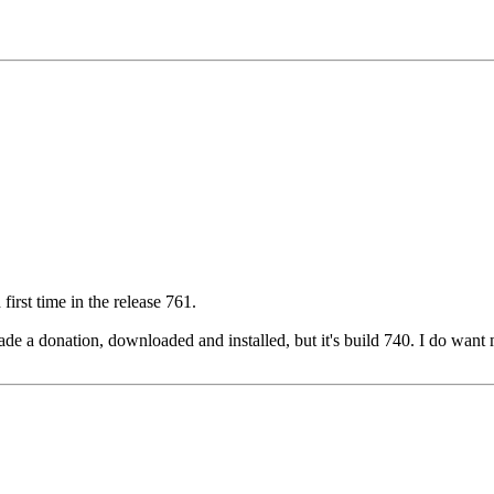
irst time in the release 761.
I made a donation, downloaded and installed, but it's build 740. I do wa