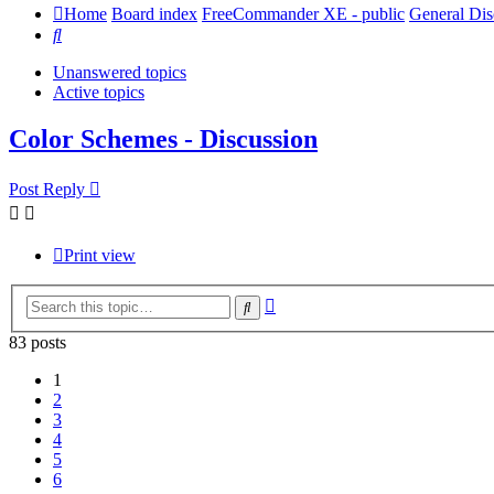
Home
Board index
FreeCommander XE - public
General Dis
Search
Unanswered topics
Active topics
Color Schemes - Discussion
Post Reply
Print view
Advanced
Search
search
83 posts
1
2
3
4
5
6