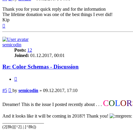
Thank you for your quick reply and for the information
The lifetime donation was one of the best things I ever did!
Kip
Top
semicodin
Posts:
12
Joined:
01.12.2017, 00:01
Re: Color Schemas - Discussion
Quote
Post
#5
by
semicodin
»
09.12.2017, 17:10
C
O
L
O
R
Dreamer! This is the issue I posted recently about . . .
And it looks like it will be coming in 2018?! Thank you!
____________________
(2[Bb]|[^2].|.[^Bb])