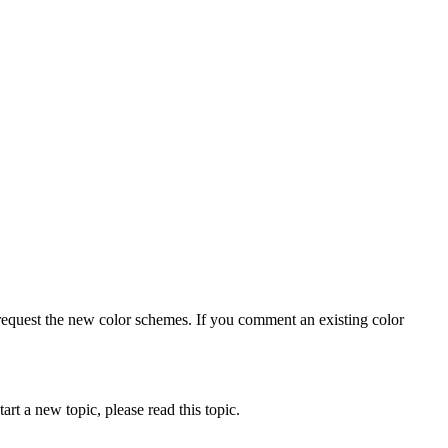
 request the new color schemes. If you comment an existing color
art a new topic, please read this topic.