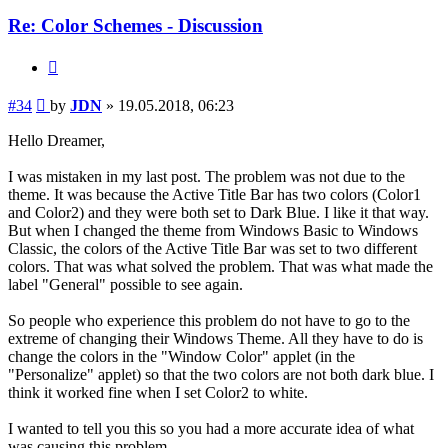
Re: Color Schemes - Discussion
Quote
Post
#34
by
JDN
»
19.05.2018, 06:23
Hello Dreamer,
I was mistaken in my last post. The problem was not due to the
theme. It was because the Active Title Bar has two colors (Color1
and Color2) and they were both set to Dark Blue. I like it that way.
But when I changed the theme from Windows Basic to Windows
Classic, the colors of the Active Title Bar was set to two different
colors. That was what solved the problem. That was what made the
label "General" possible to see again.
So people who experience this problem do not have to go to the
extreme of changing their Windows Theme. All they have to do is
change the colors in the "Window Color" applet (in the
"Personalize" applet) so that the two colors are not both dark blue. I
think it worked fine when I set Color2 to white.
I wanted to tell you this so you had a more accurate idea of what
was causing this problem.