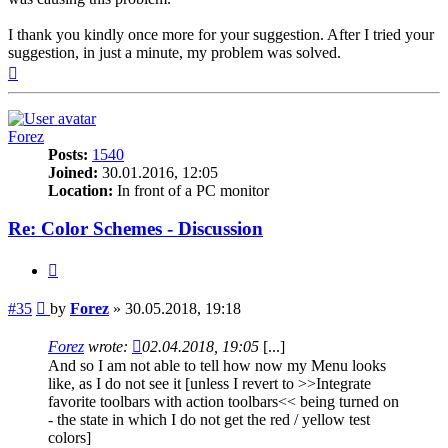
I thank you kindly once more for your suggestion. After I tried your
suggestion, in just a minute, my problem was solved.
Top
Forez
Posts:
1540
Joined:
30.01.2016, 12:05
Location:
In front of a PC monitor
Re: Color Schemes - Discussion
Quote
Post
#35
by
Forez
»
30.05.2018, 19:18
Forez
wrote:
02.04.2018, 19:05
[...]
And so I am not able to tell how now my Menu looks
like, as I do not see it [unless I revert to >>Integrate
favorite toolbars with action toolbars<< being turned on
- the state in which I do not get the red / yellow test
colors]