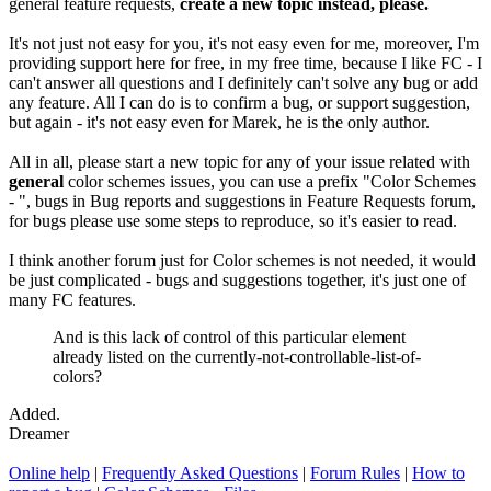
general feature requests,
create a new topic instead, please.
It's not just not easy for you, it's not easy even for me, moreover, I'm
providing support here for free, in my free time, because I like FC - I
can't answer all questions and I definitely can't solve any bug or add
any feature. All I can do is to confirm a bug, or support suggestion,
but again - it's not easy even for Marek, he is the only author.
All in all, please start a new topic for any of your issue related with
general
color schemes issues, you can use a prefix "Color Schemes
- ", bugs in Bug reports and suggestions in Feature Requests forum,
for bugs please use some steps to reproduce, so it's easier to read.
I think another forum just for Color schemes is not needed, it would
be just complicated - bugs and suggestions together, it's just one of
many FC features.
And is this lack of control of this particular element
already listed on the currently-not-controllable-list-of-
colors?
Added.
Dreamer
Online help
|
Frequently Asked Questions
|
Forum Rules
|
How to