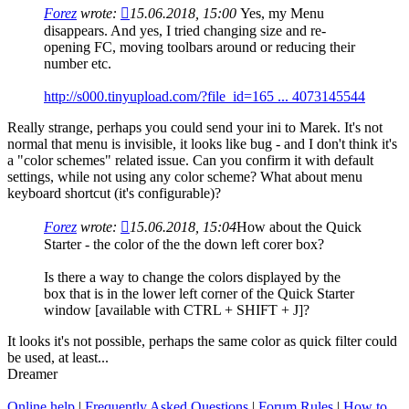
Forez
wrote:
15.06.2018, 15:00
Yes, my Menu
disappears. And yes, I tried changing size and re-
opening FC, moving toolbars around or reducing their
number etc.
http://s000.tinyupload.com/?file_id=165 ... 4073145544
Really strange, perhaps you could send your ini to Marek. It's not
normal that menu is invisible, it looks like bug - and I don't think it's
a "color schemes" related issue. Can you confirm it with default
settings, while not using any color scheme? What about menu
keyboard shortcut (it's configurable)?
Forez
wrote:
15.06.2018, 15:04
How about the Quick
Starter - the color of the the down left corer box?
Is there a way to change the colors displayed by the
box that is in the lower left corner of the Quick Starter
window [available with CTRL + SHIFT + J]?
It looks it's not possible, perhaps the same color as quick filter could
be used, at least...
Dreamer
Online help
|
Frequently Asked Questions
|
Forum Rules
|
How to