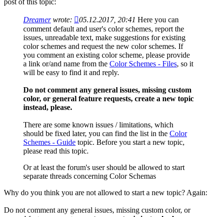
post of this topic:
Dreamer
wrote:
05.12.2017, 20:41
Here you can
comment default and user's color schemes, report the
issues, unreadable text, make suggestions for existing
color schemes and request the new color schemes. If
you comment an existing color scheme, please provide
a link or/and name from the
Color Schemes - Files
, so it
will be easy to find it and reply.
Do not comment any general issues, missing custom
color, or general feature requests, create a new topic
instead, please.
There are some known issues / limitations, which
should be fixed later, you can find the list in the
Color
Schemes - Guide
topic. Before you start a new topic,
please read this topic.
Or at least the forum's user should be allowed to start
separate threads concerning Color Schemas
Why do you think you are not allowed to start a new topic? Again:
Do not comment any general issues, missing custom color, or