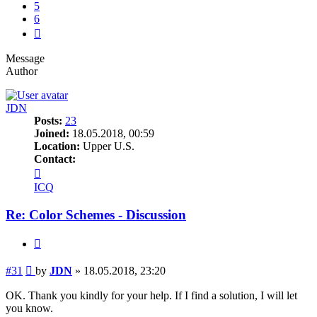
5
6
Next
Message
Author
JDN
Posts:
23
Joined:
18.05.2018, 00:59
Location:
Upper U.S.
Contact:
Contact
JDN
ICQ
Re: Color Schemes - Discussion
Quote
Post
#31
by
JDN
»
18.05.2018, 23:20
OK. Thank you kindly for your help. If I find a solution, I will let
you know.