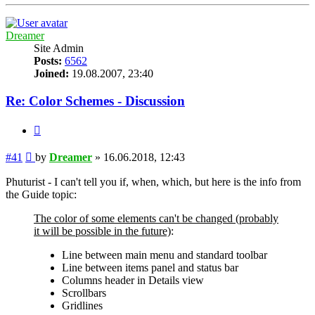
Dreamer
Site Admin
Posts:
6562
Joined:
19.08.2007, 23:40
Re: Color Schemes - Discussion
Quote
Post
#41
by
Dreamer
»
16.06.2018, 12:43
Phuturist - I can't tell you if, when, which, but here is the info from
the Guide topic:
The color of some elements can't be changed (probably
it will be possible in the future)
:
Line between main menu and standard toolbar
Line between items panel and status bar
Columns header in Details view
Scrollbars
Gridlines