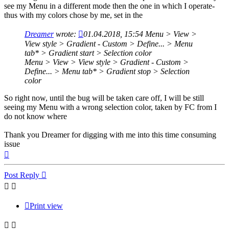
see my Menu in a different mode then the one in which I operate-
thus with my colors chose by me, set in the
Dreamer
wrote:
01.04.2018, 15:54
Menu > View >
View style > Gradient - Custom > Define... > Menu
tab* > Gradient start > Selection color
Menu > View > View style > Gradient - Custom >
Define... > Menu tab* > Gradient stop > Selection
color
So right now, until the bug will be taken care off, I will be still
seeing my Menu with a wrong selection color, taken by FC from I
do not know where
Thank you Dreamer for digging with me into this time consuming
issue
Top
Post Reply
Print view