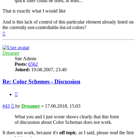
quick filter could be used, at least...
That is exactly what I would like
And is this lack of control of this particular element already listed on
the currently-not-controllable-list-of-colors?
Top
Dreamer
Site Admin
Posts:
6562
Joined:
19.08.2007, 23:40
Re: Color Schemes - Discussion
Quote
Post
#43
by
Dreamer
»
17.06.2018, 15:03
What you and I just wrote shows clearly that this form
of discussion about Color Schemas does not work.
It does not work, because it's
off topic
, as I said, please read the first