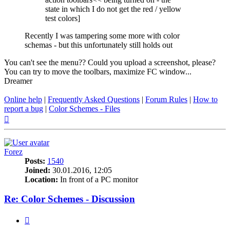
state in which I do not get the red / yellow
test colors]
Recently I was tampering some more with color
schemas - but this unfortunately still holds out
You can't see the menu?? Could you upload a screenshot, please?
You can try to move the toolbars, maximize FC window...
Dreamer
Online help
|
Frequently Asked Questions
|
Forum Rules
|
How to
report a bug
|
Color Schemes - Files
Top
Forez
Posts:
1540
Joined:
30.01.2016, 12:05
Location:
In front of a PC monitor
Re: Color Schemes - Discussion
Quote