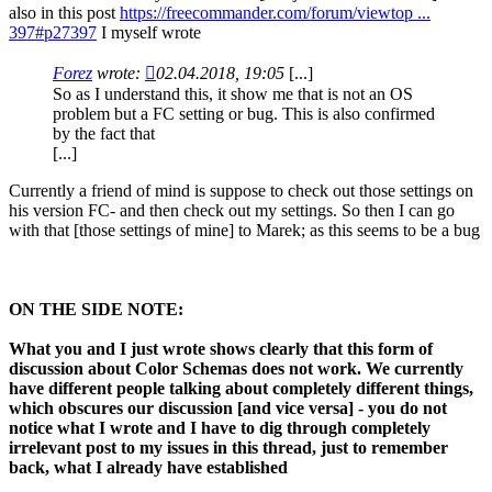
also in this post
https://freecommander.com/forum/viewtop ...
397#p27397
I myself wrote
Forez
wrote:
02.04.2018, 19:05
[...]
So as I understand this, it show me that is not an OS
problem but a FC setting or bug. This is also confirmed
by the fact that
[...]
Currently a friend of mind is suppose to check out those settings on
his version FC- and then check out my settings. So then I can go
with that [those settings of mine] to Marek; as this seems to be a bug
ON THE SIDE NOTE:
What you and I just wrote shows clearly that this form of
discussion about Color Schemas does not work. We currently
have different people talking about completely different things,
which obscures our discussion [and vice versa] - you do not
notice what I wrote and I have to dig through completely
irrelevant post to my issues in this thread, just to remember
back, what I already have established