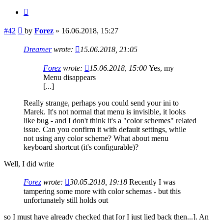
Quote
Post
#42
by
Forez
»
16.06.2018, 15:27
Dreamer
wrote:
15.06.2018, 21:05
Forez
wrote:
15.06.2018, 15:00
Yes, my
Menu disappears
[...]
Really strange, perhaps you could send your ini to
Marek. It's not normal that menu is invisible, it looks
like bug - and I don't think it's a "color schemes" related
issue. Can you confirm it with default settings, while
not using any color scheme? What about menu
keyboard shortcut (it's configurable)?
Well, I did write
Forez
wrote:
30.05.2018, 19:18
Recently I was
tampering some more with color schemas - but this
unfortunately still holds out
so I must have already checked that [or I just lied back then...]. An