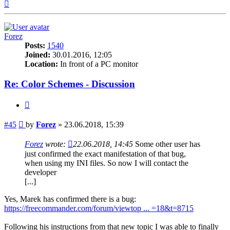
Top
Forez
Posts:
1540
Joined:
30.01.2016, 12:05
Location:
In front of a PC monitor
Re: Color Schemes - Discussion
Quote
Post
#45
by
Forez
»
23.06.2018, 15:39
Forez
wrote:
22.06.2018, 14:45
Some other user has
just confirmed the exact manifestation of that bug,
when using my INI files. So now I will contact the
developer
[...]
Yes, Marek has confirmed there is a bug:
https://freecommander.com/forum/viewtop ... =18&t=8715
Following his instructions from that new topic I was able to finally