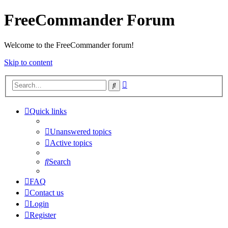
FreeCommander Forum
Welcome to the FreeCommander forum!
Skip to content
Advanced
Search
search
Quick links
Unanswered topics
Active topics
Search
FAQ
Contact us
Login
Register