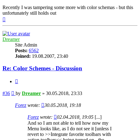
Recently I was tampering some more with color schemas - but this
unfortunately still holds out
Top
Dreamer
Site Admin
Posts:
6562
Joined:
19.08.2007, 23:40
Re: Color Schemes - Discussion
Quote
Post
#36
by
Dreamer
»
30.05.2018, 23:33
Forez
wrote:
30.05.2018, 19:18
Forez
wrote:
02.04.2018, 19:05
[...]
And so I am not able to tell how now my
Menu looks like, as I do not see it [unless I
revert to >>Integrate favorite toolbars with
action toolbars<< being turned on - the