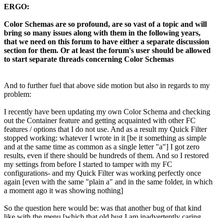
ERGO:
Color Schemas are so profound, are so vast of a topic and will
bring so many issues along with them in the following years,
that we need on this forum to have either a separate discussion
section for them. Or at least the forum's user should be allowed
to start separate threads concerning Color Schemas
And to further fuel that above side motion but also in regards to my
problem:
I recently have been updating my own Color Schema and checking
out the Container feature and getting acquainted with other FC
features / options that I do not use. And as a result my Quick Filter
stopped working: whatever I wrote in it [be it something as simple
and at the same time as common as a single letter "a"] I got zero
results, even if there should be hundreds of them. And so I restored
my settings from before I started to tamper with my FC
configurations- and my Quick Filter was working perfectly once
again [even with the same "plain a" and in the same folder, in which
a moment ago it was showing nothing]
So the question here would be: was that another bug of that kind
like with the menu [which that old bug I am inadvertently caring