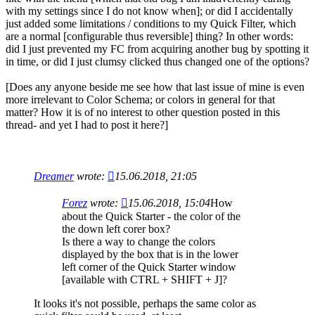
with my settings since I do not know when]; or did I accidentally
just added some limitations / conditions to my Quick Filter, which
are a normal [configurable thus reversible] thing? In other words:
did I just prevented my FC from acquiring another bug by spotting it
in time, or did I just clumsy clicked thus changed one of the options?
[Does any anyone beside me see how that last issue of mine is even
more irrelevant to Color Schema; or colors in general for that
matter? How it is of no interest to other question posted in this
thread- and yet I had to post it here?]
Dreamer
wrote:
15.06.2018, 21:05
Forez
wrote:
15.06.2018, 15:04
How
about the Quick Starter - the color of the
the down left corer box?
Is there a way to change the colors
displayed by the box that is in the lower
left corner of the Quick Starter window
[available with CTRL + SHIFT + J]?
It looks it's not possible, perhaps the same color as