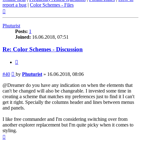
report a bug
|
Color Schemes - Files
Top
Phuturist
Posts:
1
Joined:
16.06.2018, 07:51
Re: Color Schemes - Discussion
Quote
Post
#40
by
Phuturist
»
16.06.2018, 08:06
@Dreamer do you have any indication on when the elements that
can't be changed will also be changeable. I invested some time in
creating a scheme that matches my preferences just to find it I can't
get it right. Specially the columns header and lines between menus
and panels.
I like free commander and I'm considering switching over from
another explorer replacement but I'm quite picky when it comes to
styling.
Top