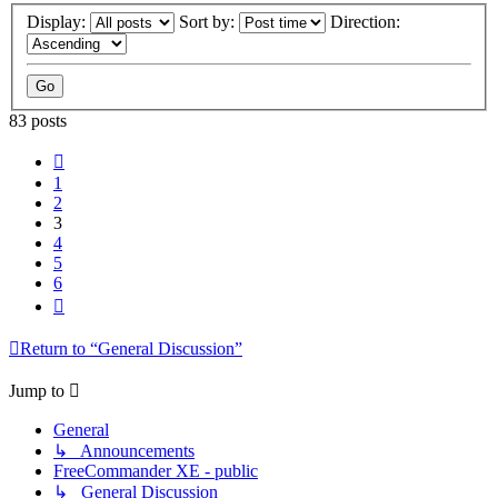
Display:
Sort by:
Direction:
83 posts
Previous
1
2
3
4
5
6
Next
Return to “General Discussion”
Jump to
General
↳ Announcements
FreeCommander XE - public
↳ General Discussion