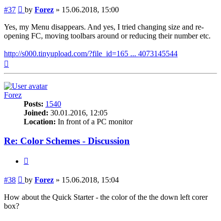
Post
#37
by
Forez
»
15.06.2018, 15:00
Yes, my Menu disappears. And yes, I tried changing size and re-
opening FC, moving toolbars around or reducing their number etc.
http://s000.tinyupload.com/?file_id=165 ... 4073145544
Top
Forez
Posts:
1540
Joined:
30.01.2016, 12:05
Location:
In front of a PC monitor
Re: Color Schemes - Discussion
Quote
Post
#38
by
Forez
»
15.06.2018, 15:04
How about the Quick Starter - the color of the the down left corer
box?