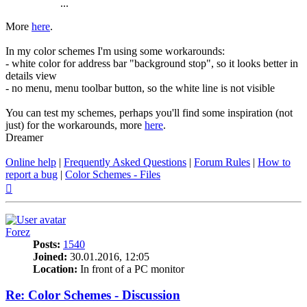
...
More
here
.
In my color schemes I'm using some workarounds:
- white color for address bar "background stop", so it looks better in
details view
- no menu, menu toolbar button, so the white line is not visible
You can test my schemes, perhaps you'll find some inspiration (not
just) for the workarounds, more
here
.
Dreamer
Online help
|
Frequently Asked Questions
|
Forum Rules
|
How to
report a bug
|
Color Schemes - Files
Top
Forez
Posts:
1540
Joined:
30.01.2016, 12:05
Location:
In front of a PC monitor
Re: Color Schemes - Discussion