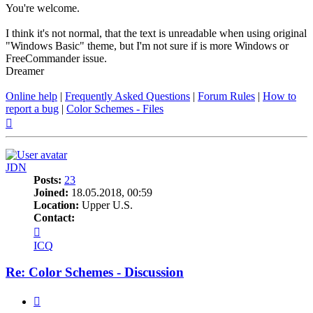
You're welcome.
I think it's not normal, that the text is unreadable when using original
"Windows Basic" theme, but I'm not sure if is more Windows or
FreeCommander issue.
Dreamer
Online help
|
Frequently Asked Questions
|
Forum Rules
|
How to
report a bug
|
Color Schemes - Files
Top
JDN
Posts:
23
Joined:
18.05.2018, 00:59
Location:
Upper U.S.
Contact:
Contact
JDN
ICQ
Re: Color Schemes - Discussion
Quote