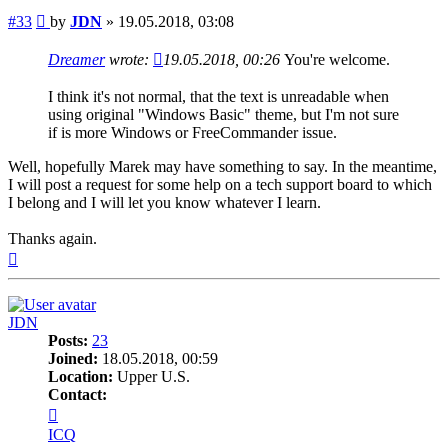
Post
#33
by
JDN
»
19.05.2018, 03:08
Dreamer
wrote:
19.05.2018, 00:26
You're welcome.
I think it's not normal, that the text is unreadable when
using original "Windows Basic" theme, but I'm not sure
if is more Windows or FreeCommander issue.
Well, hopefully Marek may have something to say. In the meantime,
I will post a request for some help on a tech support board to which
I belong and I will let you know whatever I learn.
Thanks again.
Top
JDN
Posts:
23
Joined:
18.05.2018, 00:59
Location:
Upper U.S.
Contact:
Contact
JDN
ICQ