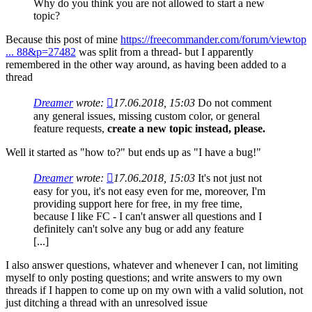
Why do you think you are not allowed to start a new
topic?
Because this post of mine
https://freecommander.com/forum/viewtop
... 88&p=27482
was split from a thread- but I apparently
remembered in the other way around, as having been added to a
thread
Dreamer
wrote:
17.06.2018, 15:03
Do not comment
any general issues, missing custom color, or general
feature requests,
create a new topic instead, please.
Well it started as "how to?" but ends up as "I have a bug!"
Dreamer
wrote:
17.06.2018, 15:03
It's not just not
easy for you, it's not easy even for me, moreover, I'm
providing support here for free, in my free time,
because I like FC - I can't answer all questions and I
definitely can't solve any bug or add any feature
[...]
I also answer questions, whatever and whenever I can, not limiting
myself to only posting questions; and write answers to my own
threads if I happen to come up on my own with a valid solution, not
just ditching a thread with an unresolved issue