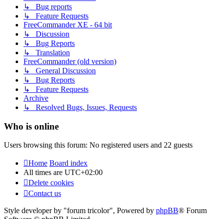
↳ Bug reports
↳ Feature Requests
FreeCommander XE - 64 bit
↳ Discussion
↳ Bug Reports
↳ Translation
FreeCommander (old version)
↳ General Discussion
↳ Bug Reports
↳ Feature Requests
Archive
↳ Resolved Bugs, Issues, Requests
Who is online
Users browsing this forum: No registered users and 22 guests
Home
Board index
All times are
UTC+02:00
Delete cookies
Contact us
Style developer by "forum tricolor",
Powered by
phpBB
® Forum