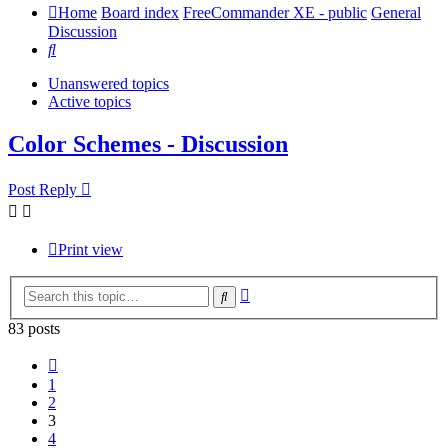
Home
Board index
FreeCommander XE - public
General
Discussion
Search
Unanswered topics
Active topics
Color Schemes - Discussion
Post Reply
Print view
Advanced
Search
search
83 posts
Previous
1
2
3
4