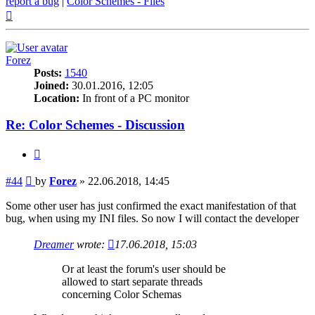
report a bug
|
Color Schemes - Files
Top
Forez
Posts:
1540
Joined:
30.01.2016, 12:05
Location:
In front of a PC monitor
Re: Color Schemes - Discussion
Quote
Post
#44
by
Forez
»
22.06.2018, 14:45
Some other user has just confirmed the exact manifestation of that
bug, when using my INI files. So now I will contact the developer
Dreamer
wrote:
17.06.2018, 15:03
Or at least the forum's user should be
allowed to start separate threads
concerning Color Schemas