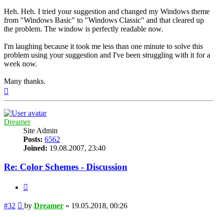
Heh. Heh. I tried your suggestion and changed my Windows theme
from "Windows Basic" to "Windows Classic" and that cleared up
the problem. The window is perfectly readable now.
I'm laughing because it took me less than one minute to solve this
problem using your suggestion and I've been struggling with it for a
week now.
Many thanks.
Top
Dreamer
Site Admin
Posts:
6562
Joined:
19.08.2007, 23:40
Re: Color Schemes - Discussion
Quote
Post
#32
by
Dreamer
»
19.05.2018, 00:26