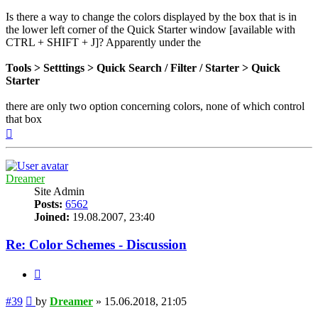
Is there a way to change the colors displayed by the box that is in
the lower left corner of the Quick Starter window [available with
CTRL + SHIFT + J]? Apparently under the
Tools > Setttings > Quick Search / Filter / Starter > Quick
Starter
there are only two option concerning colors, none of which control
that box
Top
Dreamer
Site Admin
Posts:
6562
Joined:
19.08.2007, 23:40
Re: Color Schemes - Discussion
Quote
Post
#39
by
Dreamer
»
15.06.2018, 21:05