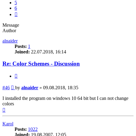
5
6
Next
Message
Author
alnaider
Posts:
1
Joined:
22.07.2018, 16:14
Re: Color Schemes - Discussion
Quote
Post
#46
by
alnaider
»
09.08.2018, 18:35
I installed the program on windows 10 64 bit but I can not change
colors
Top
Karol
Posts:
1022
Joined:
19.08.2007, 12:05