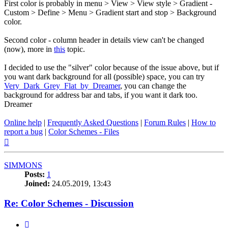
First color is probably in menu > View > View style > Gradient -
Custom > Define > Menu > Gradient start and stop > Background
color.
Second color - column header in details view can't be changed
(now), more in
this
topic.
I decided to use the "silver" color because of the issue above, but if
you want dark background for all (possible) space, you can try
Very_Dark_Grey_Flat_by_Dreamer
, you can change the
background for address bar and tabs, if you want it dark too.
Dreamer
Online help
|
Frequently Asked Questions
|
Forum Rules
|
How to
report a bug
|
Color Schemes - Files
Top
SIMMONS
Posts:
1
Joined:
24.05.2019, 13:43
Re: Color Schemes - Discussion
Quote