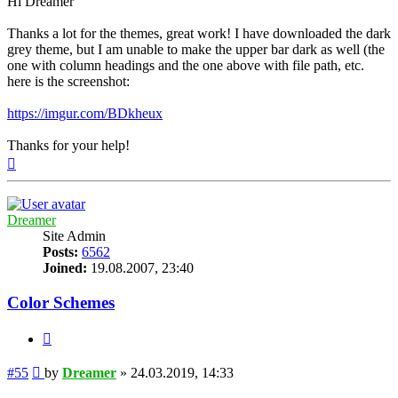
Hi Dreamer
Thanks a lot for the themes, great work! I have downloaded the dark
grey theme, but I am unable to make the upper bar dark as well (the
one with column headings and the one above with file path, etc.
here is the screenshot:
https://imgur.com/BDkheux
Thanks for your help!
Top
Dreamer
Site Admin
Posts:
6562
Joined:
19.08.2007, 23:40
Color Schemes
Quote
Post
#55
by
Dreamer
»
24.03.2019, 14:33