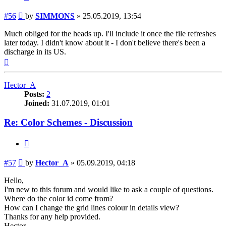
Post
#56
by
SIMMONS
»
25.05.2019, 13:54
Much obliged for the heads up. I'll include it once the file refreshes
later today. I didn't know about it - I don't believe there's been a
discharge in its US.
Top
Hector_A
Posts:
2
Joined:
31.07.2019, 01:01
Re: Color Schemes - Discussion
Quote
Post
#57
by
Hector_A
»
05.09.2019, 04:18
Hello,
I'm new to this forum and would like to ask a couple of questions.
Where do the color id come from?
How can I change the grid lines colour in details view?
Thanks for any help provided.
Hector