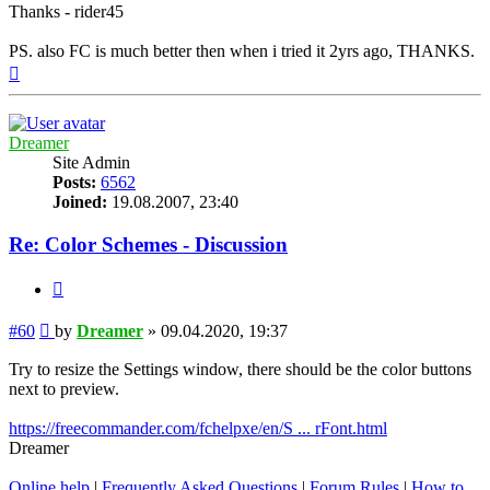
Thanks - rider45
PS. also FC is much better then when i tried it 2yrs ago, THANKS.
Top
Dreamer
Site Admin
Posts:
6562
Joined:
19.08.2007, 23:40
Re: Color Schemes - Discussion
Quote
Post
#60
by
Dreamer
»
09.04.2020, 19:37
Try to resize the Settings window, there should be the color buttons
next to preview.
https://freecommander.com/fchelpxe/en/S ... rFont.html
Dreamer
Online help
|
Frequently Asked Questions
|
Forum Rules
|
How to