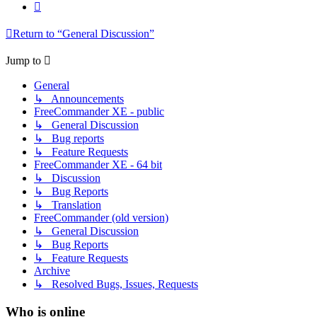
Next
Return to “General Discussion”
Jump to
General
↳ Announcements
FreeCommander XE - public
↳ General Discussion
↳ Bug reports
↳ Feature Requests
FreeCommander XE - 64 bit
↳ Discussion
↳ Bug Reports
↳ Translation
FreeCommander (old version)
↳ General Discussion
↳ Bug Reports
↳ Feature Requests
Archive
↳ Resolved Bugs, Issues, Requests
Who is online