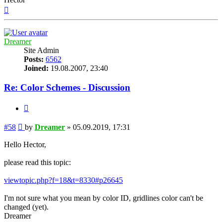
Top
Dreamer
Site Admin
Posts:
6562
Joined:
19.08.2007, 23:40
Re: Color Schemes - Discussion
Quote
Post
#58
by
Dreamer
»
05.09.2019, 17:31
Hello Hector,
please read this topic:
viewtopic.php?f=18&t=8330#p26645
I'm not sure what you mean by color ID, gridlines color can't be
changed (yet).
Dreamer