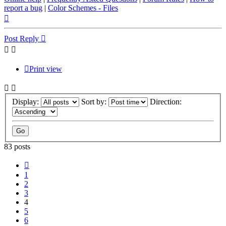
report a bug
|
Color Schemes - Files
Top
Post Reply
Print view
Display:
Sort by:
Direction:
83 posts
Previous
1
2
3
4
5
6