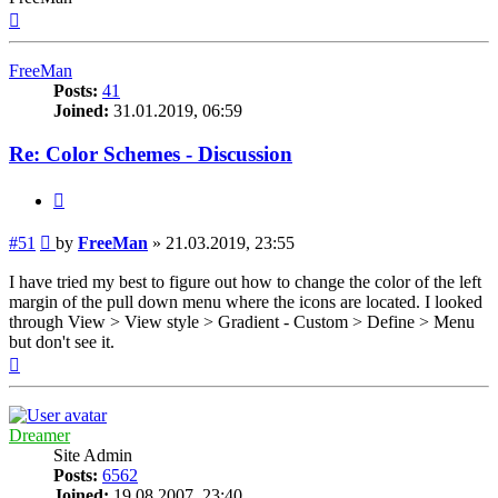
Top
FreeMan
Posts:
41
Joined:
31.01.2019, 06:59
Re: Color Schemes - Discussion
Quote
Post
#51
by
FreeMan
»
21.03.2019, 23:55
I have tried my best to figure out how to change the color of the left
margin of the pull down menu where the icons are located. I looked
through View > View style > Gradient - Custom > Define > Menu
but don't see it.
Top
Dreamer
Site Admin
Posts:
6562
Joined:
19.08.2007, 23:40