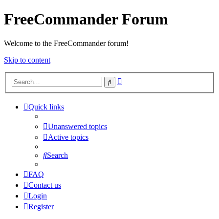
FreeCommander Forum
Welcome to the FreeCommander forum!
Skip to content
Advanced
Search
search
Quick links
Unanswered topics
Active topics
Search
FAQ
Contact us
Login
Register