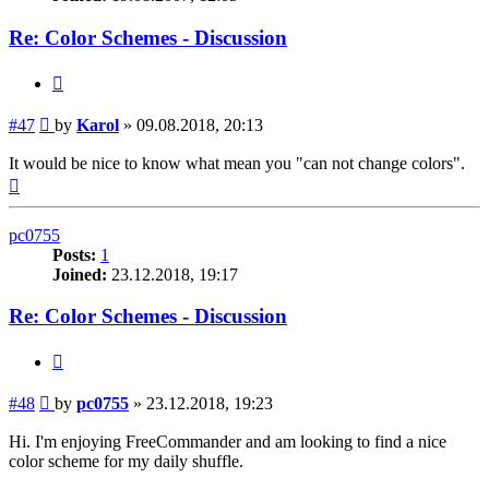
Re: Color Schemes - Discussion
Quote
Post
#47
by
Karol
»
09.08.2018, 20:13
It would be nice to know what mean you "can not change colors".
Top
pc0755
Posts:
1
Joined:
23.12.2018, 19:17
Re: Color Schemes - Discussion
Quote
Post
#48
by
pc0755
»
23.12.2018, 19:23
Hi. I'm enjoying FreeCommander and am looking to find a nice
color scheme for my daily shuffle.