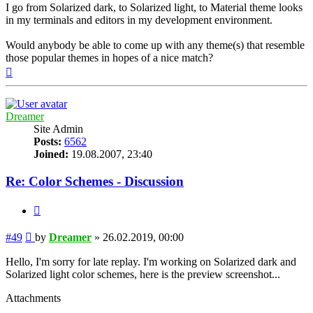
I go from Solarized dark, to Solarized light, to Material theme looks
in my terminals and editors in my development environment.
Would anybody be able to come up with any theme(s) that resemble
those popular themes in hopes of a nice match?
Top
Dreamer
Site Admin
Posts:
6562
Joined:
19.08.2007, 23:40
Re: Color Schemes - Discussion
Quote
Post
#49
by
Dreamer
»
26.02.2019, 00:00
Hello, I'm sorry for late replay. I'm working on Solarized dark and
Solarized light color schemes, here is the preview screenshot...
Attachments