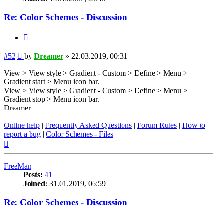
Re: Color Schemes - Discussion
Quote
Post
#52
by
Dreamer
»
22.03.2019, 00:31
View > View style > Gradient - Custom > Define > Menu >
Gradient start > Menu icon bar.
View > View style > Gradient - Custom > Define > Menu >
Gradient stop > Menu icon bar.
Dreamer
Online help
|
Frequently Asked Questions
|
Forum Rules
|
How to
report a bug
|
Color Schemes - Files
Top
FreeMan
Posts:
41
Joined:
31.01.2019, 06:59
Re: Color Schemes - Discussion