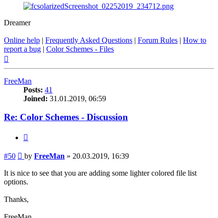
Dreamer
Online help
|
Frequently Asked Questions
|
Forum Rules
|
How to
report a bug
|
Color Schemes - Files
Top
FreeMan
Posts:
41
Joined:
31.01.2019, 06:59
Re: Color Schemes - Discussion
Quote
Post
#50
by
FreeMan
»
20.03.2019, 16:39
It is nice to see that you are adding some lighter colored file list
options.
Thanks,
FreeMan