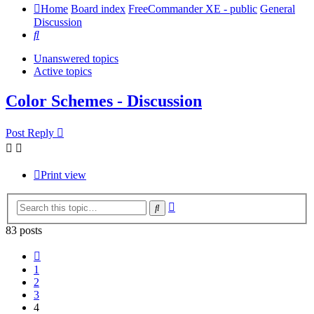
Home
Board index
FreeCommander XE - public
General
Discussion
Search
Unanswered topics
Active topics
Color Schemes - Discussion
Post Reply
Print view
Advanced
Search
search
83 posts
Previous
1
2
3
4