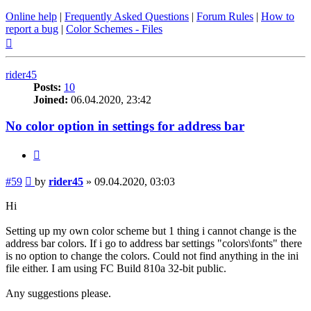
Online help
|
Frequently Asked Questions
|
Forum Rules
|
How to
report a bug
|
Color Schemes - Files
Top
rider45
Posts:
10
Joined:
06.04.2020, 23:42
No color option in settings for address bar
Quote
Post
#59
by
rider45
»
09.04.2020, 03:03
Hi
Setting up my own color scheme but 1 thing i cannot change is the
address bar colors. If i go to address bar settings "colors\fonts" there
is no option to change the colors. Could not find anything in the ini
file either. I am using FC Build 810a 32-bit public.
Any suggestions please.