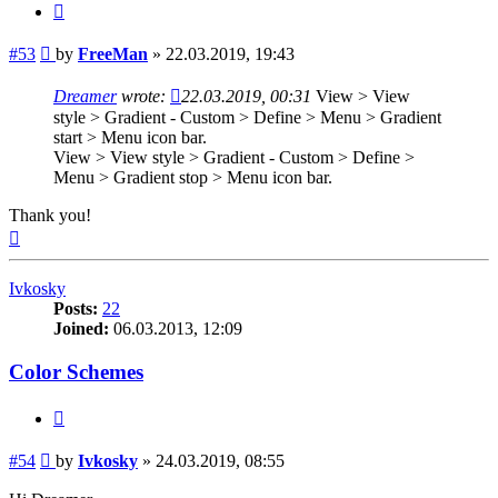
Quote
Post
#53
by
FreeMan
»
22.03.2019, 19:43
Dreamer
wrote:
22.03.2019, 00:31
View > View
style > Gradient - Custom > Define > Menu > Gradient
start > Menu icon bar.
View > View style > Gradient - Custom > Define >
Menu > Gradient stop > Menu icon bar.
Thank you!
Top
Ivkosky
Posts:
22
Joined:
06.03.2013, 12:09
Color Schemes
Quote
Post
#54
by
Ivkosky
»
24.03.2019, 08:55