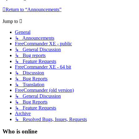
Return to “Announcements”
Jump to
General
↳ Announcements
FreeCommander XE - public
↳ General Discussion
↳ Bug reports
↳ Feature Requests
FreeCommander XE - 64 bit
↳ Discussion
↳ Bug Reports
↳ Translation
FreeCommander (old version)
↳ General Discussion
↳ Bug Reports
↳ Feature Requests
Archive
↳ Resolved Bugs, Issues, Requests
Who is online