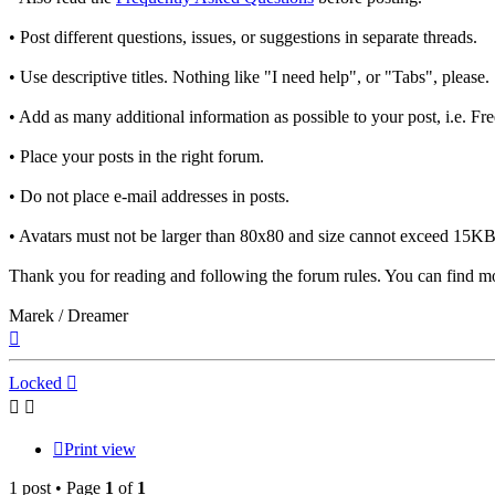
• Post different questions, issues, or suggestions in separate threads.
• Use descriptive titles. Nothing like "I need help", or "Tabs", please.
• Add as many additional information as possible to your post, i.e. F
• Place your posts in the right forum.
• Do not place e-mail addresses in posts.
• Avatars must not be larger than 80x80 and size cannot exceed 15KB.
Thank you for reading and following the forum rules. You can find mo
Marek / Dreamer
Top
Locked
Print view
1 post • Page
1
of
1