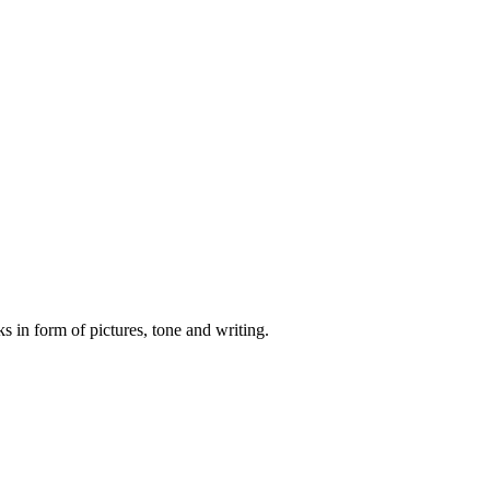
s in form of pictures, tone and writing.