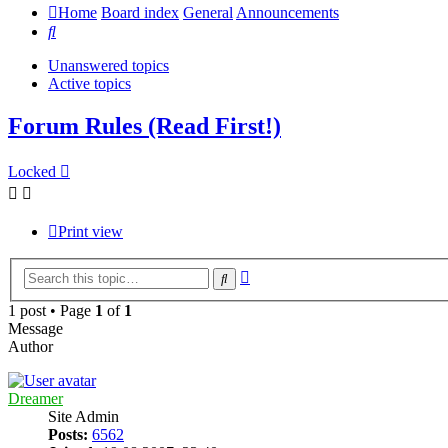
Home
Board index
General
Announcements
Search
Unanswered topics
Active topics
Forum Rules (Read First!)
Locked
Print view
Advanced
Search
search
1 post • Page
1
of
1
Message
Author
Dreamer
Site Admin
Posts:
6562