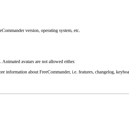
reeCommander version, operating system, etc.
 Animated avatars are not allowed either.
re information about FreeCommander, i.e. features, changelog, keyboar