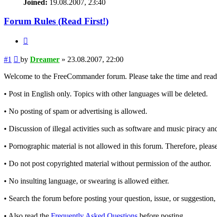
Joined:
19.08.2007, 23:40
Forum Rules (Read First!)
Quote
Post
#1
by
Dreamer
»
23.08.2007, 22:00
Welcome to the FreeCommander forum. Please take the time and read t
• Post in English only. Topics with other languages will be deleted.
• No posting of spam or advertising is allowed.
• Discussion of illegal activities such as software and music piracy and
• Pornographic material is not allowed in this forum. Therefore, please
• Do not post copyrighted material without permission of the author.
• No insulting language, or swearing is allowed either.
• Search the forum before posting your question, issue, or suggestion, 
• Also read the
Frequently Asked Questions
before posting.