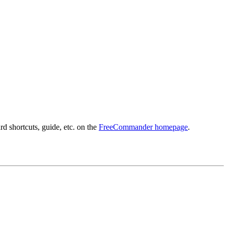
d shortcuts, guide, etc. on the
FreeCommander homepage
.