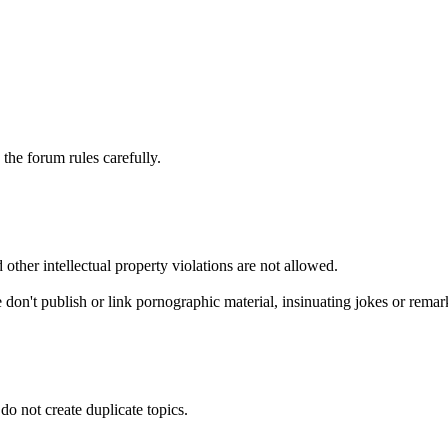
he forum rules carefully.
 other intellectual property violations are not allowed.
 don't publish or link pornographic material, insinuating jokes or remark
do not create duplicate topics.