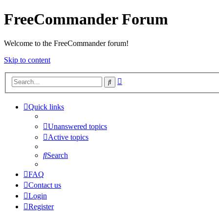
FreeCommander Forum
Welcome to the FreeCommander forum!
Skip to content
Advanced
Search
search
Quick links
Unanswered topics
Active topics
Search
FAQ
Contact us
Login
Register