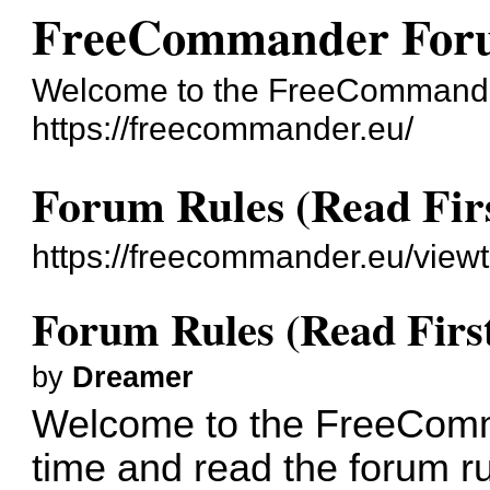
FreeCommander For
Welcome to the FreeCommande
https://freecommander.eu/
Forum Rules (Read Firs
https://freecommander.eu/view
Forum Rules (Read First
by
Dreamer
Welcome to the FreeComm
time and read the forum ru