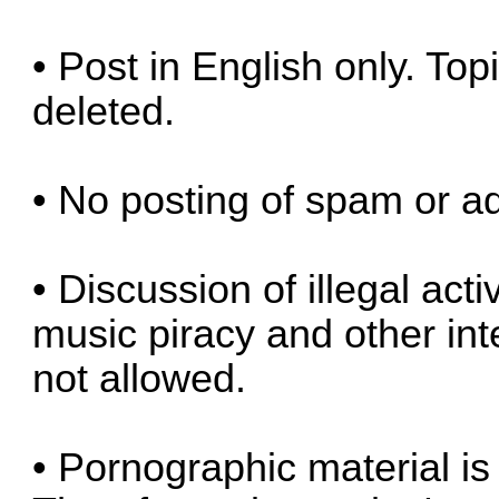
• Post in English only. Top
deleted.
• No posting of spam or ad
• Discussion of illegal act
music piracy and other inte
not allowed.
• Pornographic material is 