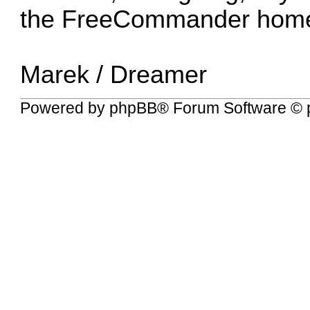
the
FreeCommander hom
Marek / Dreamer
Powered by
phpBB
® Forum Software © 