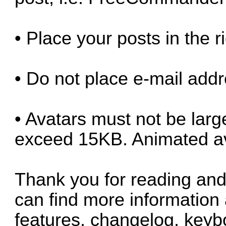
• Place your posts in the r
• Do not place e-mail addr
• Avatars must not be lar
exceed 15KB. Animated ava
Thank you for reading and 
can find more information
features, changelog, keybo