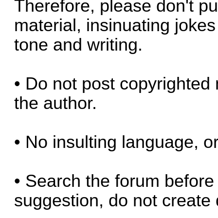
Therefore, please don't pu
material, insinuating jokes
tone and writing.
• Do not post copyrighted 
the author.
• No insulting language, or
• Search the forum before 
suggestion, do not create 