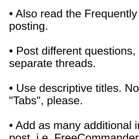
• Also read the
Frequently
posting.
• Post different questions,
separate threads.
• Use descriptive titles. No
"Tabs", please.
• Add as many additional i
post, i.e. FreeCommander 