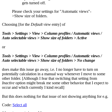
gets turned off.
Please check your settings for "Automatic views"-
>Show size of folders.
Choosing [for the
Default view
entry] of
Tools > Settings > View > Column profiles / Automatic views /
Auto selectable views > Show size of folders > Active
or
Tools > Settings > View > Column profiles / Automatic views /
Auto selectable views > Show size of folders > No change
does make this issue go away, i.e. I no longer have to turn on
potentially calculation in a manual way whenever I move to some
other folder. [Although I fear that switching that setting from
Inactive
option might break me some other behavior that I expect to
occur and which currently I kind recall]
But this does nothing for that issue of not showing anything for e.g.
Code:
Select all