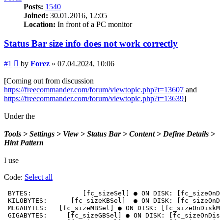
Posts:
1540
Joined:
30.01.2016, 12:05
Location:
In front of a PC monitor
Status Bar size info does not work correctly
Post
#1
by
Forez
»
07.04.2024, 10:06
[Coming out from discussion
https://freecommander.com/forum/viewtopic.php?t=13607
and
https://freecommander.com/forum/viewtopic.php?t=13639
]
Under the
Tools > Settings > View > Status Bar > Content > Define Details >
Hint Pattern
I use
Code:
Select all
 BYTES:             [fc_sizeSel] ● ON DISK: [fc_sizeOnD
 KILOBYTES:      [fc_sizeKBSel]  ● ON DISK: [fc_sizeOnD
 MEGABYTES:   [fc_sizeMBSel] ● ON DISK: [fc_sizeOnDiskM
 GIGABYTES:     [fc_sizeGBSel] ● ON DISK: [fc_sizeOnDis