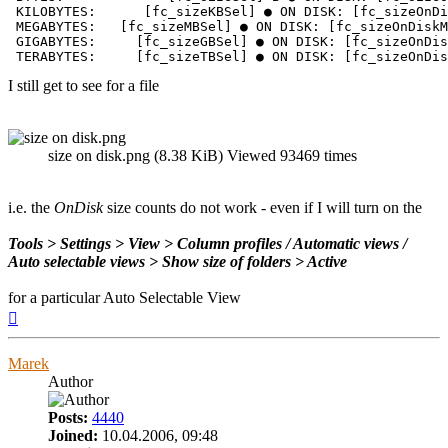
 KILOBYTES:      [fc_sizeKBSel] ● ON DISK: [fc_sizeOnDi
 MEGABYTES:   [fc_sizeMBSel] ● ON DISK: [fc_sizeOnDiskM
 GIGABYTES:     [fc_sizeGBSel] ● ON DISK: [fc_sizeOnDis
 TERABYTES:     [fc_sizeTBSel] ● ON DISK: [fc_sizeOnDis
I still get to see for a file
size on disk.png (8.38 KiB) Viewed 93469 times
i.e. the
OnDisk
size counts do not work - even if I will turn on the
Tools > Settings > View > Column profiles / Automatic views /
Auto selectable views > Show size of folders > Active
for a particular Auto Selectable View
Top
Marek
Author
Posts:
4440
Joined:
10.04.2006, 09:48