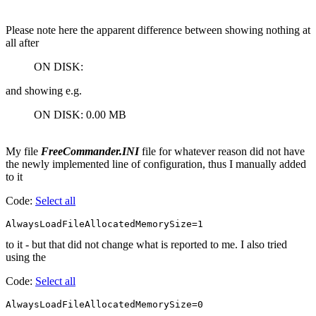
Please note here the apparent difference between showing nothing at
all after
ON DISK:
and showing e.g.
ON DISK: 0.00 MB
My file
FreeCommander.INI
file for whatever reason did not have
the newly implemented line of configuration, thus I manually added
to it
Code:
Select all
AlwaysLoadFileAllocatedMemorySize=1
to it - but that did not change what is reported to me. I also tried
using the
Code:
Select all
AlwaysLoadFileAllocatedMemorySize=0