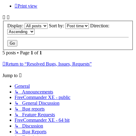
Print view
Display:
Sort by:
Direction:
5 posts • Page
1
of
1
Return to “Resolved Bugs, Issues, Requests”
Jump to
General
↳ Announcements
FreeCommander XE - public
↳ General Discussion
↳ Bug reports
↳ Feature Requests
FreeCommander XE - 64 bit
↳ Discussion
↳ Bug Reports