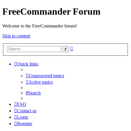
FreeCommander Forum
Welcome to the FreeCommander forum!
Skip to content
Advanced
Search
search
Quick links
Unanswered topics
Active topics
Search
FAQ
Contact us
Login
Register