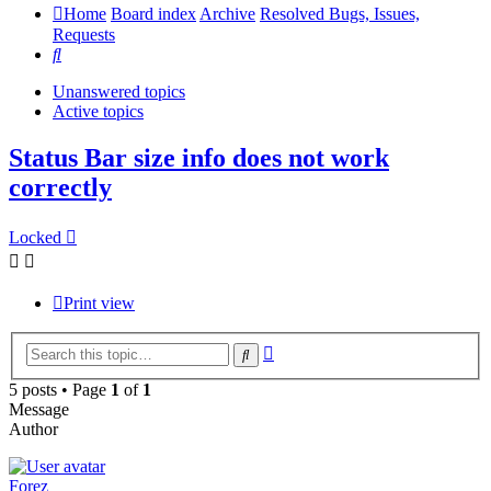
Home
Board index
Archive
Resolved Bugs, Issues,
Requests
Search
Unanswered topics
Active topics
Status Bar size info does not work
correctly
Locked
Print view
Advanced
Search
search
5 posts • Page
1
of
1
Message
Author
Forez