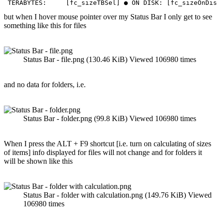
 TERABYTES:     [fc_sizeTBSel] ● ON DISK: [fc_sizeOnDis
but when I hover mouse pointer over my Status Bar I only get to see
something like this for files
Status Bar - file.png (130.46 KiB) Viewed 106980 times
and no data for folders, i.e.
Status Bar - folder.png (99.8 KiB) Viewed 106980 times
When I press the ALT + F9 shortcut [i.e. turn on calculating of sizes
of items] info displayed for files will not change and for folders it
will be shown like this
Status Bar - folder with calculation.png (149.76 KiB) Viewed
106980 times