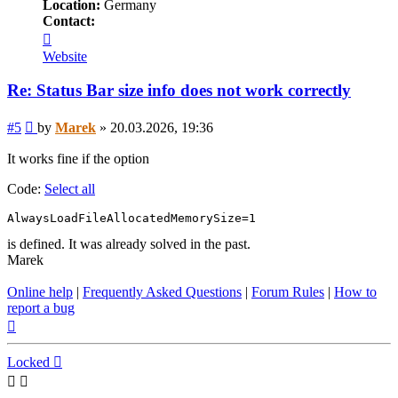
Location:
Germany
Contact:
Contact
Marek
Website
Re: Status Bar size info does not work correctly
Post
#5
by
Marek
»
20.03.2026, 19:36
It works fine if the option
Code:
Select all
AlwaysLoadFileAllocatedMemorySize=1
is defined. It was already solved in the past.
Marek
Online help
|
Frequently Asked Questions
|
Forum Rules
|
How to
report a bug
Top
Locked