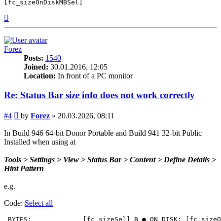
[fc_sizeOnDiskMBSel]
Top
Forez
Posts:
1540
Joined:
30.01.2016, 12:05
Location:
In front of a PC monitor
Re: Status Bar size info does not work correctly
Post
#4
by
Forez
»
20.03.2026, 08:11
In Build 946 64-bit Donor Portable and Build 941 32-bit Public
Installed when using at
Tools > Settings > View > Status Bar > Content > Define Details >
Hint Pattern
e.g.
Code:
Select all
 BYTES:             [fc_sizeSel] B ● ON DISK: [fc_sizeO