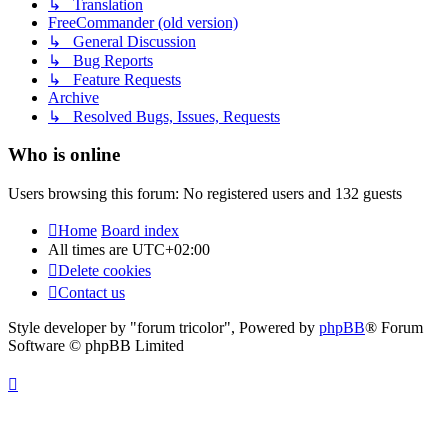
↳ Translation
FreeCommander (old version)
↳ General Discussion
↳ Bug Reports
↳ Feature Requests
Archive
↳ Resolved Bugs, Issues, Requests
Who is online
Users browsing this forum: No registered users and 132 guests
Home
Board index
All times are
UTC+02:00
Delete cookies
Contact us
Style developer by "forum tricolor",
Powered by
phpBB
® Forum
Software © phpBB Limited