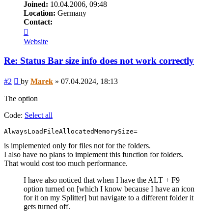
Joined:
10.04.2006, 09:48
Location:
Germany
Contact:
Contact
Marek
Website
Re: Status Bar size info does not work correctly
Post
#2
by
Marek
»
07.04.2024, 18:13
The option
Code:
Select all
AlwaysLoadFileAllocatedMemorySize=
is implemented only for files not for the folders.
I also have no plans to implement this function for folders.
That would cost too much performance.
I have also noticed that when I have the ALT + F9
option turned on [which I know because I have an icon
for it on my Splitter] but navigate to a different folder it
gets turned off.