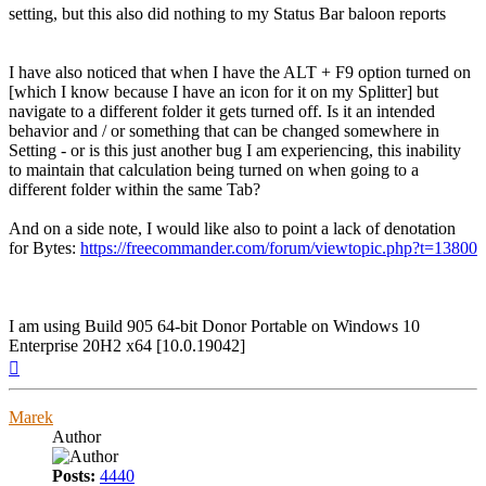
setting, but this also did nothing to my Status Bar baloon reports
I have also noticed that when I have the ALT + F9 option turned on
[which I know because I have an icon for it on my Splitter] but
navigate to a different folder it gets turned off. Is it an intended
behavior and / or something that can be changed somewhere in
Setting - or is this just another bug I am experiencing, this inability
to maintain that calculation being turned on when going to a
different folder within the same Tab?
And on a side note, I would like also to point a lack of denotation
for Bytes:
https://freecommander.com/forum/viewtopic.php?t=13800
I am using Build 905 64-bit Donor Portable on Windows 10
Enterprise 20H2 x64 [10.0.19042]
Top
Marek
Author
Posts:
4440