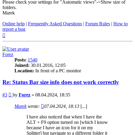
Please check your settings for "Automatic views"->Show size of
folders.
Marek
Online help
|
Frequently Asked Questions
|
Forum Rules
|
How to
report a bug
Top
Forez
Posts:
1540
Joined:
30.01.2016, 12:05
Location:
In front of a PC monitor
Re: Status Bar size info does not work correctly
Post
#3
by
Forez
»
08.04.2024, 18:35
Marek
wrote:
07.04.2024, 18:13
[...]
I have also noticed that when I have the
ALT + F9 option turned on [which I know
because I have an icon for it on my
Splitter] but navigate to a different folder it