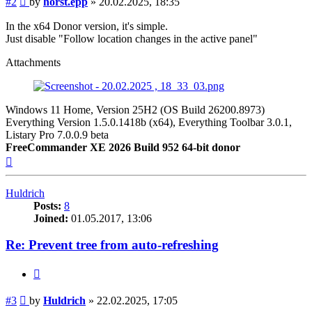
#2
by
horst.epp
»
20.02.2025, 18:35
In the x64 Donor version, it's simple.
Just disable "Follow location changes in the active panel"
Attachments
Windows 11 Home, Version 25H2 (OS Build 26200.8973)
Everything Version 1.5.0.1418b (x64), Everything Toolbar 3.0.1,
Listary Pro 7.0.0.9 beta
FreeCommander XE 2026 Build 952 64-bit donor
Top
Huldrich
Posts:
8
Joined:
01.05.2017, 13:06
Re: Prevent tree from auto-refreshing
Quote
Post
#3
by
Huldrich
»
22.02.2025, 17:05