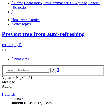
Home
Board index
FreeCommander XE - public
General
Discussion
Search
Unanswered topics
Active topics
Prevent tree from auto-refreshing
Post Reply
Print view
Advanced
Search
search
3 posts • Page
1
of
1
Message
Author
Huldrich
Posts:
8
Joined:
01.05.2017, 13:06