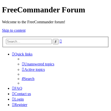
FreeCommander Forum
Welcome to the FreeCommander forum!
Skip to content
Advanced
Search
search
Quick links
Unanswered topics
Active topics
Search
FAQ
Contact us
Login
Register