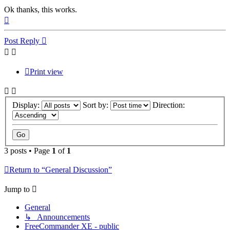
Ok thanks, this works.
Top
Post Reply
Print view
Display:
Sort by:
Direction:
3 posts • Page
1
of
1
Return to “General Discussion”
Jump to
General
↳ Announcements
FreeCommander XE - public