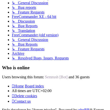
↳ General Discussion
↳ Bug reports
↳ Feature Requests
FreeCommander XE - 64 bit
↳ Discussion
↳ Bug Reports
↳ Translation
FreeCommander (old version)
↳ General Discussion
↳ Bug Reports
↳ Feature Requests
Archive
↳ Resolved Bugs, Issues, Requests
Who is online
Users browsing this forum:
Semrush [Bot]
and 36 guests
Home
Board index
All times are
UTC+02:00
Delete cookies
Contact us
Style developer by "forum tricolor",
Powered by
phpBB
® Forum