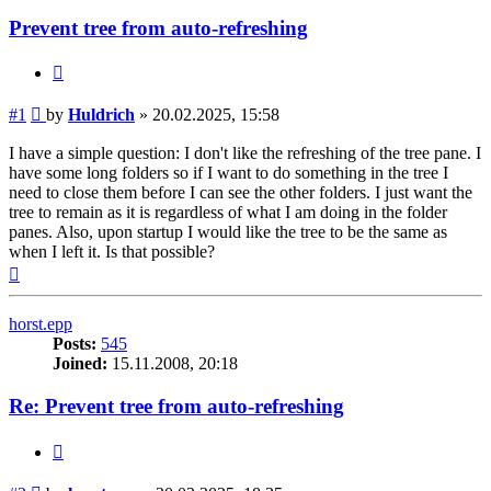
Prevent tree from auto-refreshing
Quote
Post
#1
by
Huldrich
»
20.02.2025, 15:58
I have a simple question: I don't like the refreshing of the tree pane. I
have some long folders so if I want to do something in the tree I
need to close them before I can see the other folders. I just want the
tree to remain as it is regardless of what I am doing in the folder
panes. Also, upon startup I would like the tree to be the same as
when I left it. Is that possible?
Top
horst.epp
Posts:
545
Joined:
15.11.2008, 20:18
Re: Prevent tree from auto-refreshing
Quote
Post